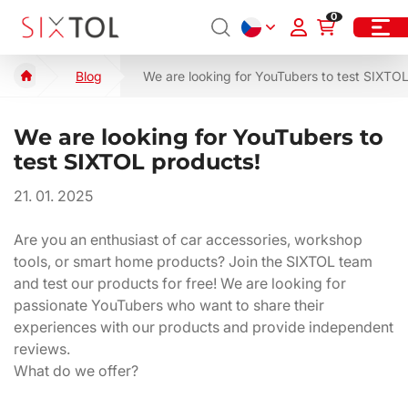
0
Blog
We are looking for YouTubers to test SIXTO
We are looking for YouTubers to
test SIXTOL products!
21. 01. 2025
Are you an enthusiast of car accessories, workshop
tools, or smart home products? Join the SIXTOL team
and test our products for free! We are looking for
passionate YouTubers who want to share their
experiences with our products and provide independent
reviews.
What do we offer?