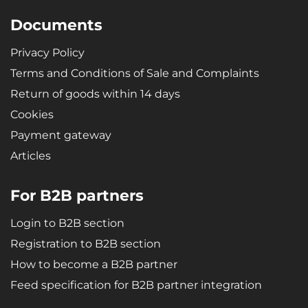
Documents
Privacy Policy
Terms and Conditions of Sale and Complaints
Return of goods within 14 days
Cookies
Payment gateway
Articles
For B2B partners
Login to B2B section
Registration to B2B section
How to become a B2B partner
Feed specification for B2B partner integration