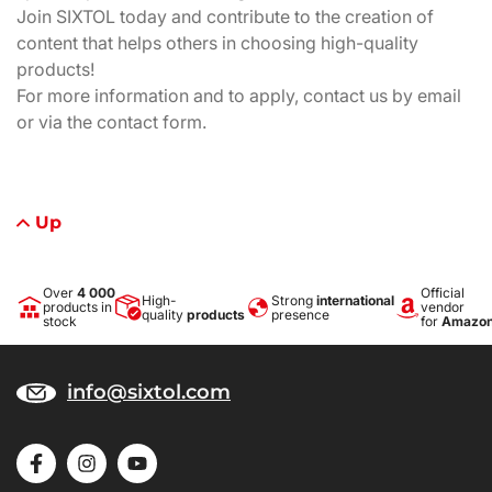
Join SIXTOL today and contribute to the creation of
content that helps others in choosing high-quality
products!
For more information and to apply, contact us by email
or via the contact form.
Up
Over
4 000
Official
High-
Strong
international
products in
vendor
quality
products
presence
stock
for
Amazo
info@sixtol.com