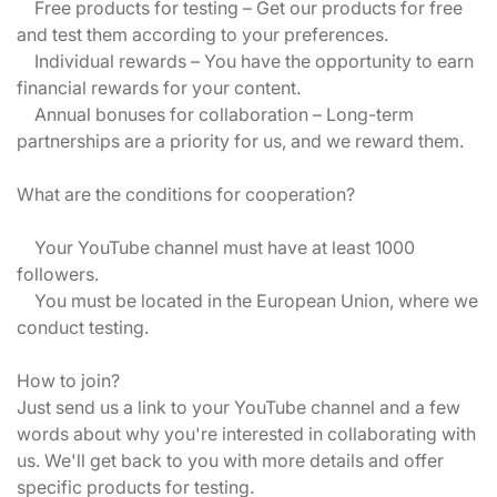
Free products for testing – Get our products for free
and test them according to your preferences.
Individual rewards – You have the opportunity to earn
financial rewards for your content.
Annual bonuses for collaboration – Long-term
partnerships are a priority for us, and we reward them.
What are the conditions for cooperation?
Your YouTube channel must have at least 1000
followers.
You must be located in the European Union, where we
conduct testing.
How to join?
Just send us a link to your YouTube channel and a few
words about why you're interested in collaborating with
us. We'll get back to you with more details and offer
specific products for testing.