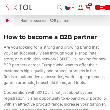
0
How to become a B2B partner
How to become a B2B partner
Are you looking for a strong and growing brand that
you can successfully sell through your e-shop, retail
store, or distribution network? SIXTOL is looking for new
B2B partners across Europe who want to offer their
customers high-quality and proven products in the
fields of automotive accessories, workshop equipment,
garden products, household items, and tools.
Cooperation with SIXTOL is not just about system
registration. It is an opportunity to expand your portfolio
with an attractive product range, increase your turnover,