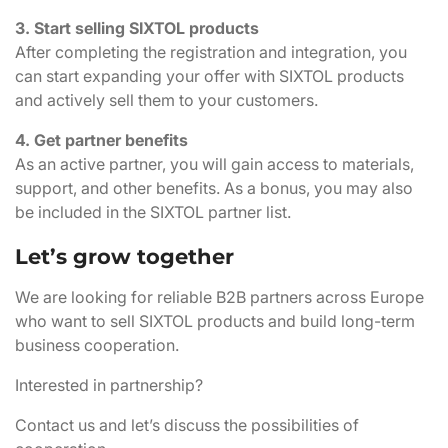
3. Start selling SIXTOL products
After completing the registration and integration, you
can start expanding your offer with SIXTOL products
and actively sell them to your customers.
4. Get partner benefits
As an active partner, you will gain access to materials,
support, and other benefits. As a bonus, you may also
be included in the SIXTOL partner list.
Let’s grow together
We are looking for reliable B2B partners across Europe
who want to sell SIXTOL products and build long-term
business cooperation.
Interested in partnership?
Contact us and let’s discuss the possibilities of