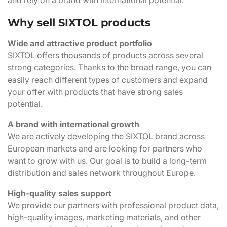
and rely on a brand with international potential.
Why sell SIXTOL products
Wide and attractive product portfolio
SIXTOL offers thousands of products across several
strong categories. Thanks to the broad range, you can
easily reach different types of customers and expand
your offer with products that have strong sales
potential.
A brand with international growth
We are actively developing the SIXTOL brand across
European markets and are looking for partners who
want to grow with us. Our goal is to build a long-term
distribution and sales network throughout Europe.
High-quality sales support
We provide our partners with professional product data,
high-quality images, marketing materials, and other