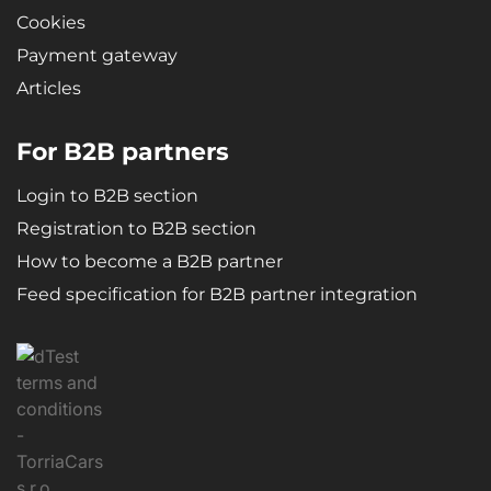
Cookies
Payment gateway
Articles
For B2B partners
Login to B2B section
Registration to B2B section
How to become a B2B partner
Feed specification for B2B partner integration