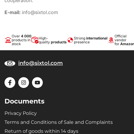
cooperation.
E-mail:
info@sixtol.com
Over
4 000
Official
High-
Strong
international
products in
vendor
quality
products
presence
stock
for
Amazo
info@sixtol.com
Documents
Privacy Policy
Terms and Conditions of Sale and Complaints
Return of goods within 14 days