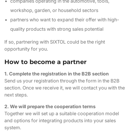
companies operating in the automotive, tools,
workshop, garden, or household sectors
partners who want to expand their offer with high-
quality products with strong sales potential
If so, partnering with SIXTOL could be the right
opportunity for you.
How to become a partner
1. Complete the registration in the B2B section
Send us your registration through the form in the B2B
section. Once we receive it, we will contact you with the
next steps.
2. We will prepare the cooperation terms
Together we will set up a suitable cooperation model
and options for integrating products into your sales
system.