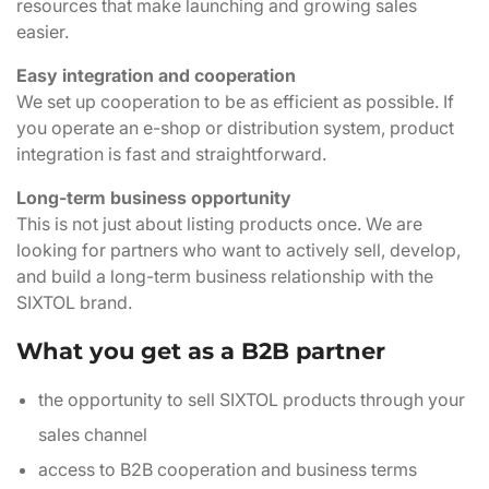
resources that make launching and growing sales
easier.
Easy integration and cooperation
We set up cooperation to be as efficient as possible. If
you operate an e-shop or distribution system, product
integration is fast and straightforward.
Long-term business opportunity
This is not just about listing products once. We are
looking for partners who want to actively sell, develop,
and build a long-term business relationship with the
SIXTOL brand.
What you get as a B2B partner
the opportunity to sell SIXTOL products through your
sales channel
access to B2B cooperation and business terms