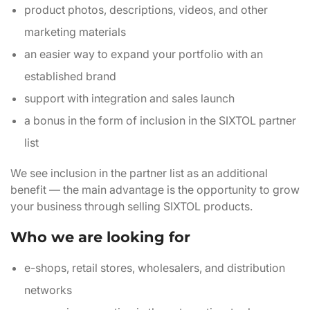
product photos, descriptions, videos, and other
marketing materials
an easier way to expand your portfolio with an
established brand
support with integration and sales launch
a bonus in the form of inclusion in the SIXTOL partner
list
We see inclusion in the partner list as an additional
benefit — the main advantage is the opportunity to grow
your business through selling SIXTOL products.
Who we are looking for
e-shops, retail stores, wholesalers, and distribution
networks