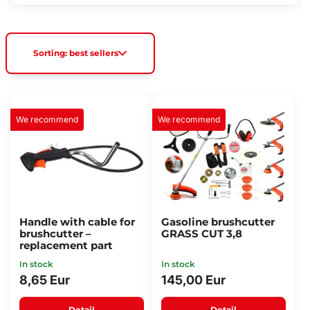
Sorting: best sellers
We recommend
We recommend
Handle with cable for
Gasoline brushcutter
brushcutter –
GRASS CUT 3,8
replacement part
In stock
In stock
8,65 Eur
145,00 Eur
Detail
Detail