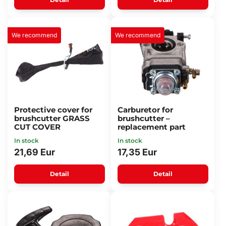
We recommend
We recommend
Protective cover for
Carburetor for
brushcutter GRASS
brushcutter –
CUT COVER
replacement part
In stock
In stock
21,69 Eur
17,35 Eur
Detail
Detail