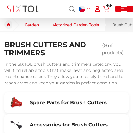
0
Garden
Motorized Garden Tools
Brush Cutt
BRUSH CUTTERS AND
(
9
of
TRIMMERS
products)
In the SIXTOL brush cutters and trimmers category, you
will find reliable tools that make lawn and neglected area
maintenance easier. They allow you to easily trim hard-to-
reach areas and keep your garden in perfect condition.
Spare Parts for Brush Cutters
Accessories for Brush Cutters