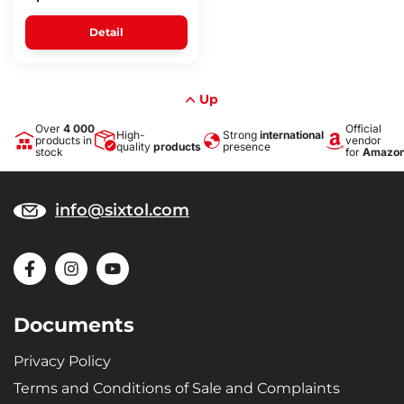
Detail
Up
Over
4 000
Official
High-
Strong
international
products in
vendor
quality
products
presence
stock
for
Amazo
info@sixtol.com
Documents
Privacy Policy
Terms and Conditions of Sale and Complaints