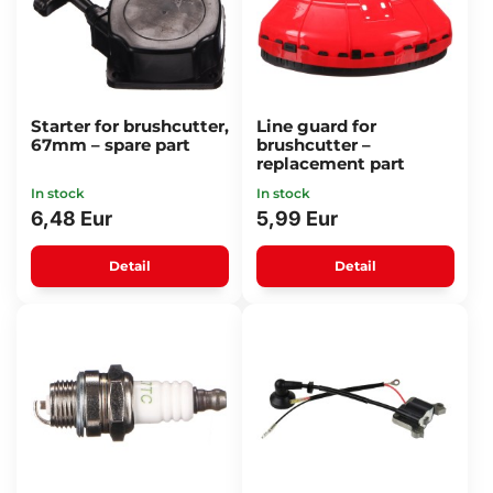
Starter for brushcutter,
Line guard for
67mm – spare part
brushcutter –
replacement part
In stock
In stock
6,48 Eur
5,99 Eur
Detail
Detail