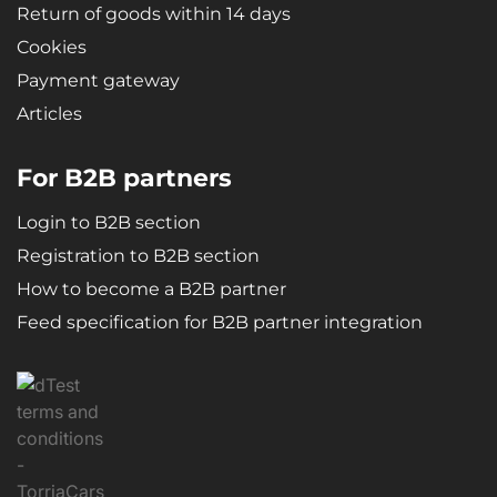
Return of goods within 14 days
Cookies
Payment gateway
Articles
For B2B partners
Login to B2B section
Registration to B2B section
How to become a B2B partner
Feed specification for B2B partner integration