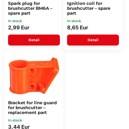
Spark plug for
Ignition coil for
brushcutter BM6A –
brushcutter – spare
spare part
part
In stock
In stock
2,99 Eur
8,65 Eur
Detail
Detail
Bracket for line guard
for brushcutter –
replacement part
In stock
3,44 Eur