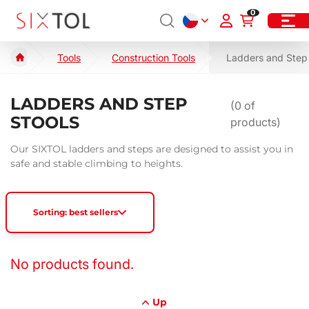
0
Tools
Construction Tools
Ladders and Step 
LADDERS AND STEP
(
0
of
STOOLS
products)
Our SIXTOL ladders and steps are designed to assist you in
safe and stable climbing to heights.
Sorting: best sellers
No products found.
Up