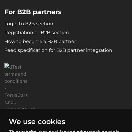
For B2B partners
Login to B2B section
Registration to B2B section
How to become a B2B partner
Feed specification for B2B partner integration
We use cookies