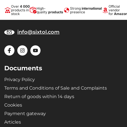
Over
4 000
Official
High-
Strong
international
products in
vendor
quality
products
presence
stock
for
Amazo
info@sixtol.com
Documents
Privacy Policy
Terms and Conditions of Sale and Complaints
Return of goods within 14 days
Cookies
Payment gateway
Articles