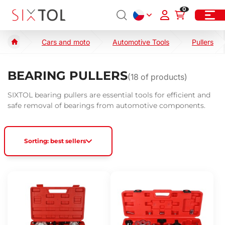
0
Cars and moto
Automotive Tools
Pullers
BEARING PULLERS
(
18
of products)
SIXTOL bearing pullers are essential tools for efficient and
safe removal of bearings from automotive components.
Sorting: best sellers