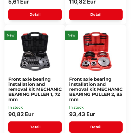
5,61 Eur
110,82 Eur
Detail
Detail
New
New
Front axle bearing
Front axle bearing
installation and
installation and
removal kit MECHANIC
removal kit MECHANIC
BEARING PULLER 1, 72
BEARING PULLER 2, 85
mm
mm
In stock
In stock
90,82 Eur
93,43 Eur
Detail
Detail