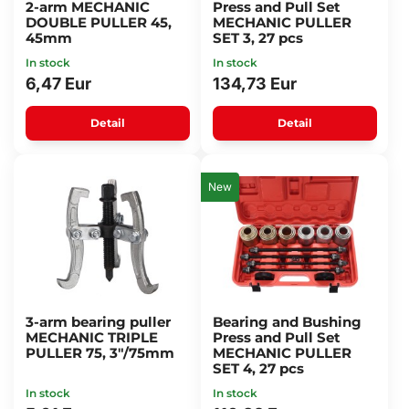
2-arm MECHANIC
Press and Pull Set
DOUBLE PULLER 45,
MECHANIC PULLER
45mm
SET 3, 27 pcs
In stock
In stock
6,47 Eur
134,73 Eur
Detail
Detail
New
3-arm bearing puller
Bearing and Bushing
MECHANIC TRIPLE
Press and Pull Set
PULLER 75, 3"/75mm
MECHANIC PULLER
SET 4, 27 pcs
In stock
In stock