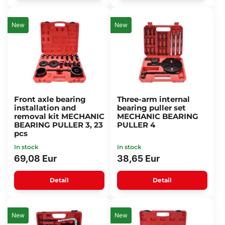
New
New
Front axle bearing
Three-arm internal
installation and
bearing puller set
removal kit MECHANIC
MECHANIC BEARING
BEARING PULLER 3, 23
PULLER 4
pcs
In stock
In stock
69,08 Eur
38,65 Eur
Detail
Detail
New
New