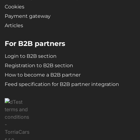
Cookies
Payment gateway
Articles
For B2B partners
Login to B2B section
Registration to B2B section
How to become a B2B partner
Feed specification for B2B partner integration