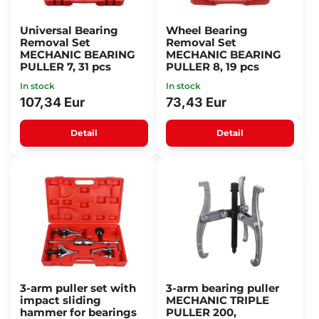
Universal Bearing
Wheel Bearing
Removal Set
Removal Set
MECHANIC BEARING
MECHANIC BEARING
PULLER 7, 31 pcs
PULLER 8, 19 pcs
In stock
In stock
107,34 Eur
73,43 Eur
Detail
Detail
3-arm puller set with
3-arm bearing puller
impact sliding
MECHANIC TRIPLE
hammer for bearings
PULLER 200,