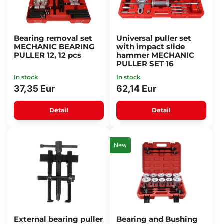
Bearing removal set
Universal puller set
MECHANIC BEARING
with impact slide
PULLER 12, 12 pcs
hammer MECHANIC
PULLER SET 16
In stock
In stock
37,35 Eur
62,14 Eur
Detail
Detail
New
External bearing puller
Bearing and Bushing