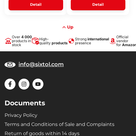
Detail
Detail
Up
Over
4 000
Official
High-
Strong
international
products in
vendor
quality
products
presence
stock
for
Amazo
info@sixtol.com
Documents
Privacy Policy
Terms and Conditions of Sale and Complaints
Return of goods within 14 days