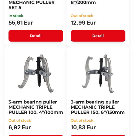
MECHANIC PULLER
8"/200mm
SET 5
In stock
Out of stock
55,61 Eur
12,99 Eur
Detail
Detail
3-arm bearing puller
3-arm bearing puller
MECHANIC TRIPLE
MECHANIC TRIPLE
PULLER 100, 4"/100mm
PULLER 150, 6"/150mm
Out of stock
Out of stock
6,92 Eur
10,83 Eur