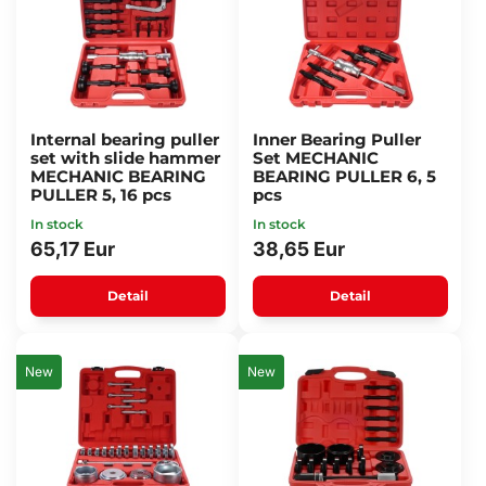
Internal bearing puller
Inner Bearing Puller
set with slide hammer
Set MECHANIC
MECHANIC BEARING
BEARING PULLER 6, 5
PULLER 5, 16 pcs
pcs
In stock
In stock
65,17 Eur
38,65 Eur
Detail
Detail
New
New