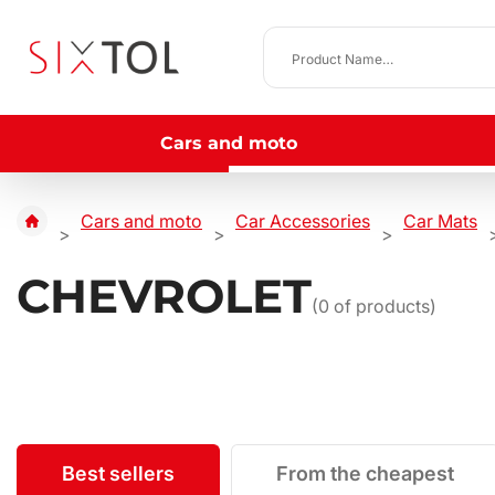
Cars and moto
Cars and moto
Car Accessories
Car Mats
CHEVROLET
(
0
of products)
Best sellers
From the cheapest