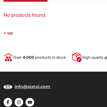
No products found.
Up
Over
4 000
products in stock
High-quality
p
info@sixtol.com