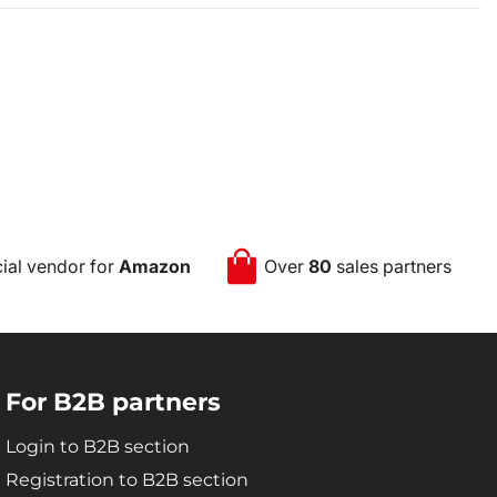
cial vendor for
Amazon
Over
80
sales partners
For B2B partners
Login to B2B section
Registration to B2B section