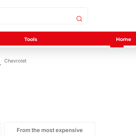
Tools
Home
Chevrolet
From the most expensive