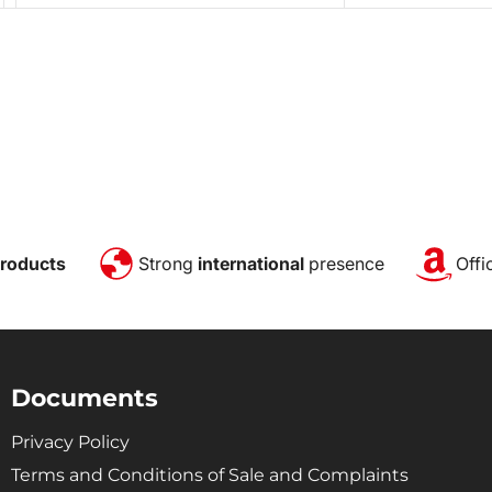
roducts
Strong
international
presence
Offi
Documents
Privacy Policy
Terms and Conditions of Sale and Complaints