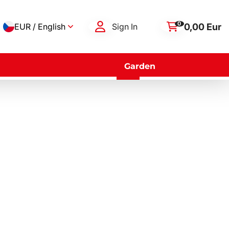
0
0,00 Eur
EUR / English
Sign In
Garden