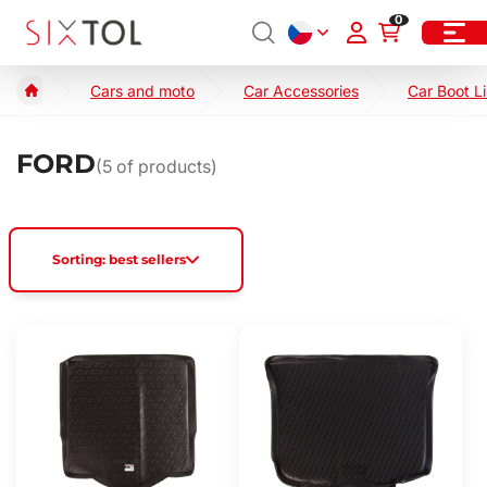
0
Cars and moto
Car Accessories
Car Boot L
FORD
(
5
of products)
Sorting: best sellers