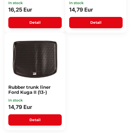
In stock
In stock
16,25 Eur
14,79 Eur
Detail
Detail
Rubber trunk liner
Ford Kuga II (13-)
In stock
14,79 Eur
Detail