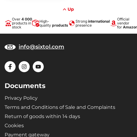
Up
Over
4 000
Official
High-
Strong
international
products in
vendor
quality
products
presence
stock
for
Amazo
info@sixtol.com
Documents
Privacy Policy
Terms and Conditions of Sale and Complaints
Return of goods within 14 days
Cookies
Payment gateway