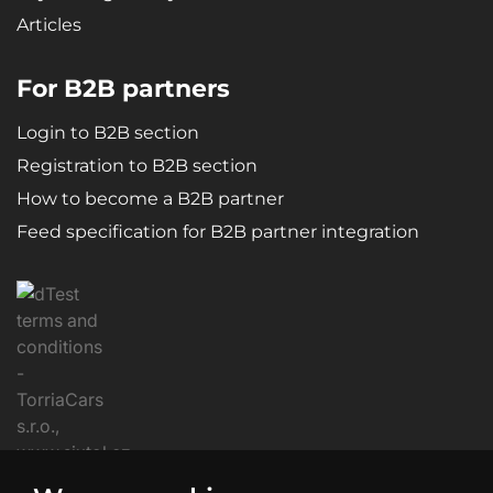
Articles
For B2B partners
Login to B2B section
Registration to B2B section
How to become a B2B partner
Feed specification for B2B partner integration