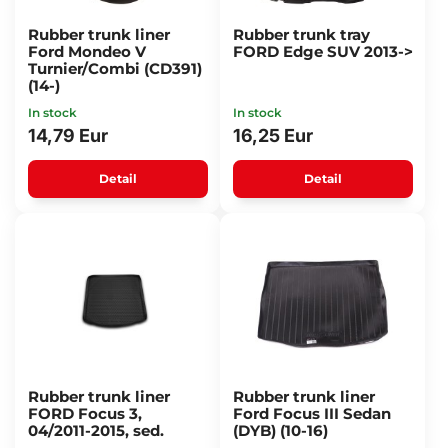
Rubber trunk liner
Rubber trunk tray
Ford Mondeo V
FORD Edge SUV 2013->
Turnier/Combi (CD391)
(14-)
In stock
In stock
14,79 Eur
16,25 Eur
Detail
Detail
Rubber trunk liner
Rubber trunk liner
FORD Focus 3,
Ford Focus III Sedan
04/2011-2015, sed.
(DYB) (10-16)