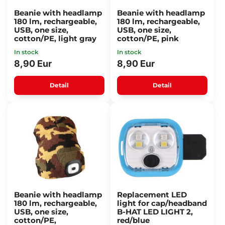
Beanie with headlamp
Beanie with headlamp
180 lm, rechargeable,
180 lm, rechargeable,
USB, one size,
USB, one size,
cotton/PE, light gray
cotton/PE, pink
In stock
In stock
8,90 Eur
8,90 Eur
Detail
Detail
Beanie with headlamp
Replacement LED
180 lm, rechargeable,
light for cap/headband
USB, one size,
B-HAT LED LIGHT 2,
cotton/PE,
red/blue