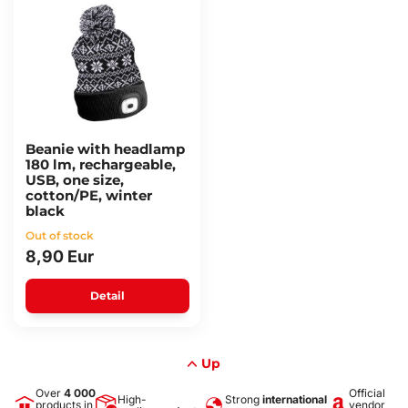
Beanie with headlamp
180 lm, rechargeable,
USB, one size,
cotton/PE, winter
black
Out of stock
8,90 Eur
Detail
Up
Over
4 000
Official
High-
Strong
international
products in
vendor