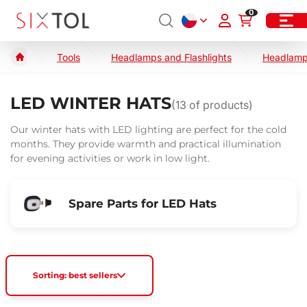
0
Tools
Headlamps and Flashlights
Headlam
LED WINTER HATS
(
13
of products)
Our winter hats with LED lighting are perfect for the cold
months. They provide warmth and practical illumination
for evening activities or work in low light.
Spare Parts for LED Hats
Sorting: best sellers