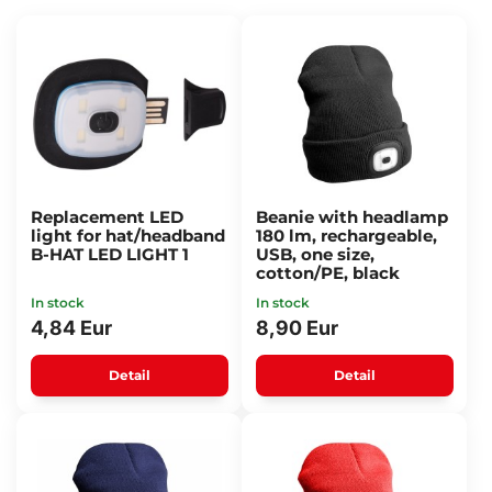
Replacement LED
Beanie with headlamp
light for hat/headband
180 lm, rechargeable,
B-HAT LED LIGHT 1
USB, one size,
cotton/PE, black
In stock
In stock
4,84 Eur
8,90 Eur
Detail
Detail