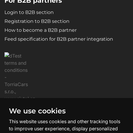
For B2B partners
Login to B2B section
Registration to B2B section
How to become a B2B partner
Feed specification for B2B partner integration
We use cookies
This website uses cookies and other tracking tools
to improve user experience, display personalized