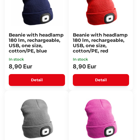
Beanie with headlamp
Beanie with headlamp
180 lm, rechargeable,
180 lm, rechargeable,
USB, one size,
USB, one size,
cotton/PE, blue
cotton/PE, red
In stock
In stock
8,90 Eur
8,90 Eur
Detail
Detail