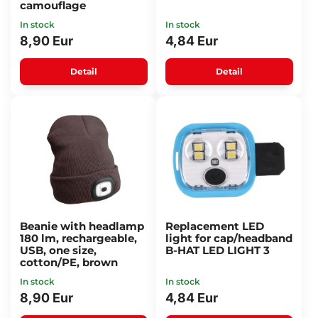
camouflage
In stock
In stock
8,90 Eur
4,84 Eur
Detail
Detail
Beanie with headlamp
Replacement LED
180 lm, rechargeable,
light for cap/headband
USB, one size,
B-HAT LED LIGHT 3
cotton/PE, brown
In stock
In stock
8,90 Eur
4,84 Eur