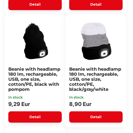
Detail
Detail
Beanie with headlamp
Beanie with headlamp
180 lm, rechargeable,
180 lm, rechargeable,
USB, one size,
USB, one size,
cotton/PE, black with
cotton/PE,
pompom
black/gray/white
In stock
In stock
9,29 Eur
8,90 Eur
Detail
Detail