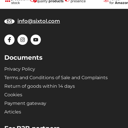
quality
products
presence
stock
for
Amazo
info@sixtol.com
Documents
Privacy Policy
Terms and Conditions of Sale and Complaints
Return of goods within 14 days
Cookies
Payment gateway
Articles