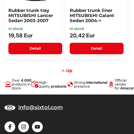
Rubber trunk tray
Rubber trunk liner
MITSUBISHI Lancer
MITSUBISHI Galant
Sedan 2003-2007
Sedan 2004->
In stock
In stock
19,58 Eur
20,42 Eur
Detail
Detail
Up
Over
4 000
Official
High-
Strong
international
products in
vendor
quality
products
presence
stock
for
Amazo
info@sixtol.com