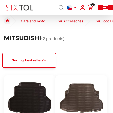
0
Cars and moto
Car Accessories
Car Boot L
MITSUBISHI
(
2
products)
Sorting: best sellers