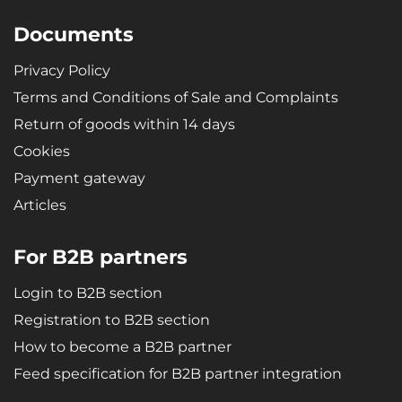
Documents
Privacy Policy
Terms and Conditions of Sale and Complaints
Return of goods within 14 days
Cookies
Payment gateway
Articles
For B2B partners
Login to B2B section
Registration to B2B section
How to become a B2B partner
Feed specification for B2B partner integration