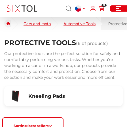
0
Cars and moto
Automotive Tools
Protective
PROTECTIVE TOOLS
(
6
of products)
Our protective tools are the perfect solution for safely and
comfortably performing various tasks. Whether you're
working on a car or in a workshop, our products provide
the necessary comfort and protection. Choose from our
selection and make your work easier and more efficient.
Kneeling Pads
Sorting: best sellers