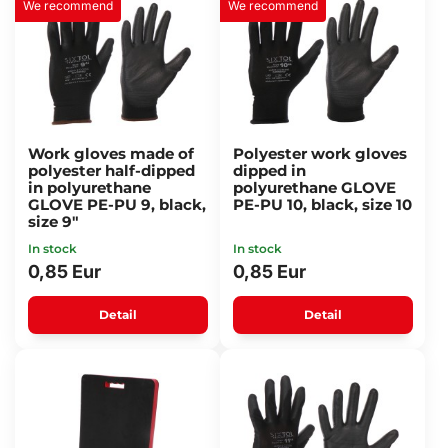
We recommend
We recommend
Work gloves made of
Polyester work gloves
polyester half-dipped
dipped in
in polyurethane
polyurethane GLOVE
GLOVE PE-PU 9, black,
PE-PU 10, black, size 10
size 9"
In stock
In stock
0,85 Eur
0,85 Eur
Detail
Detail