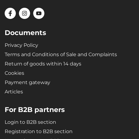
Documents
Privacy Policy
Terms and Conditions of Sale and Complaints
Return of goods within 14 days
Cookies
Payment gateway
Articles
For B2B partners
Login to B2B section
Registration to B2B section