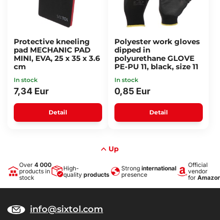
Protective kneeling
Polyester work gloves
pad MECHANIC PAD
dipped in
MINI, EVA, 25 x 35 x 3.6
polyurethane GLOVE
cm
PE-PU 11, black, size 11
In stock
In stock
7,34 Eur
0,85 Eur
Detail
Detail
Up
Over
4 000
Official
High-
Strong
international
products in
vendor
quality
products
presence
stock
for
Amazo
info@sixtol.com