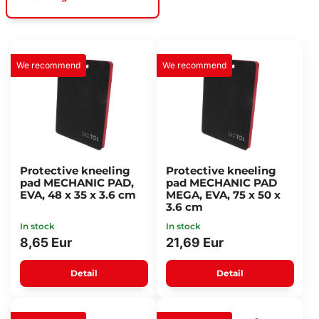
We recommend
We recommend
Protective kneeling
Protective kneeling
pad MECHANIC PAD,
pad MECHANIC PAD
EVA, 48 x 35 x 3.6 cm
MEGA, EVA, 75 x 50 x
3.6 cm
In stock
In stock
8,65 Eur
21,69 Eur
Detail
Detail