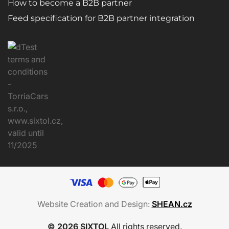
How to become a B2B partner
Feed specification for B2B partner integration
Website Creation and Design:
SHEAN.cz
© 2026 SIXTOL
All rights reserved.