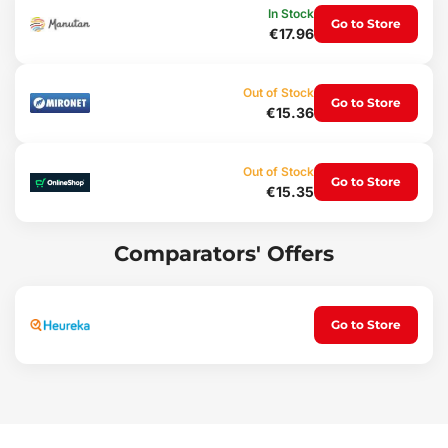
Protection
In Stock
Go to Store
€17.96
An advantageof these mats is the raised edge, protecting the
vehicle interior from thespilling of granular materials (sand, soil) or
the pouring of liquids(water), dirt, dust, snow etc. into the vehicle
Out of Stock
interior, with resistanceto penetration by oils, petrol and partially
Go to Store
€15.36
also to battery electrolyte.
Comfort
Out of Stock
Go to Store
€15.35
Unpleasantshifting of the mats on the vehicle floor or bunching
under the pedals iseffectively prevented by a special non-slip
shaping on the underside of themats, which easily attaches to the
original floor upholstery.
Comparators' Offers
Maintenance
The matsare easy to wash, designed for standard maintenance
Go to Store
using common cleaningagents (e.g. washing with lukewarm
water and a non-aggressive,non-abrasive detergent, etc.).
Cleaning can easily be performed outside thevehicle. Regular
emptying of dirt is also easy and can be done in a fewseconds.