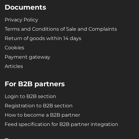
Documents
Privacy Policy
Terms and Conditions of Sale and Complaints
Return of goods within 14 days
Cookies
Payment gateway
Articles
For B2B partners
Login to B2B section
Registration to B2B section
How to become a B2B partner
Feed specification for B2B partner integration