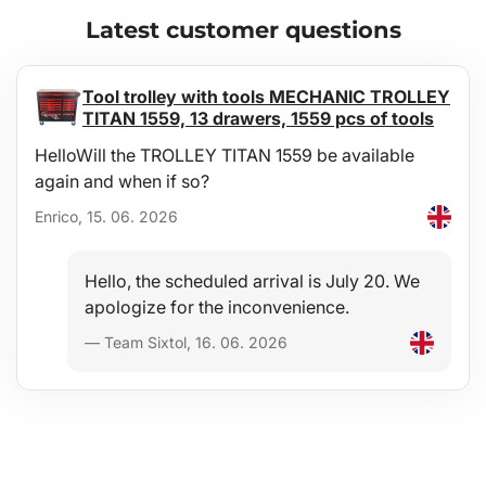
Latest customer questions
Tool trolley with tools MECHANIC TROLLEY
TITAN 1559, 13 drawers, 1559 pcs of tools
HelloWill the TROLLEY TITAN 1559 be available
again and when if so?
Enrico, 15. 06. 2026
Hello, the scheduled arrival is July 20. We
apologize for the inconvenience.
— Team Sixtol, 16. 06. 2026