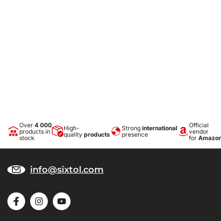
Over
4 000
Official
High-
Strong
international
products in
vendor
quality
products
presence
stock
for
Amazo
info@sixtol.com