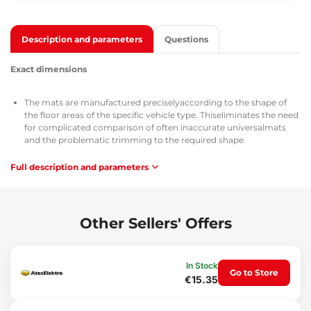
Description and parameters
Questions
Exact dimensions
The mats are manufactured preciselyaccording to the shape of
the floor areas of the specific vehicle type. Thiseliminates the need
for complicated comparison of often inaccurate universalmats
and the problematic trimming to the required shape.
Full description and parameters
Use
The mats are easy to wash, allow quick emptying of dirt and are
easy to install.
Other Sellers' Offers
Material
Highlydurable rubber gives the mats high elasticity, which
In Stock
Go to Store
ensures that whenbending (e.g. during storage) the mats will
€15.35
expand back to their originalshape.