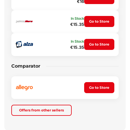
€16
In Stock
Go to Store
€15.35
In Stock
Go to Store
€15.35
Comparator
Go to Store
Offers from other sellers