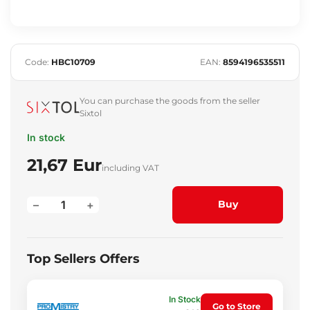
Code:
HBC10709
EAN:
8594196535511
You can purchase the goods from the seller
Sixtol
In stock
21,67 Eur
including VAT
–
+
Buy
Top Sellers Offers
In Stock
Go to Store