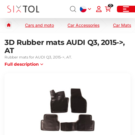
0
Cars and moto
Car Accessories
Car Mats
3D Rubber mats AUDI Q3, 2015->,
AT
Rubber mats for AUDI Q3, 2015->, AT.
Full description