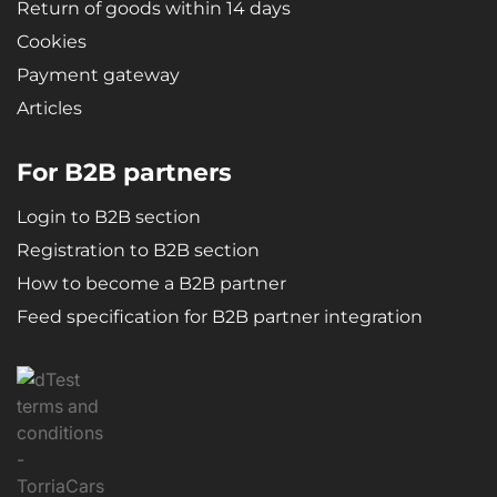
Return of goods within 14 days
Cookies
Payment gateway
Articles
For B2B partners
Login to B2B section
Registration to B2B section
How to become a B2B partner
Feed specification for B2B partner integration