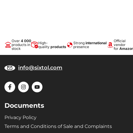
Over
4 000
Official
High-
Strong
international
products in
vendor
quality
products
presence
stock
for
Amazo
info@sixtol.com
Documents
Privacy Policy
Terms and Conditions of Sale and Complaints