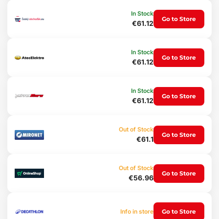
2 pcs crossbars and all their components
In Stock
Go to Store
Czech assembly and operating manual
€61.12
Technical specifications:
Set: 2 crossbars
In Stock
Go to Store
Crossbar length: 120 cm
€61.12
Maximum load capacity: 90 kg
Carrier profile: oval
T-slot width: 20 mm
In Stock
Type of attachment: to fix points
Go to Store
€61.12
Lockable: yes, 2x key
Installation: using an Allen key
Material: aluminum, durable plastic
Crossbar weight: 5 kg
Out of Stock
Go to Store
Certificate: TÜV/SÜD - DIN 75302:1991
€61.1
Out of Stock
Go to Store
€56.96
Info in store
Go to Store