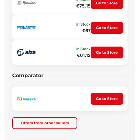
Go to Store
€75.15
In Stock
Go to Store
€67
In Stock
Go to Store
€61.12
Comparator
Go to Store
Offers from other sellers