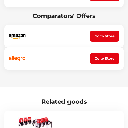
Comparators' Offers
Go to Store
Go to Store
Related goods