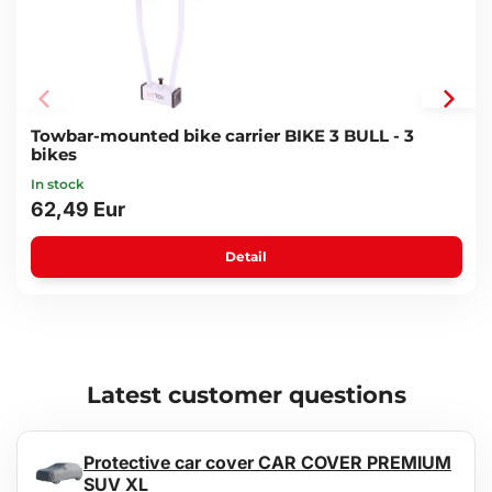
Towbar-mounted bike carrier BIKE 3 BULL - 3
bikes
In stock
62,49 Eur
Detail
Latest customer questions
Protective car cover CAR COVER PREMIUM
SUV XL