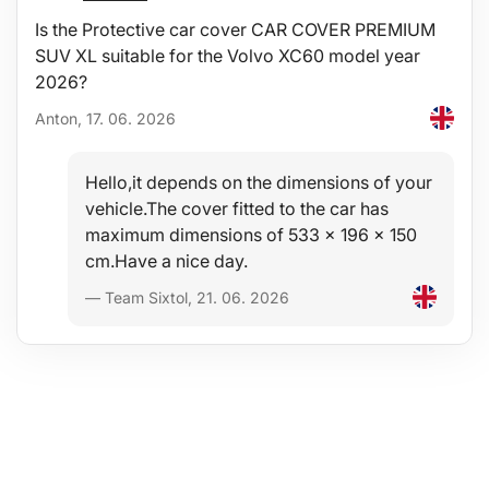
Is the Protective car cover CAR COVER PREMIUM
SUV XL suitable for the Volvo XC60 model year
2026?
Anton, 17. 06. 2026
Hello,it depends on the dimensions of your
vehicle.The cover fitted to the car has
maximum dimensions of 533 x 196 x 150
cm.Have a nice day.
— Team Sixtol, 21. 06. 2026