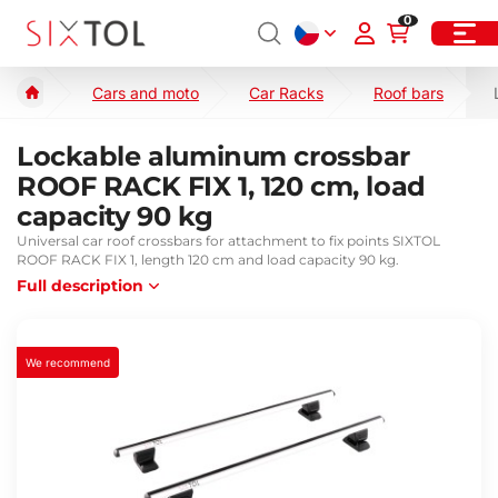
0
Cars and moto
Car Racks
Roof bars
Lockable aluminum crossbar
ROOF RACK FIX 1, 120 cm, load
capacity 90 kg
Universal car roof crossbars for attachment to fix points SIXTOL
ROOF RACK FIX 1, length 120 cm and load capacity 90 kg.
Full description
We recommend