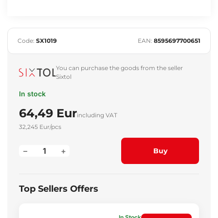
Code:
SX1019
EAN:
8595697700651
You can purchase the goods from the seller
Sixtol
In stock
64,49 Eur
including VAT
32,245 Eur/pcs
–
+
Buy
Top Sellers Offers
In Stock