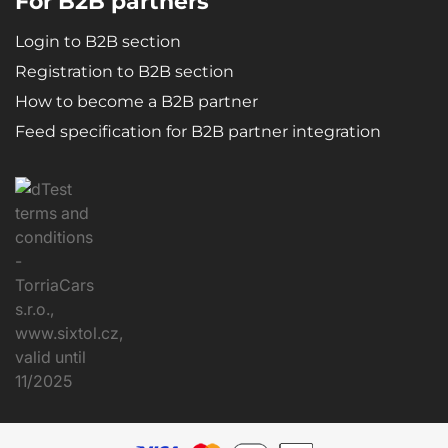
For B2B partners
Login to B2B section
Registration to B2B section
How to become a B2B partner
Feed specification for B2B partner integration