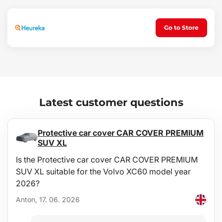
water and a non-aggressive, non-abrasive detergent, etc.).
Cleaning can be easily performed outside the vehicle. Regular
emptying of dirt is also simple and can be done in a few seconds.
Go to Store
Latest customer questions
Protective car cover CAR COVER PREMIUM
SUV XL
Is the Protective car cover CAR COVER PREMIUM
SUV XL suitable for the Volvo XC60 model year
2026?
Anton, 17. 06. 2026