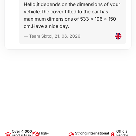
Hello,it depends on the dimensions of your
vehicle.The cover fitted to the car has
maximum dimensions of 533 x 196 x 150
cm.Have a nice day.
— Team Sixtol, 21. 06. 2026
Over
4 000
Official
High-
Strong
international
products in
vendor