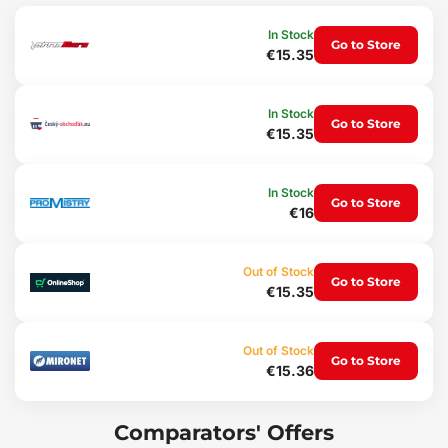
Highly durable rubber gives the mats high elasticity, ensuring that
In Stock
Go to Store
when bent (e.g. during storage) the mats will return to their
€15.35
original shape.
Protection
In Stock
Go to Store
€15.35
An advantage of these mats is the raised lip that protects the
vehicle interior from spilling granular materials (sand, soil) or from
liquid spills (water), dirt, dust, snow, etc. into the vehicle interior,
In Stock
with resistance to penetration by oils, petrol and partially also to
Go to Store
€16
battery electrolyte.
Comfort
Out of Stock
Go to Store
€15.35
Unwanted shifting of the mats across the vehicle floor or
bunching up under the pedals is effectively prevented by a special
non-slip shaping on the underside of the mats, which easily
attaches to the original floor upholstery.
Out of Stock
Go to Store
€15.36
Maintenance
The mats are easy to wash, adapted for standard maintenance
Comparators' Offers
using common cleaning agents (e.g. washing with lukewarm