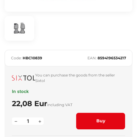
Code:
HBC10839
EAN:
8594196534217
You can purchase the goods from the seller
Sixtol
In stock
22,08 Eur
including VAT
–
+
Buy