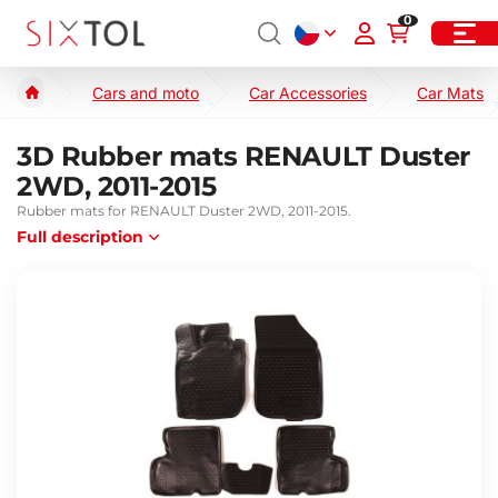
0
Cars and moto
Car Accessories
Car Mats
3D Rubber mats RENAULT Duster
2WD, 2011-2015
Rubber mats for RENAULT Duster 2WD, 2011-2015.
Full description