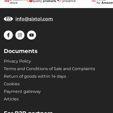
quality
products
presence
stock
for
Amazo
info@sixtol.com
Documents
Privacy Policy
Terms and Conditions of Sale and Complaints
Return of goods within 14 days
Cookies
Payment gateway
Articles