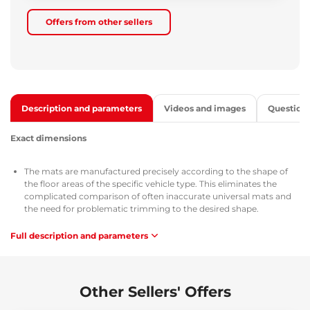
Offers from other sellers
Description and parameters
Videos and images
Question
Exact dimensions
The mats are manufactured precisely according to the shape of
the floor areas of the specific vehicle type. This eliminates the
complicated comparison of often inaccurate universal mats and
the need for problematic trimming to the desired shape.
Full description and parameters
Use
The mats are easy to wash, allow quick emptying of dirt, and are
easy to install.
Other Sellers' Offers
Material