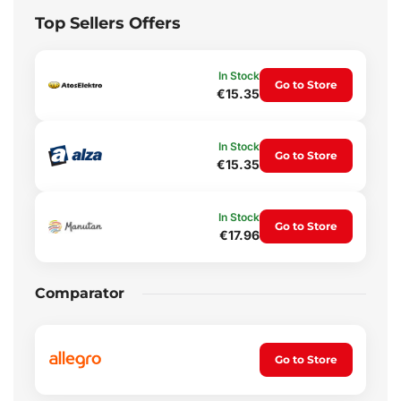
Top Sellers Offers
In Stock
Go to Store
€15.35
In Stock
Go to Store
€15.35
In Stock
Go to Store
€17.96
Comparator
Go to Store