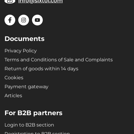
info@sixtol.com
Documents
Privacy Policy
Terms and Conditions of Sale and Complaints
Return of goods within 14 days
Cookies
Payment gateway
Articles
For B2B partners
Login to B2B section
Registration to B2B section