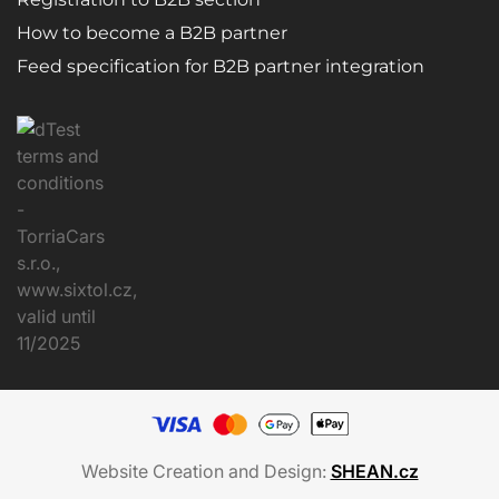
How to become a B2B partner
Feed specification for B2B partner integration
Website Creation and Design:
SHEAN.cz