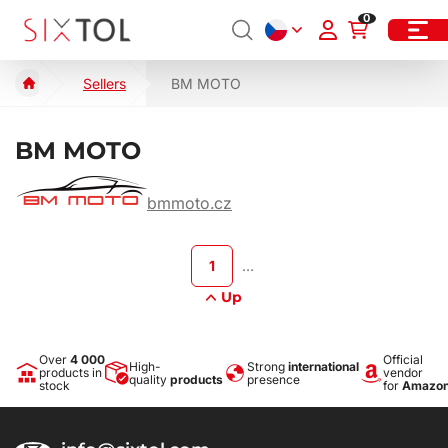
0
Sellers
BM MOTO
BM MOTO
bmmoto.cz
1
…
Up
Over
4 000
Official
High-
Strong
international
products in
vendor
quality
products
presence
stock
for
Amazo