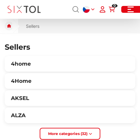
0
Sellers
Sellers
4home
4Home
AKSEL
ALZA
More categories (32)