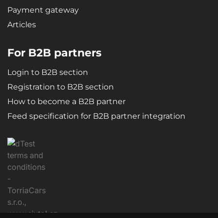
Payment gateway
Articles
For B2B partners
Login to B2B section
Registration to B2B section
How to become a B2B partner
Feed specification for B2B partner integration