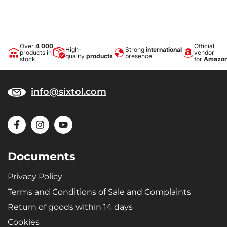
Over
4 000
Official
High-
Strong
international
products in
vendor
quality
products
presence
stock
for
Amazo
info@sixtol.com
Documents
Privacy Policy
Terms and Conditions of Sale and Complaints
Return of goods within 14 days
Cookies