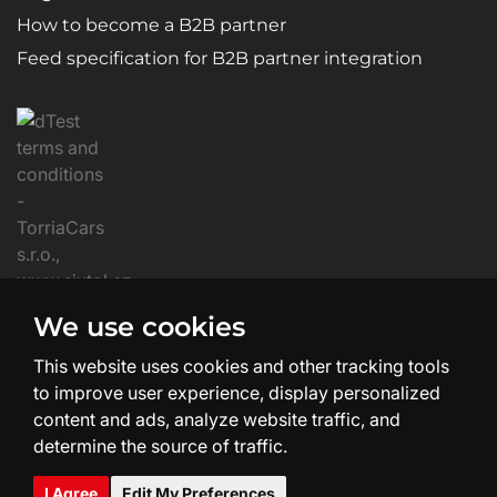
How to become a B2B partner
Feed specification for B2B partner integration
We use cookies
This website uses cookies and other tracking tools
to improve user experience, display personalized
content and ads, analyze website traffic, and
determine the source of traffic.
Website Creation and Design:
SHEAN.cz
I Agree
Edit My Preferences