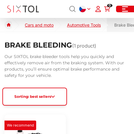
0
Cars and moto
Automotive Tools
Brake Ble
BRAKE BLEEDING
(
1
product)
Our SIXTOL brake bleeder tools help you quickly and
effectively remove air from the braking system. With our
products, you’ll ensure optimal brake performance and
safety for your vehicle.
Sorting: best sellers
We recommend