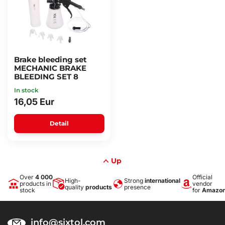
Brake bleeding set
MECHANIC BRAKE
BLEEDING SET 8
In stock
16,05 Eur
Detail
Up
Over
4 000
Official
High-
Strong
international
products in
vendor
quality
products
presence
stock
for
Amazo
info@sixtol.com