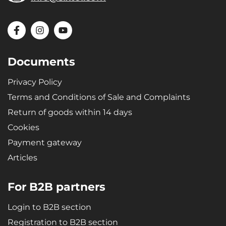
Documents
Privacy Policy
Terms and Conditions of Sale and Complaints
Return of goods within 14 days
Cookies
Payment gateway
Articles
For B2B partners
Login to B2B section
Registration to B2B section