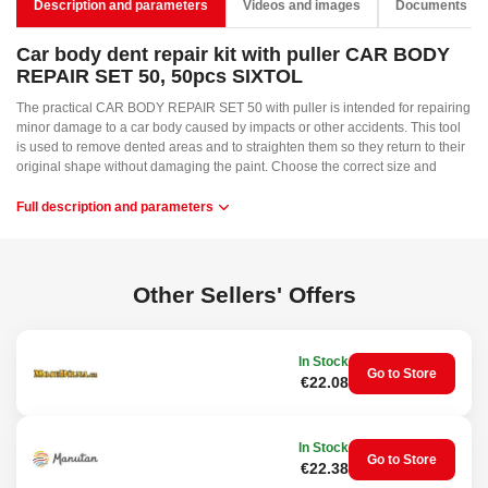
Description and parameters
Videos and images
Documents
Car body dent repair kit with puller CAR BODY
REPAIR SET 50, 50pcs SIXTOL
The practical CAR BODY REPAIR SET 50 with puller is intended for repairing
minor damage to a car body caused by impacts or other accidents. This tool
is used to remove dented areas and to straighten them so they return to their
original shape without damaging the paint. Choose the correct size and
shape of the plastic attachment according to the dent size, and glue it to the
damaged spot with a hot glue gun. Select the color of the glue stick according
Full description and parameters
to the body color. The hot glue gun is not included. After the glue has
hardened on the attachment, attach the puller and tighten the screw. Then
squeeze the handle and repeat until the body is straightened. Pour alcohol
into the spray bottle and, after repair, spray the dried glue and simply remove
Other Sellers' Offers
it with the spatula.
Main advantages:
In Stock
Go to Store
Fast repair
€22.08
No need to visit a service center
Easy to operate
Wide range of attachments
In Stock
Go to Store
Applications:
€22.38