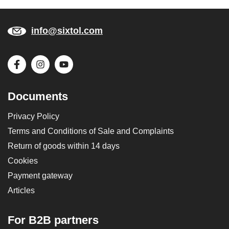
info@sixtol.com
Documents
Privacy Policy
Terms and Conditions of Sale and Complaints
Return of goods within 14 days
Cookies
Payment gateway
Articles
For B2B partners