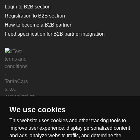
Login to B2B section
Registration to B2B section
How to become a B2B partner
Feed specification for B2B partner integration
We use cookies
This website uses cookies and other tracking tools to
improve user experience, display personalized content
and ads, analyze website traffic, and determine the