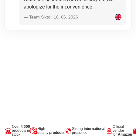
apologize for the inconvenience.
— Team Sixtol, 16. 06. 2026
Over
4 000
Official
High-
Strong
international
products in
vendor
quality
products
presence
stock
for
Amazon