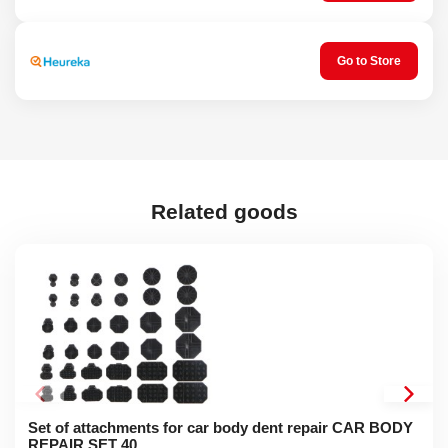
Go to Store
Related goods
Set of attachments for car body dent repair CAR BODY
REPAIR SET 40