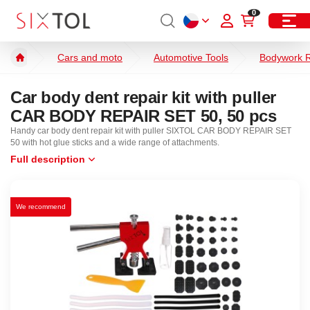
0
Cars and moto
Automotive Tools
Bodywork R
Car body dent repair kit with puller
CAR BODY REPAIR SET 50, 50 pcs
Handy car body dent repair kit with puller SIXTOL CAR BODY REPAIR SET
50 with hot glue sticks and a wide range of attachments.
Full description
We recommend