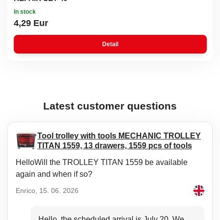
In stock
4,29 Eur
Detail
Latest customer questions
Tool trolley with tools MECHANIC TROLLEY
TITAN 1559, 13 drawers, 1559 pcs of tools
HelloWill the TROLLEY TITAN 1559 be available
again and when if so?
Enrico, 15. 06. 2026
Hello, the scheduled arrival is July 20. We