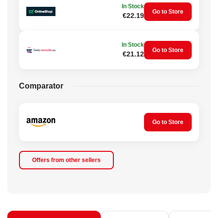
In Stock
Go to Store
€22.19
In Stock
Go to Store
€21.12
Comparator
Go to Store
Offers from other sellers