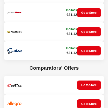
Repairing car body dents
Package contents:
In Stock
Go to Store
€21.12
1x puller
40x plastic attachments of various sizes and shapes
1x spatula
In Stock
7x glue sticks
Go to Store
€21.12
1x spray bottle
Technical specifications
In Stock
Puller dimensions: 34 x 19 x 4 cm
Go to Store
€21.12
Spatula dimensions: 13 x 6 cm
Bottle capacity: 100 ml
Puller material: steel
Attachments material: plastic
Comparators' Offers
Go to Store
Go to Store