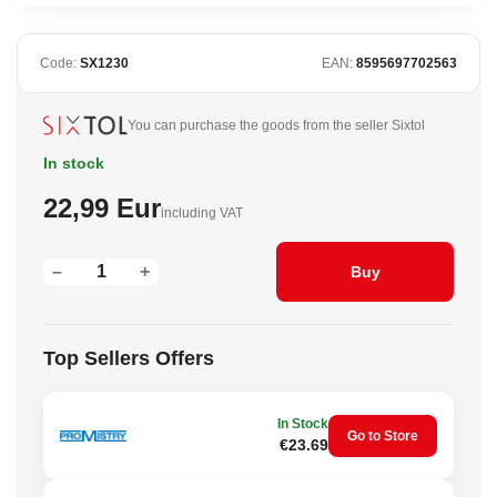
Code:
SX1230
EAN:
8595697702563
You can purchase the goods from the seller Sixtol
In stock
22,99 Eur
including VAT
–
+
Buy
Top Sellers Offers
In Stock
Go to Store
€23.69