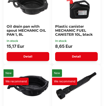
Oil drain pan with
Plastic canister
spout MECHANIC OIL
MECHANIC FUEL
PAN 1, 8L
CANISTER 10L, black
In stock
In stock
15,17 Eur
8,65 Eur
Detail
Detail
New
New
We recommend
We recommend