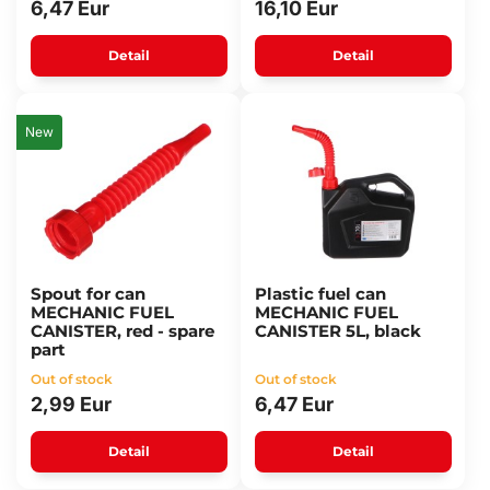
6,47 Eur
16,10 Eur
Detail
Detail
New
Spout for can
Plastic fuel can
MECHANIC FUEL
MECHANIC FUEL
CANISTER, red - spare
CANISTER 5L, black
part
Out of stock
Out of stock
2,99 Eur
6,47 Eur
Detail
Detail