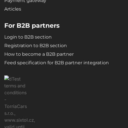
Payment gateway
Articles
For B2B partners
Login to B2B section
Registration to B2B section
How to become a B2B partner
Feed specification for B2B partner integration