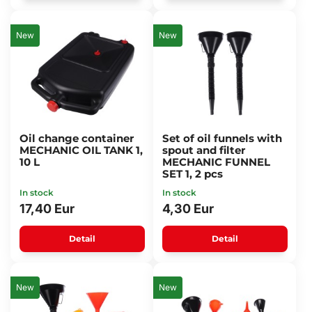
New
New
Oil change container
Set of oil funnels with
MECHANIC OIL TANK 1,
spout and filter
10 L
MECHANIC FUNNEL
SET 1, 2 pcs
In stock
In stock
17,40 Eur
4,30 Eur
Detail
Detail
New
New