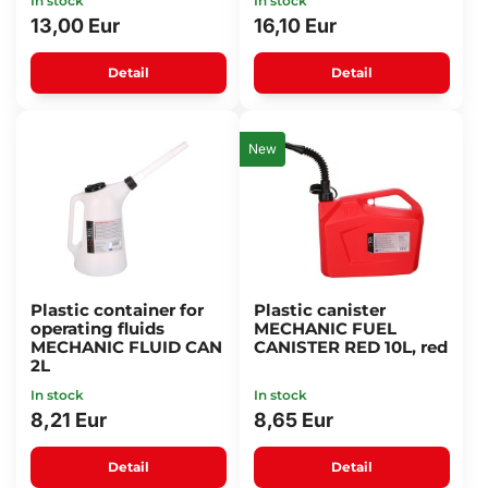
In stock
In stock
13,00 Eur
16,10 Eur
Detail
Detail
New
Plastic container for
Plastic canister
operating fluids
MECHANIC FUEL
MECHANIC FLUID CAN
CANISTER RED 10L, red
2L
In stock
In stock
8,21 Eur
8,65 Eur
Detail
Detail