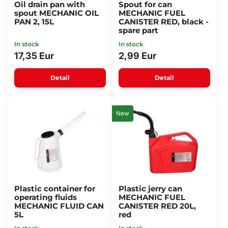
Oil drain pan with
Spout for can
spout MECHANIC OIL
MECHANIC FUEL
PAN 2, 15L
CANISTER RED, black -
spare part
In stock
In stock
17,35 Eur
2,99 Eur
Detail
Detail
New
Plastic container for
Plastic jerry can
operating fluids
MECHANIC FUEL
MECHANIC FLUID CAN
CANISTER RED 20L,
5L
red