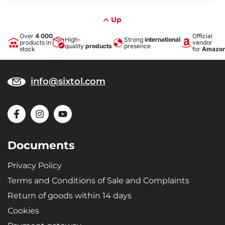
Up
Over
4 000
Official
High-
Strong
international
products in
vendor
quality
products
presence
stock
for
Amazo
info@sixtol.com
Documents
Privacy Policy
Terms and Conditions of Sale and Complaints
Return of goods within 14 days
Cookies