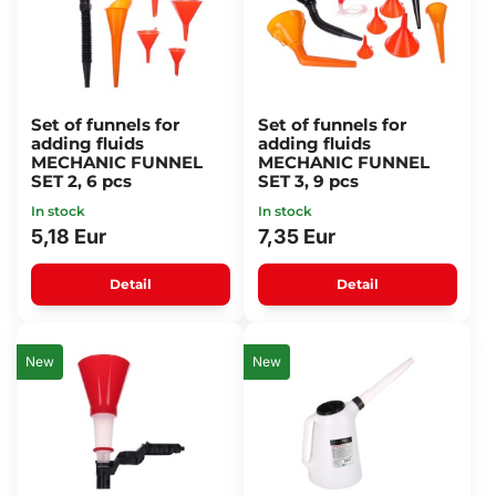
Set of funnels for
Set of funnels for
adding fluids
adding fluids
MECHANIC FUNNEL
MECHANIC FUNNEL
SET 2, 6 pcs
SET 3, 9 pcs
In stock
In stock
5,18 Eur
7,35 Eur
Detail
Detail
New
New