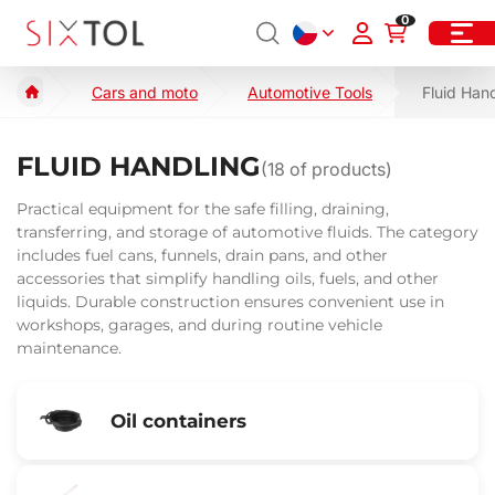
0
Cars and moto
Automotive Tools
Fluid Han
FLUID HANDLING
(
18
of products)
Practical equipment for the safe filling, draining,
transferring, and storage of automotive fluids. The category
includes fuel cans, funnels, drain pans, and other
accessories that simplify handling oils, fuels, and other
liquids. Durable construction ensures convenient use in
workshops, garages, and during routine vehicle
maintenance.
Oil containers