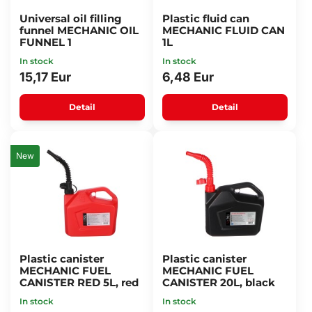
Universal oil filling
Plastic fluid can
funnel MECHANIC OIL
MECHANIC FLUID CAN
FUNNEL 1
1L
In stock
In stock
15,17 Eur
6,48 Eur
Detail
Detail
New
Plastic canister
Plastic canister
MECHANIC FUEL
MECHANIC FUEL
CANISTER RED 5L, red
CANISTER 20L, black
In stock
In stock