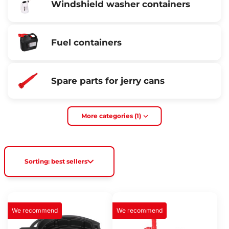
Windshield washer containers
Fuel containers
Spare parts for jerry cans
More categories (1)
Sorting: best sellers
We recommend
We recommend