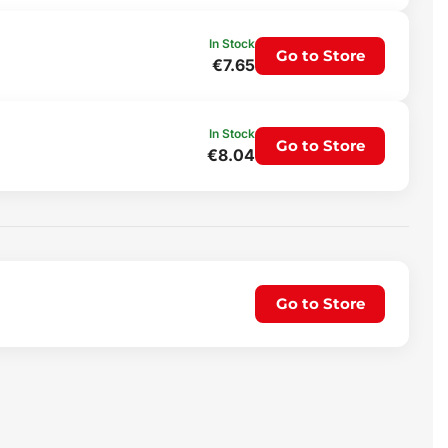
In Stock
Go to Store
€7.65
In Stock
Go to Store
€8.04
Go to Store