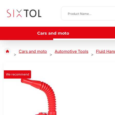
Cars and moto
Cars and moto
Automotive Tools
Fluid Han
We recommend