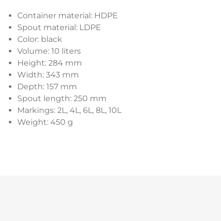
Container material: HDPE
Spout material: LDPE
Color: black
Volume: 10 liters
Height: 284 mm
Width: 343 mm
Depth: 157 mm
Spout length: 250 mm
Markings: 2L, 4L, 6L, 8L, 10L
Weight: 450 g