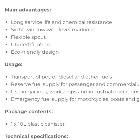
Main advantages:
Long service life and chemical resistance
Sight window with level markings
Flexible spout
UN certification
Eco-friendly design
Usage:
Transport of petrol, diesel and other fuels
Reserve fuel supply for passenger and commercial 
Use in garages, workshops and industrial operation
Emergency fuel supply for motorcycles, boats and
Package contents:
1 x 10L plastic canister
Technical specifications: