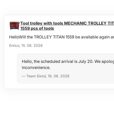
Tool trolley with tools MECHANIC TROLLEY TIT
1559 pcs of tools
HelloWill the TROLLEY TITAN 1559 be available again a
Enrico, 15. 06. 2026
Hello, the scheduled arrival is July 20. We apolog
inconvenience.
— Team Sixtol, 16. 06. 2026