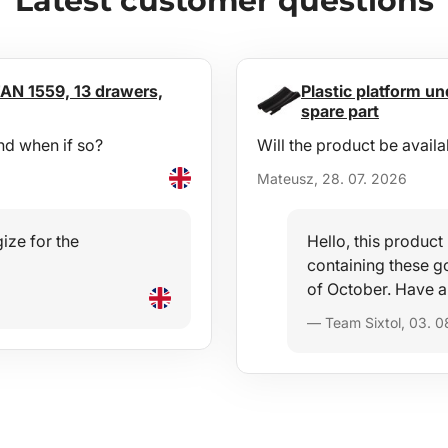
Latest customer questions
AN 1559, 13 drawers,
Plastic platform und
spare part
nd when if so?
Will the product be availa
Mateusz, 28. 07. 2026
ize for the
Hello, this produc
containing these go
of October. Have a
— Team Sixtol, 03. 0