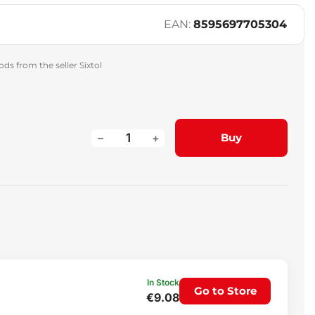
EAN:
8595697705304
ds from the seller Sixtol
–
+
Buy
In Stock
Go to Store
€9.08