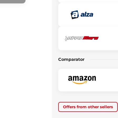
Comparator
Offers from other sellers