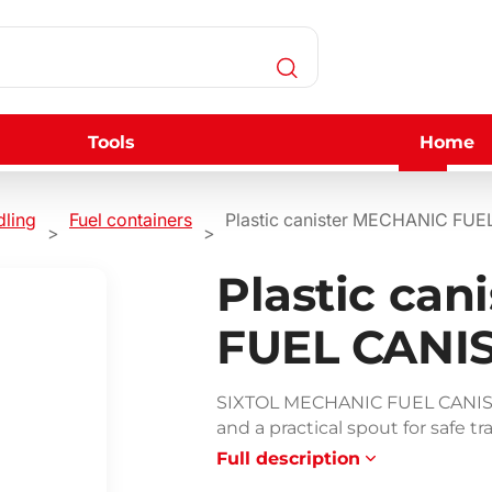
Tools
Home
dling
Fuel containers
Plastic canister MECHANIC FUE
Plastic ca
FUEL CANIS
SIXTOL MECHANIC FUEL CANISTER
and a practical spout for safe tra
Full description