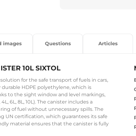
d images
Questions
Articles
ISTER 10L SIXTOL
tion for the safe transport of fuels in cars,
ly durable HDPE polyethylene, which is
anks to the sight window and level markings,
4L, 6L, 8L, 10L). The canister includes a
ring of fuel without unnecessary spills. The
g UN certification, which guarantees its safe
ly material ensures that the canister is fully