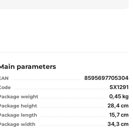
Main parameters
8595697705304
EAN
SX1291
Code
0,45 kg
Package weight
28,4 cm
Package height
15,7 cm
Package length
34,3 cm
Package width