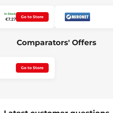
In Stock
Go to Store
€7.27
Comparators' Offers
Go to Store