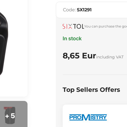
Code:
SX1291
You can purchase the goo
In stock
8,65 Eur
including VAT
Top Sellers Offers
+ 5