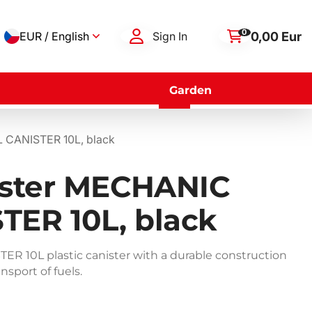
0
0,00 Eur
EUR / English
Sign In
Garden
L CANISTER 10L, black
nister MECHANIC
TER 10L, black
 10L plastic canister with a durable construction
nsport of fuels.