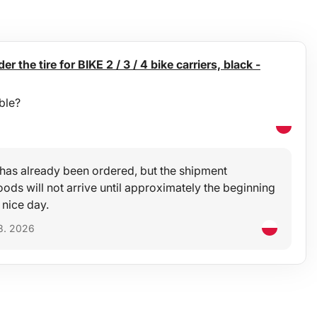
er the tire for BIKE 2 / 3 / 4 bike carriers, black -
ble?
t has already been ordered, but the shipment
ods will not arrive until approximately the beginning
 nice day.
8. 2026