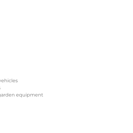
vehicles
s
 garden equipment