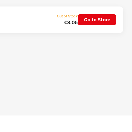
Out of Stock
Go to Store
€8.05