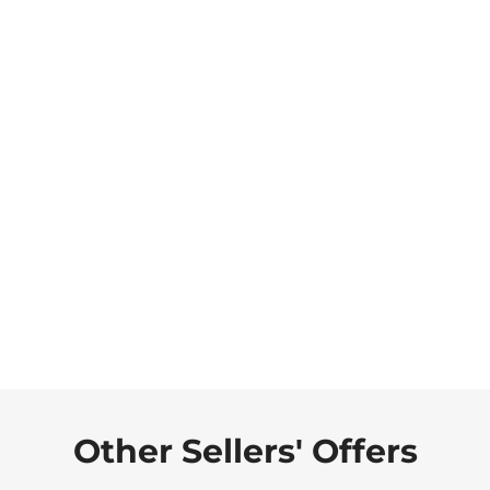
Other Sellers' Offers