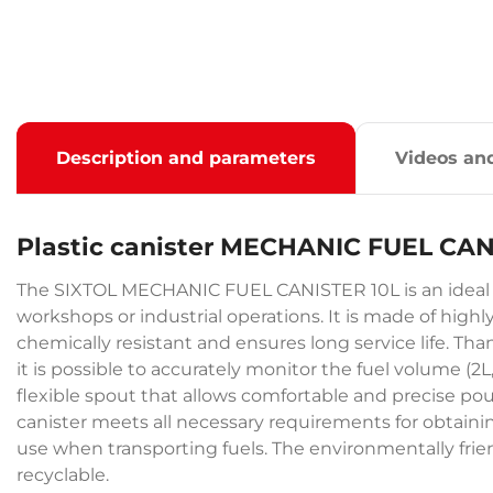
Description and parameters
Videos an
Plastic canister MECHANIC FUEL CAN
The SIXTOL MECHANIC FUEL CANISTER 10L is an ideal solu
workshops or industrial operations. It is made of high
chemically resistant and ensures long service life. Th
it is possible to accurately monitor the fuel volume (2L, 
flexible spout that allows comfortable and precise pou
canister meets all necessary requirements for obtainin
use when transporting fuels. The environmentally friend
recyclable.