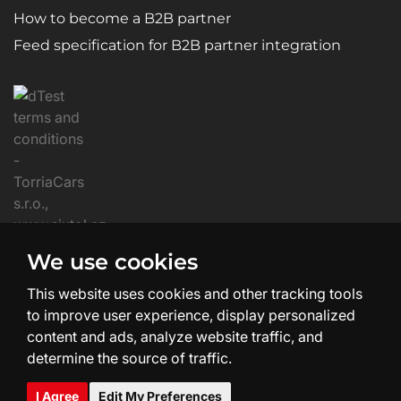
How to become a B2B partner
Feed specification for B2B partner integration
We use cookies
This website uses cookies and other tracking tools
to improve user experience, display personalized
content and ads, analyze website traffic, and
determine the source of traffic.
Website Creation and Design:
SHEAN.cz
I Agree
Edit My Preferences