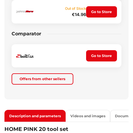
Out of Stock
Go to Store
€14.96
Comparator
Go to Store
Offers from other sellers
Description and parameters
Videos and images
Documen
HOME PINK 20 tool set