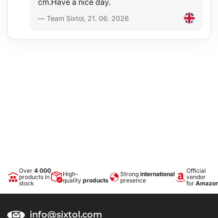
cm.Have a nice day.
— Team Sixtol, 21. 06. 2026
Over
4 000
Official
High-
Strong
international
products in
vendor
quality
products
presence
stock
for
Amazo
info@sixtol.com