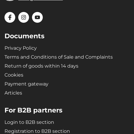
Documents
Privacy Policy
Terms and Conditions of Sale and Complaints
Return of goods within 14 days
Cookies
Payment gateway
Articles
For B2B partners
Login to B2B section
Registration to B2B section