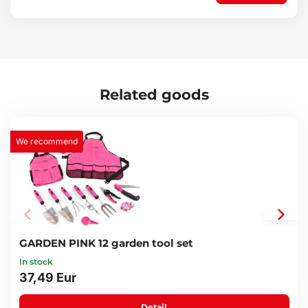
1x pouch
Technical specifications:
Tool material: carbon steel
Pouch material: textile
Number of pieces in set: 20
Pouch dimensions: 5.5 x 28 x 14.5 cm
Related goods
Weight: 1 kg
We recommend
GARDEN PINK 12 garden tool set
In stock
37,49 Eur
Detail