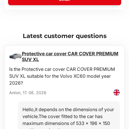
Latest customer questions
Protective car cover CAR COVER PREMIUM
SUV XL
Is the Protective car cover CAR COVER PREMIUM
SUV XL suitable for the Volvo XC60 model year
2026?
Anton, 17. 06. 2026
Hello,it depends on the dimensions of your
vehicle.The cover fitted to the car has
maximum dimensions of 533 x 196 x 150