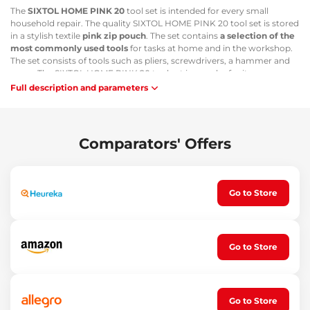
The
SIXTOL HOME PINK 20
tool set is intended for every small
household repair. The quality SIXTOL HOME PINK 20 tool set is stored
in a stylish textile
pink zip pouch
. The set contains
a selection of the
most commonly used tools
for tasks at home and in the workshop.
The set consists of tools such as pliers, screwdrivers, a hammer and
more. The SIXTOL HOME PINK 20 tool set is popular for its
compactness and practicality
.
Full description and parameters
Main advantages:
Tools stored in a compact zip pouch
Comparators' Offers
The set contains a selection of the most commonly used tools
Compact and practical set
Suitable for work at home and in the workshop
Set contents:
Go to Store
1x claw hammer
1x long-nose pliers
1x diagonal cutting pliers
Go to Store
1x utility knife
1x screwdriver handle
2x screwdrivers
1x adjustable wrench
1x tape measure 200 cm
Go to Store
10x bits: 4, 5, 6, PH1, PH2, PZ1, PZ2, T15, T20, adapter