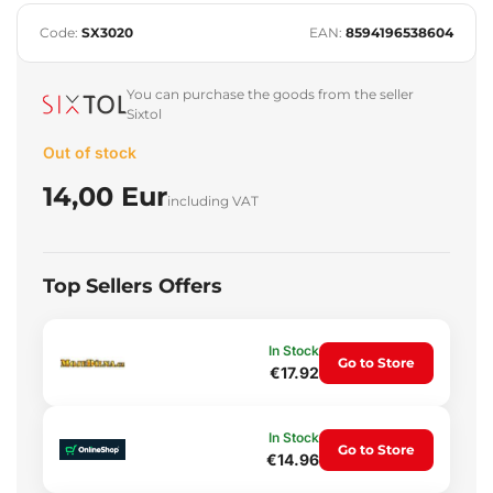
Code:
SX3020
EAN:
8594196538604
You can purchase the goods from the seller
Sixtol
Out of stock
14,00 Eur
including VAT
Top Sellers Offers
In Stock
Go to Store
€17.92
In Stock
Go to Store
€14.96