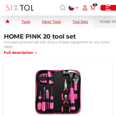
0
Tools
Hand Tools
Tool Sets
HOME PIN
HOME PINK 20 tool set
Compact pink tool set with 20 pcs of basic equipment for any minor
repair.
Full description