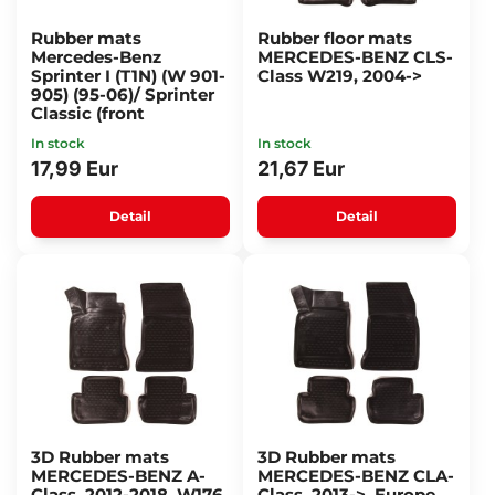
Rubber mats
Rubber floor mats
Mercedes-Benz
MERCEDES-BENZ CLS-
Sprinter I (T1N) (W 901-
Class W219, 2004->
905) (95-06)/ Sprinter
Classic (front
In stock
In stock
17,99 Eur
21,67 Eur
Detail
Detail
3D Rubber mats
3D Rubber mats
MERCEDES-BENZ A-
MERCEDES-BENZ CLA-
Class, 2012-2018, W176,
Class, 2013->, Europe