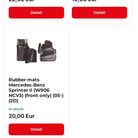
Detail
Detail
Rubber mats
Mercedes-Benz
Sprinter II (W906
NCV3) (front only) (05-)
(2D)
In stock
20,00 Eur
Detail