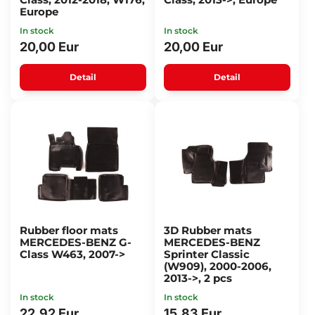
Europe
In stock
In stock
20,00 Eur
20,00 Eur
Detail
Detail
Rubber floor mats
3D Rubber mats
MERCEDES-BENZ G-
MERCEDES-BENZ
Class W463, 2007->
Sprinter Classic
(W909), 2000-2006,
2013->, 2 pcs
In stock
In stock
22,92 Eur
15,83 Eur