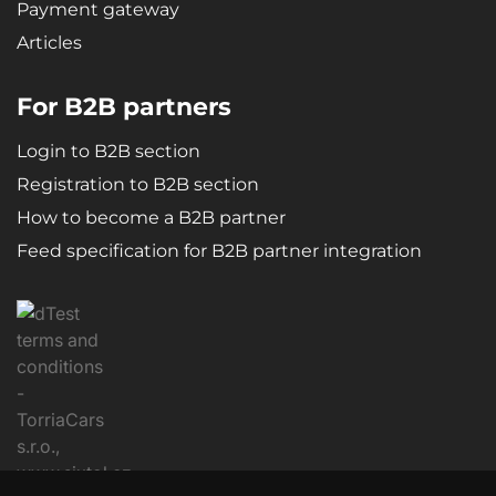
Payment gateway
Articles
For B2B partners
Login to B2B section
Registration to B2B section
How to become a B2B partner
Feed specification for B2B partner integration