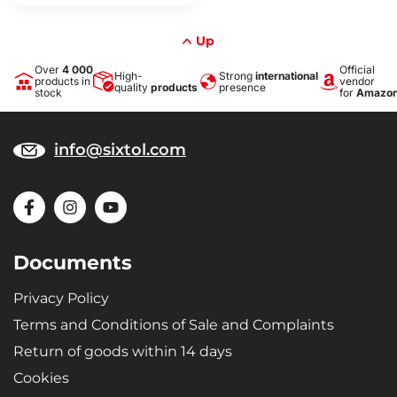
Up
Over
4 000
Official
High-
Strong
international
products in
vendor
quality
products
presence
stock
for
Amazo
info@sixtol.com
Documents
Privacy Policy
Terms and Conditions of Sale and Complaints
Return of goods within 14 days
Cookies