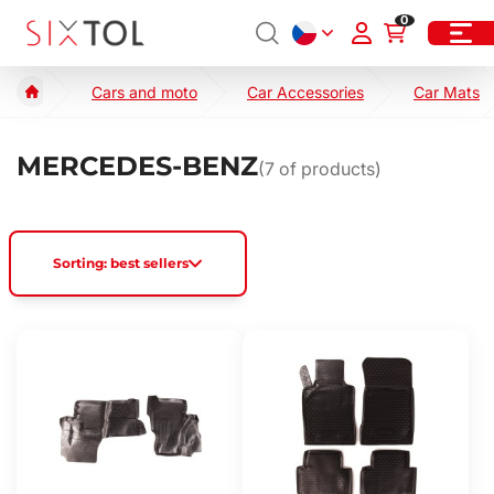
0
Cars and moto
Car Accessories
Car Mats
MERCEDES-BENZ
(
7
of products)
Sorting: best sellers