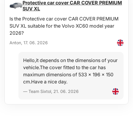
Protective car cover CAR COVER PREMIUM
Module dimensions: 59.5 × 39.5 cm
SUV XL
Material: EVA foam, steel
Weight: 5.3 kg
Is the Protective car cover CAR COVER PREMIUM
SUV XL suitable for the Volvo XC60 model year
2026?
Anton, 17. 06. 2026
Hello,it depends on the dimensions of your
vehicle.The cover fitted to the car has
maximum dimensions of 533 x 196 x 150
cm.Have a nice day.
— Team Sixtol, 21. 06. 2026