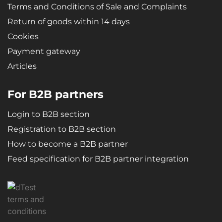
Terms and Conditions of Sale and Complaints
Return of goods within 14 days
Cookies
Payment gateway
Articles
For B2B partners
Login to B2B section
Registration to B2B section
How to become a B2B partner
Feed specification for B2B partner integration