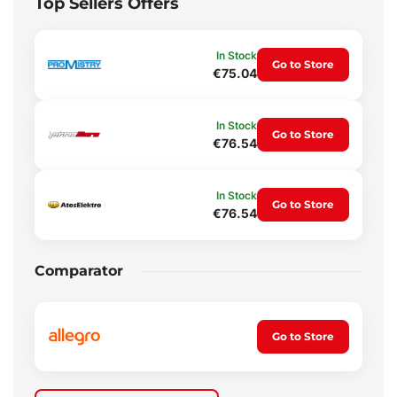
Top Sellers Offers
In Stock
Go to Store
€75.04
In Stock
Go to Store
€76.54
In Stock
Go to Store
€76.54
Comparator
Go to Store