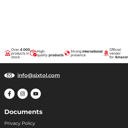
Over
4 000
Official
High-
Strong
international
products in
vendor
quality
products
presence
stock
for
Amazo
info@sixtol.com
Documents
Privacy Policy