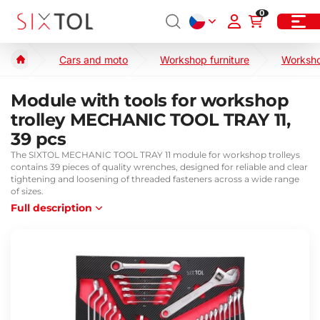
0
Cars and moto
Workshop furniture
Worksho
Module with tools for workshop
trolley MECHANIC TOOL TRAY 11,
39 pcs
The SIXTOL MECHANIC TOOL TRAY 11 module for workshop trolleys
contains 39 pieces of quality wrenches, designed for reliable and clear
tightening and loosening of threaded fasteners across a wide range
of sizes.
Full description