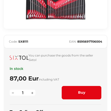
Code:
SX8111
EAN:
8595697706004
You can purchase the goods from the seller
Sixtol
In stock
87,00 Eur
including VAT
–
+
Buy