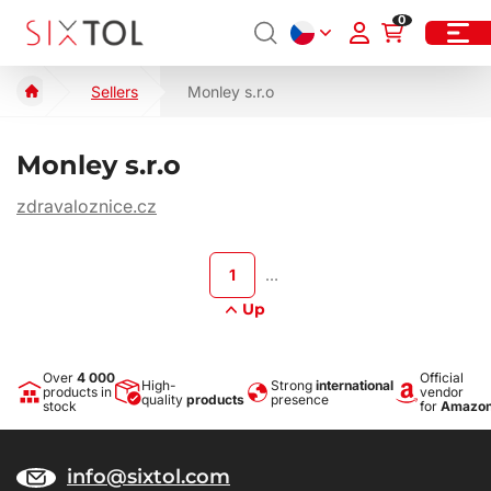
0
Sellers
Monley s.r.o
Monley s.r.o
zdravaloznice.cz
1
…
Up
Over
4 000
Official
High-
Strong
international
products in
vendor
quality
products
presence
stock
for
Amazo
info@sixtol.com