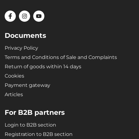
Documents
Privacy Policy
Terms and Conditions of Sale and Complaints
Return of goods within 14 days
Cookies
Payment gateway
Articles
For B2B partners
Login to B2B section
Registration to B2B section