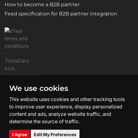
How to become a B2B partner
Feed specification for B2B partner integration
We use cookies
This website uses cookies and other tracking tools
to improve user experience, display personalized
content and ads, analyze website traffic, and
determine the source of traffic.
Website Creation and Design:
SHEAN.cz
I Agree
Edit My Preferences