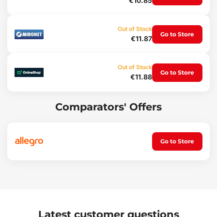
€10.85
Weight: 64 g
Out of Stock
Go to Store
€11.87
Out of Stock
Go to Store
€11.88
Comparators' Offers
Go to Store
Latest customer questions