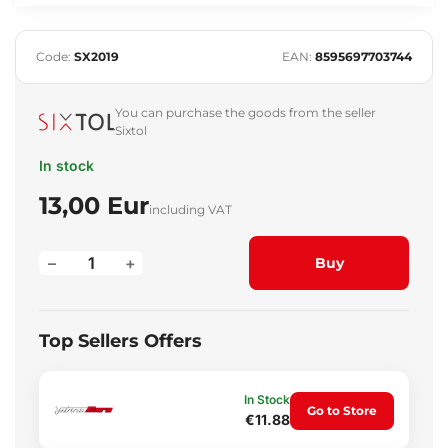
Code:
SX2019
EAN:
8595697703744
You can purchase the goods from the seller
Sixtol
In stock
13,00 Eur
including VAT
–
+
Buy
Top Sellers Offers
In Stock
Go to Store
€11.88