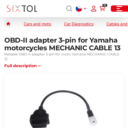
0
Cars and moto
Car Diagnostics
Cables and
OBD-II adapter 3-pin for Yamaha
motorcycles MECHANIC CABLE 13
Reliable OBD-II adapter 3-pin for moto Yamaha MECHANIC CABLE
13.
Full description