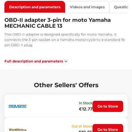
Description and parameters
Videos and images
Question
OBD-II adapter 3-pin for moto Yamaha
MECHANIC CABLE 13
This OBD-II adapter is designed specifically for moto Yamaha. It
connects the 3-pin socket on a Yamaha motorcycle to a standard 16-
pin OBD-II plug.
Key benefits:
Full description and parameters
Facilitates diagnostic and service tasks
Flexibility and convenience during work
Application:
Other Sellers' Offers
Connection between a 16-pin socket and an OBD-II connector.
Package contents:
In Stock
1x Adapter from 3-pin to 16-pin
Go to Store
€12.77
Technical specifications:
Cable length: 33 cm
Out of Stock
Connector sizes: 3.5 x 1.3 cm / 1.5 x 1.5 cm
Go to Store