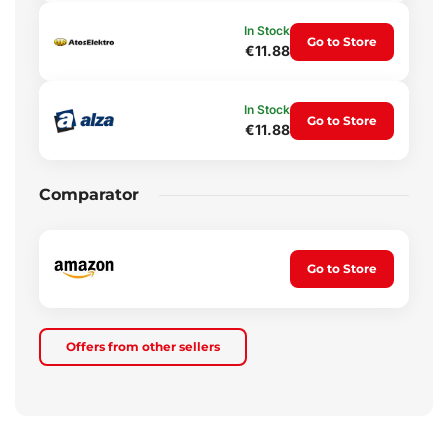
In Stock
Go to Store
€11.88
In Stock
Go to Store
€11.88
Comparator
Go to Store
Offers from other sellers