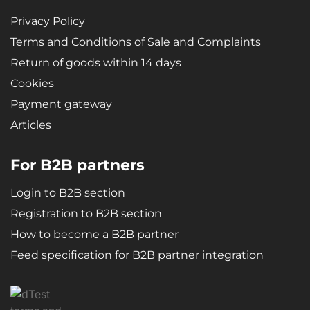
Privacy Policy
Terms and Conditions of Sale and Complaints
Return of goods within 14 days
Cookies
Payment gateway
Articles
For B2B partners
Login to B2B section
Registration to B2B section
How to become a B2B partner
Feed specification for B2B partner integration