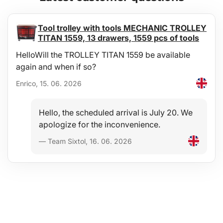
Tool trolley with tools MECHANIC TROLLEY
TITAN 1559, 13 drawers, 1559 pcs of tools
HelloWill the TROLLEY TITAN 1559 be available
again and when if so?
Enrico, 15. 06. 2026
Hello, the scheduled arrival is July 20. We
apologize for the inconvenience.
— Team Sixtol, 16. 06. 2026