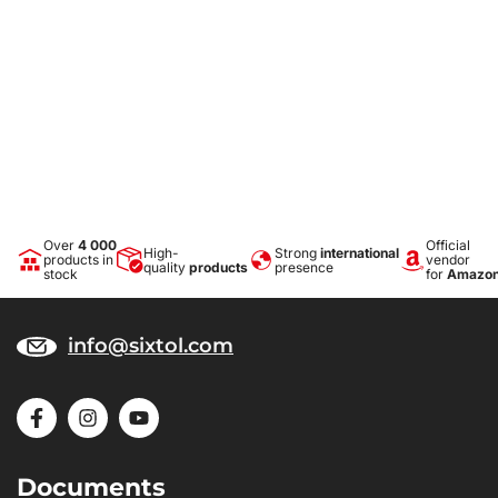
Over
4 000
Official
High-
Strong
international
products in
vendor
quality
products
presence
stock
for
Amazo
info@sixtol.com
Documents