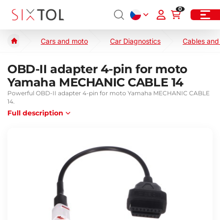
0
Cars and moto
Car Diagnostics
Cables and
OBD-II adapter 4-pin for moto
Yamaha MECHANIC CABLE 14
Powerful OBD-II adapter 4-pin for moto Yamaha MECHANIC CABLE
14.
Full description