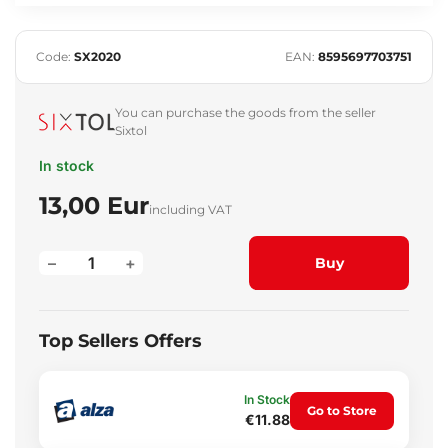
Code:
SX2020
EAN:
8595697703751
You can purchase the goods from the seller
Sixtol
In stock
13,00 Eur
including VAT
–
+
Buy
Top Sellers Offers
In Stock
Go to Store
€11.88