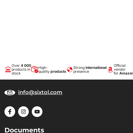
Over
4 000
Official
High-
Strong
international
products in
vendor
quality
products
presence
stock
for
Amazo
info@sixtol.com
Documents