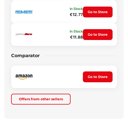
In Stock
Go to Store
€12.77
In Stock
Go to Store
€11.88
Comparator
Go to Store
Offers from other sellers