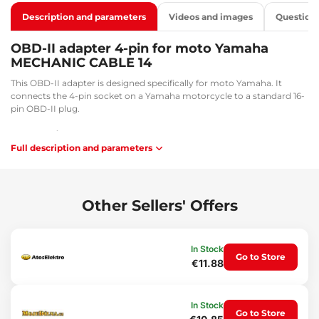
Description and parameters
Videos and images
Question
OBD-II adapter 4-pin for moto Yamaha
MECHANIC CABLE 14
This OBD-II adapter is designed specifically for moto Yamaha. It
connects the 4-pin socket on a Yamaha motorcycle to a standard 16-
pin OBD-II plug.
Key benefits:
Full description and parameters
Facilitates diagnostic and service tasks
Flexibility and convenience during work
Application:
Other Sellers' Offers
Connection between a 16-pin socket and an OBD-II connector.
Package contents:
In Stock
1x Adapter from 4-pin to 16-pin
Go to Store
€11.88
Technical specifications:
Cable length: 33.7 cm
In Stock
Connector sizes: 3.5 x 1.3 cm / 1.7 x 2 cm
Go to Store