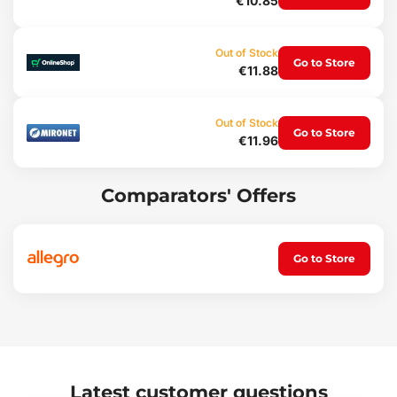
€10.85
Weight: 66 g
Out of Stock
Go to Store
€11.88
Out of Stock
Go to Store
€11.96
Comparators' Offers
Go to Store
Latest customer questions