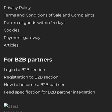
Privacy Policy
Terms and Conditions of Sale and Complaints
Return of goods within 14 days
Cookies
Payment gateway
Articles
For B2B partners
Login to B2B section
Registration to B2B section
How to become a B2B partner
Feed specification for B2B partner integration