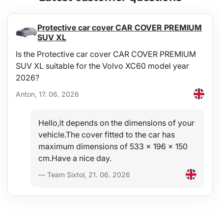
Protective car cover CAR COVER PREMIUM
SUV XL
Is the Protective car cover CAR COVER PREMIUM
SUV XL suitable for the Volvo XC60 model year
2026?
Anton, 17. 06. 2026
Hello,it depends on the dimensions of your
vehicle.The cover fitted to the car has
maximum dimensions of 533 x 196 x 150
cm.Have a nice day.
— Team Sixtol, 21. 06. 2026