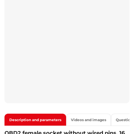
Description and parameters
Videos and images
Question
OBD2 female socket without wired pins, 16