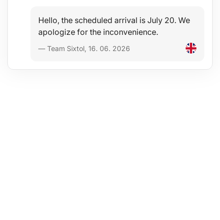
Hello, the scheduled arrival is July 20. We
apologize for the inconvenience.
— Team Sixtol, 16. 06. 2026