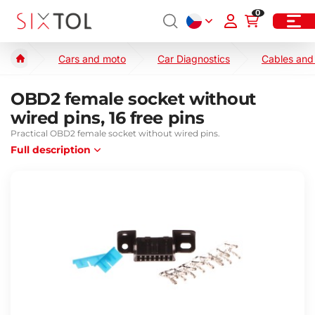
0
Cars and moto
Car Diagnostics
Cables and
OBD2 female socket without
wired pins, 16 free pins
Practical OBD2 female socket without wired pins.
Full description