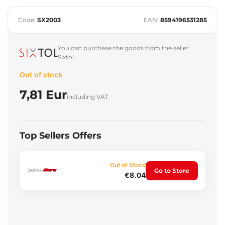
Code:
SX2003
EAN:
8594196531285
You can purchase the goods from the seller
Sixtol
Out of stock
7,81 Eur
including VAT
Top Sellers Offers
Out of Stock
Go to Store
€8.04