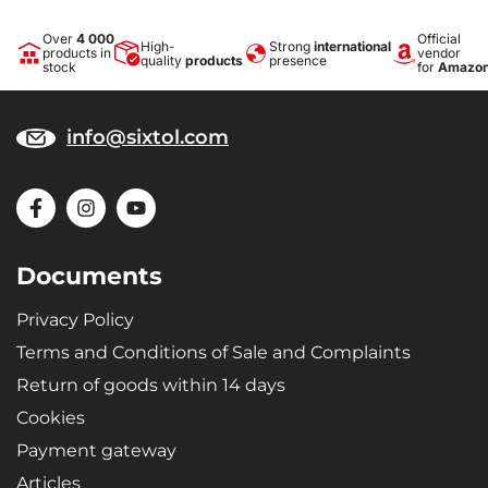
Over
4 000
Official
High-
Strong
international
products in
vendor
quality
products
presence
stock
for
Amazo
info@sixtol.com
Documents
Privacy Policy
Terms and Conditions of Sale and Complaints
Return of goods within 14 days
Cookies
Payment gateway
Articles