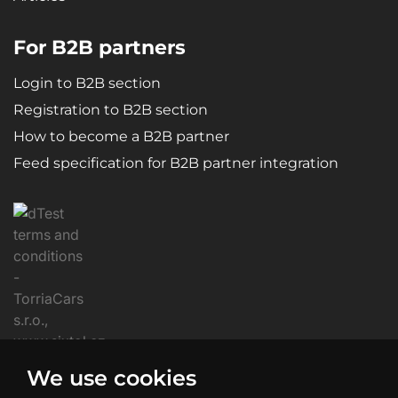
For B2B partners
Login to B2B section
Registration to B2B section
How to become a B2B partner
Feed specification for B2B partner integration
We use cookies