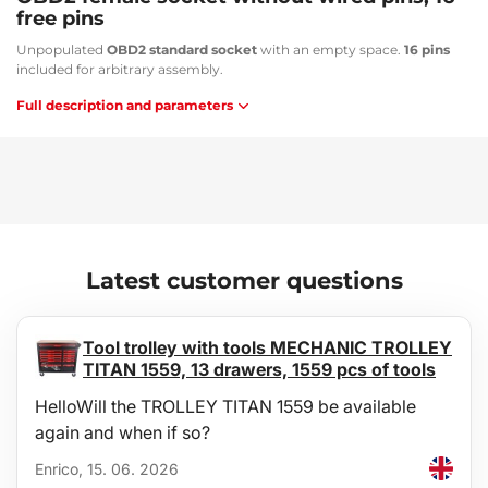
free pins
Unpopulated
OBD2 standard socket
with an empty space.
16 pins
included for arbitrary assembly.
Full description and parameters
Latest customer questions
Tool trolley with tools MECHANIC TROLLEY
TITAN 1559, 13 drawers, 1559 pcs of tools
HelloWill the TROLLEY TITAN 1559 be available
again and when if so?
Enrico, 15. 06. 2026