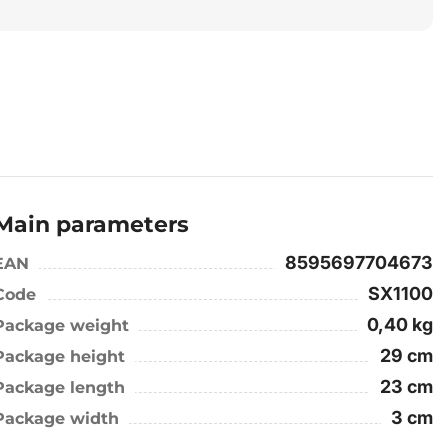
Main parameters
8595697704673
EAN
SX1100
Code
0,40 kg
Package weight
29 cm
Package height
23 cm
Package length
3 cm
Package width