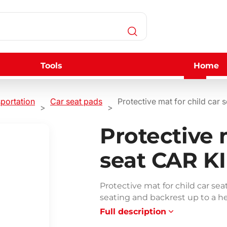
Tools
Home
sportation
Car seat pads
Protective mat for child ca
Protective 
seat CAR K
Protective mat for child car s
seating and backrest up to a he
Full description