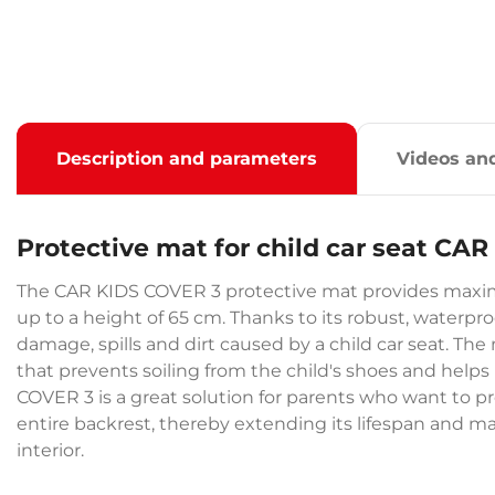
Description and parameters
Videos an
Protective mat for child car seat CA
The CAR KIDS COVER 3 protective mat provides maxim
up to a height of 65 cm. Thanks to its robust, waterpro
damage, spills and dirt caused by a child car seat. The
that prevents soiling from the child's shoes and helps
COVER 3 is a great solution for parents who want to pr
entire backrest, thereby extending its lifespan and m
interior.