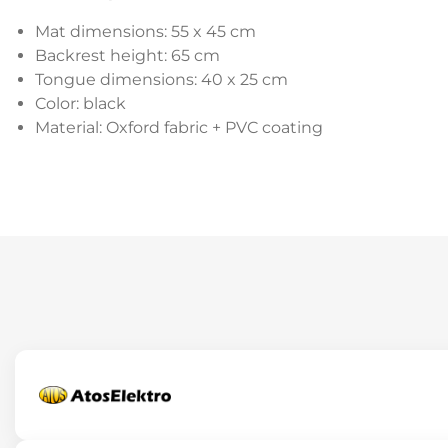
Mat dimensions: 55 x 45 cm
Backrest height: 65 cm
Tongue dimensions: 40 x 25 cm
Color: black
Material: Oxford fabric + PVC coating