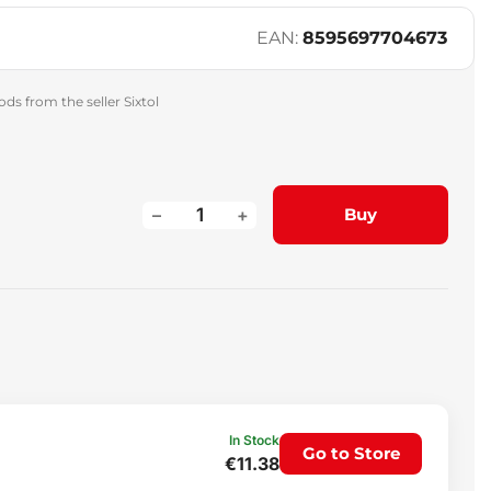
EAN:
8595697704673
ds from the seller Sixtol
–
+
Buy
In Stock
Go to Store
€11.38