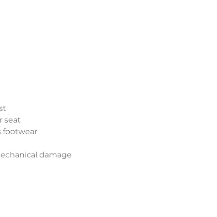
st
r seat
s footwear
 mechanical damage