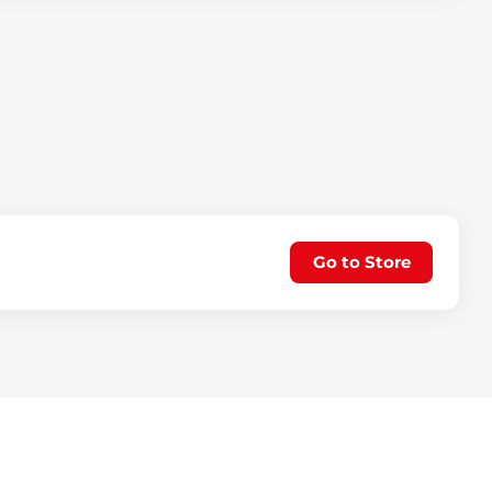
Go to Store