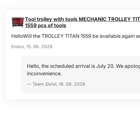
Tool trolley with tools MECHANIC TROLLEY TIT
1559 pcs of tools
HelloWill the TROLLEY TITAN 1559 be available again a
Enrico, 15. 06. 2026
Hello, the scheduled arrival is July 20. We apolog
inconvenience.
— Team Sixtol, 16. 06. 2026