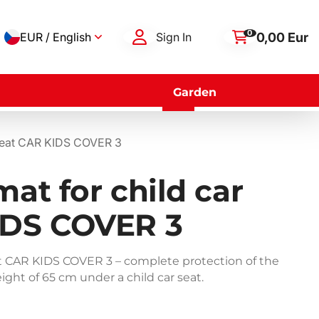
0
0,00 Eur
EUR / English
Sign In
Garden
r seat CAR KIDS COVER 3
mat for child car
IDS COVER 3
eat CAR KIDS COVER 3 – complete protection of the
ight of 65 cm under a child car seat.