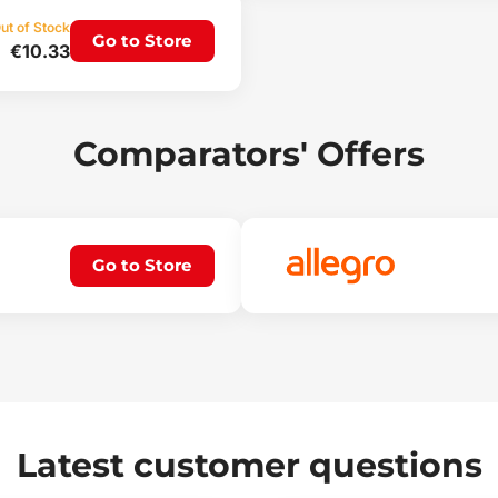
ut of Stock
Go to Store
€10.33
Comparators' Offers
Go to Store
Latest customer questions