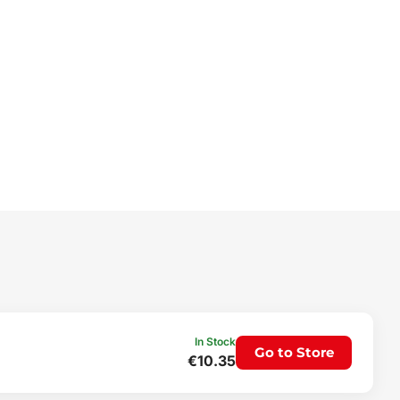
In Stock
Go to Store
€10.35