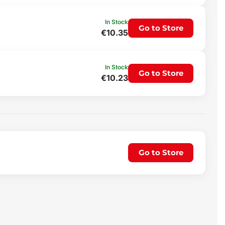
In Stock
Go to Store
€10.35
In Stock
Go to Store
€10.23
Go to Store