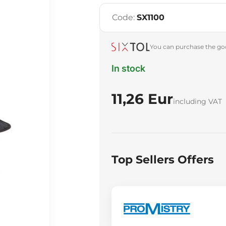
Code:
SX1100
You can purchase the goo
In stock
11,26 Eur
including VAT
Top Sellers Offers