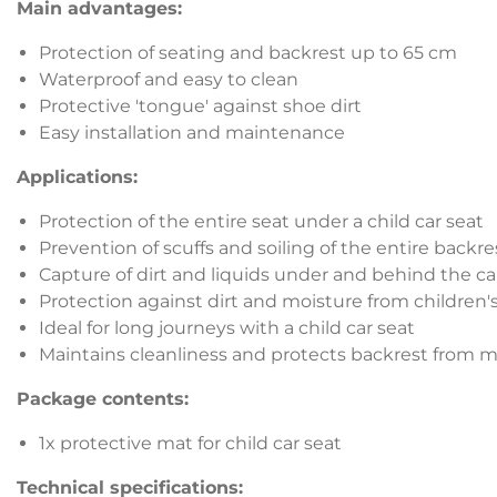
Main advantages:
Protection of seating and backrest up to 65 cm
Waterproof and easy to clean
Protective 'tongue' against shoe dirt
Easy installation and maintenance
Applications:
Protection of the entire seat under a child car seat
Prevention of scuffs and soiling of the entire backre
Capture of dirt and liquids under and behind the ca
Protection against dirt and moisture from children'
Ideal for long journeys with a child car seat
Maintains cleanliness and protects backrest from
Package contents:
1x protective mat for child car seat
Technical specifications: