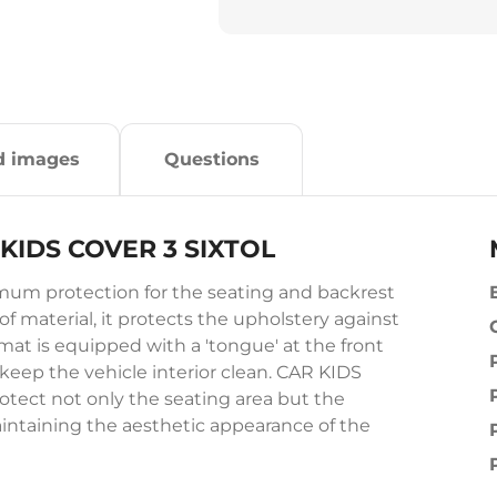
d images
Questions
R KIDS COVER 3 SIXTOL
um protection for the seating and backrest
of material, it protects the upholstery against
 mat is equipped with a 'tongue' at the front
 keep the vehicle interior clean. CAR KIDS
otect not only the seating area but the
aintaining the aesthetic appearance of the