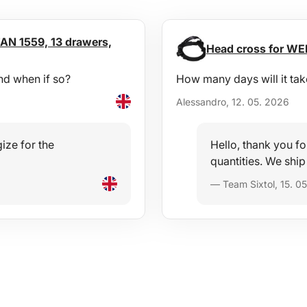
AN 1559, 13 drawers,
Head cross for WEL
nd when if so?
How many days will it tak
Alessandro, 12. 05. 2026
ize for the
Hello, thank you fo
quantities. We ship
— Team Sixtol, 15. 0