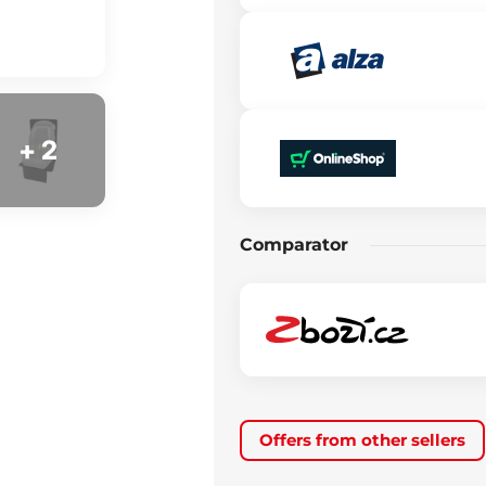
+ 2
Comparator
Offers from other sellers