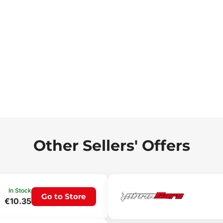
Other Sellers' Offers
In Stock
Go to Store
€10.35