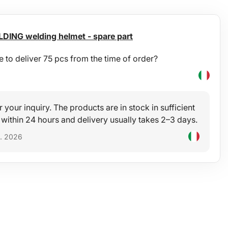
DING welding helmet - spare part
e to deliver 75 pcs from the time of order?
r your inquiry. The products are in stock in sufficient
 within 24 hours and delivery usually takes 2–3 days.
5. 2026