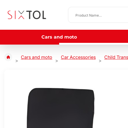
Cars and moto
Cars and moto
Car Accessories
Child Tran