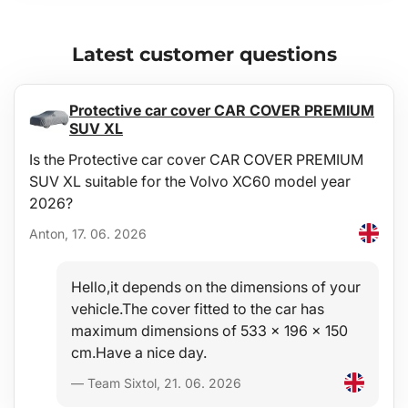
Latest customer questions
Protective car cover CAR COVER PREMIUM
SUV XL
Is the Protective car cover CAR COVER PREMIUM
SUV XL suitable for the Volvo XC60 model year
2026?
Anton, 17. 06. 2026
Hello,it depends on the dimensions of your
vehicle.The cover fitted to the car has
maximum dimensions of 533 x 196 x 150
cm.Have a nice day.
— Team Sixtol, 21. 06. 2026