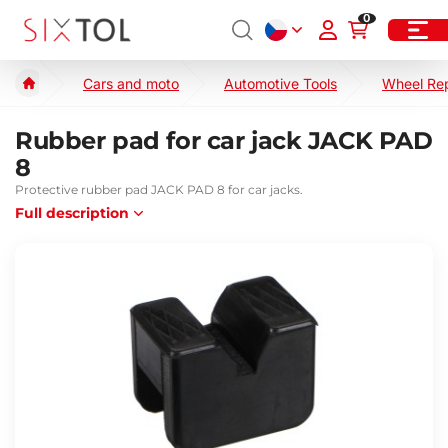
0
Cars and moto
Automotive Tools
Wheel Re
Rubber pad for car jack JACK PAD
8
Protective rubber pad JACK PAD 8 for car jacks.
Full description