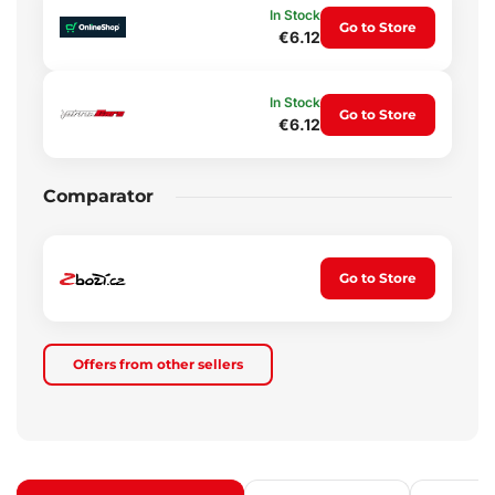
In Stock
Go to Store
€6.12
In Stock
Go to Store
€6.12
Comparator
Go to Store
Offers from other sellers