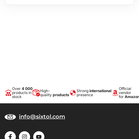
Over
4 000
Official
High-
Strong
international
products in
vendor
quality
products
presence
stock
for
Amazo
info@sixtol.com