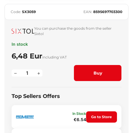
Code:
SX3059
EAN:
8595697703300
You can purchase the goods from the seller
Sixtol
In stock
6,48 Eur
including VAT
–
+
Buy
Top Sellers Offers
In Stock
Go to Store
€6.54