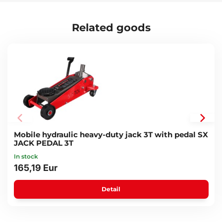
Related goods
Mobile hydraulic heavy-duty jack 3T with pedal SX
JACK PEDAL 3T
In stock
165,19 Eur
Detail