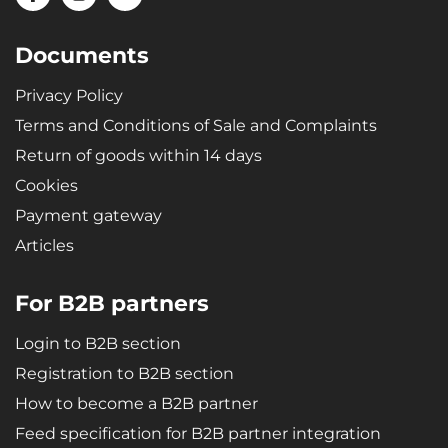
Documents
Privacy Policy
Terms and Conditions of Sale and Complaints
Return of goods within 14 days
Cookies
Payment gateway
Articles
For B2B partners
Login to B2B section
Registration to B2B section
How to become a B2B partner
Feed specification for B2B partner integration