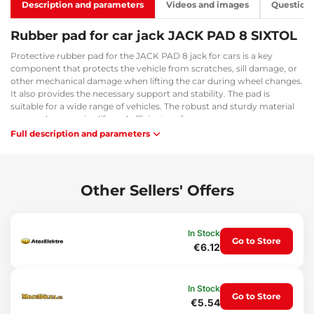
Description and parameters
Videos and images
Question
Rubber pad for car jack JACK PAD 8 SIXTOL
Protective rubber pad for the JACK PAD 8 jack for cars is a key
component that protects the vehicle from scratches, sill damage, or
other mechanical damage when lifting the car during wheel changes.
It also provides the necessary support and stability. The pad is
suitable for a wide range of vehicles. The robust and sturdy material
ensures long service life and efficient performance.
Full description and parameters
Main advantages:
Universal for a wide range of vehicles
Robust and durable material
Other Sellers' Offers
Usage:
Lifting the car using a jack
In Stock
Go to Store
Package contents:
€6.12
2x rubber jack pads
Technical specifications:
In Stock
Go to Store
€5.54
Dimensions: 6 x 5 x 4.5 cm