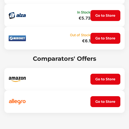
Weight: 240 g
Material: rubber
Color: black
In Stock
Go to Store
€5.73
Out of Stock
Go to Store
€6.1
Comparators' Offers
Go to Store
Go to Store