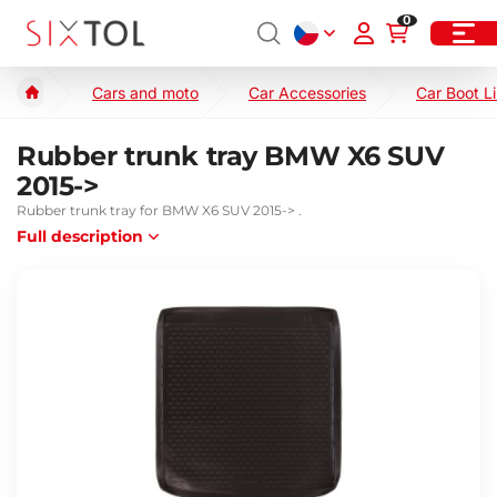
0
Cars and moto
Car Accessories
Car Boot L
Rubber trunk tray BMW X6 SUV
2015->
Rubber trunk tray for BMW X6 SUV 2015-> .
Full description