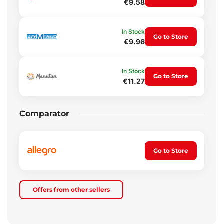
€9.58
In Stock
Go to Store
€9.96
In Stock
Go to Store
€11.27
Comparator
Go to Store
Offers from other sellers