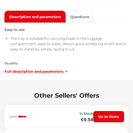
Description and parameters
Questions
Easy to use
The tray is suitable for carrying loads in the luggage
compartment, easy to wash, allows quick emptying of dirt and is
easy to install by simply laying it out.
Quality
Full description and parameters
All trunk trays are provided with the TÜV Süd Czech certificate, a
certificate of composition and safety of the material used (MSDS),
homologation according to the directives of the Czech Republic /
European Union ATEST 8SD 3401, and with respect to
flammability they comply with the requirements of methodology
Other Sellers' Offers
ZM-A/10.70 (Czech Republic / European Union).
Maintenance
In Stock
Go to Store
€9.58
The tray is easy to wash, designed for standard maintenance
using common cleaning agents (e.g. washing with lukewarm
water with a non-aggressive, non-abrasive detergent, etc.).