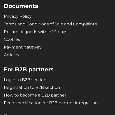
Documents
Privacy Policy
Terms and Conditions of Sale and Complaints
Return of goods within 14 days
Cookies
Payment gateway
Articles
For B2B partners
Login to B2B section
Registration to B2B section
How to become a B2B partner
Feed specification for B2B partner integration