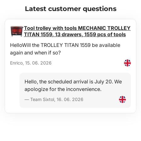
Convenience
Latest customer questions
A full-surface, high-quality non-slip layer on the top side
effectively prevents transported materials and items from shifting
during driving — an ideal aid when carrying shopping, luggage,
Tool trolley with tools MECHANIC TROLLEY
etc.
TITAN 1559, 13 drawers, 1559 pcs of tools
HelloWill the TROLLEY TITAN 1559 be available
Exact dimensions
again and when if so?
The tray is manufactured precisely to the shape of the floor of the
luggage compartment of the specific vehicle type.
Enrico, 15. 06. 2026
Design
Hello, the scheduled arrival is July 20. We
Modern design ensures trouble-free use and an elegant
apologize for the inconvenience.
appearance in the given vehicle type.
— Team Sixtol, 16. 06. 2026
Materials
Recyclable, highly durable and high-quality material - micro-
porous SBR rubber provides the trays with extreme flexibility,
ensuring that when bent (e.g. during storage) the tray will return
to its original shape.