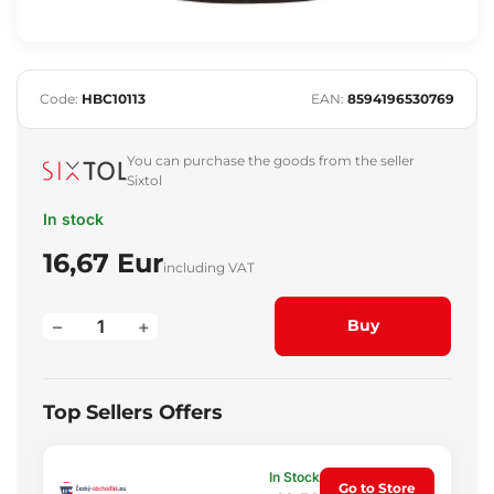
Code:
HBC10113
EAN:
8594196530769
You can purchase the goods from the seller
Sixtol
In stock
16,67 Eur
including VAT
–
+
Buy
Top Sellers Offers
In Stock
Go to Store