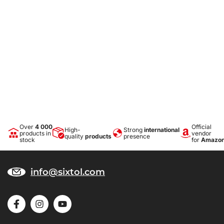
Over
4 000
Official
High-
Strong
international
products in
vendor
quality
products
presence
stock
for
Amazo
info@sixtol.com