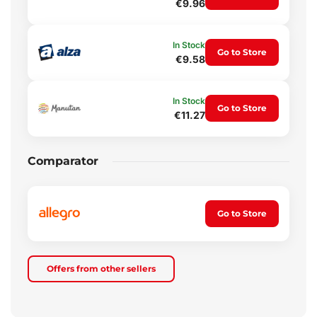
€9.96
In Stock
Go to Store
€9.58
In Stock
Go to Store
€11.27
Comparator
Go to Store
Offers from other sellers