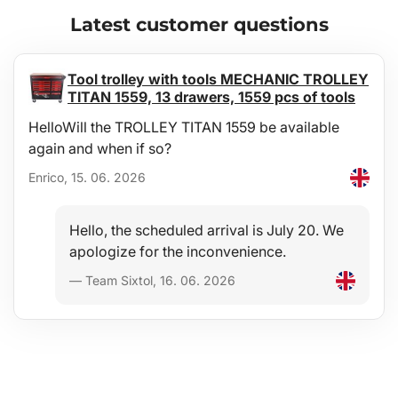
Comfort
Latest customer questions
A full-surface anti-slip layer of very high quality on the top side
effectively prevents transported materials and items from shifting
during driving — an ideal aid when carrying shopping, luggage,
Tool trolley with tools MECHANIC TROLLEY
etc.
TITAN 1559, 13 drawers, 1559 pcs of tools
HelloWill the TROLLEY TITAN 1559 be available
Exact dimensions
again and when if so?
The tray is manufactured precisely according to the shape of the
floor of the luggage compartment of the specific vehicle type.
Enrico, 15. 06. 2026
Design
Hello, the scheduled arrival is July 20. We
The modern design ensures trouble-free use and an elegant
apologize for the inconvenience.
appearance in the given vehicle type.
— Team Sixtol, 16. 06. 2026
Materials
Recyclable, highly durable and high-quality material -
microporous rubber SBR gives the trays extreme flexibility,
ensuring that when bent (e.g. for storage) the tray will return to its
original shape.