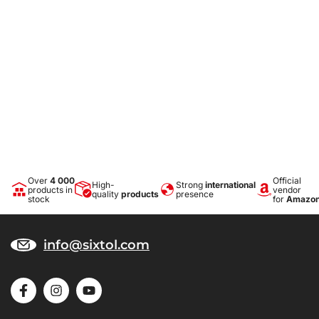
Over
4 000
Official
High-
Strong
international
products in
vendor
quality
products
presence
stock
for
Amazo
info@sixtol.com