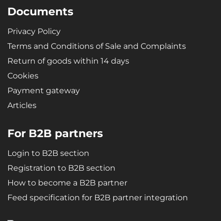
Documents
Privacy Policy
Terms and Conditions of Sale and Complaints
Return of goods within 14 days
Cookies
Payment gateway
Articles
For B2B partners
Login to B2B section
Registration to B2B section
How to become a B2B partner
Feed specification for B2B partner integration