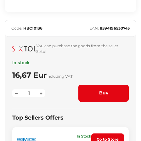
Code:
HBC10136
EAN:
8594196530745
You can purchase the goods from the seller
Sixtol
In stock
16,67 Eur
including VAT
–
+
Buy
Top Sellers Offers
In Stock
Go to Store