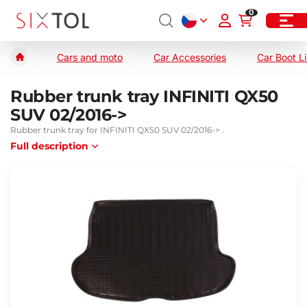
0
Cars and moto
Car Accessories
Car Boot L
Rubber trunk tray INFINITI QX50
SUV 02/2016->
Rubber trunk tray for INFINITI QX50 SUV 02/2016-> .
Full description