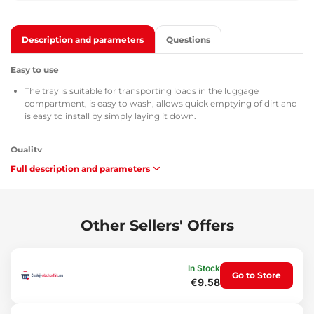
Description and parameters
Questions
Easy to use
The tray is suitable for transporting loads in the luggage
compartment, is easy to wash, allows quick emptying of dirt and
is easy to install by simply laying it down.
Quality
Full description and parameters
All trunk trays are provided with a TÜV Süd Czech certificate, a
certificate of composition and safety of the used material MSDS,
homologation according to the directives of the Czech Republic /
European Union ATEST 8SD 3401 and with regard to flammability
comply with the requirements of methodology ZM-A/10.70
Other Sellers' Offers
(Czech Republic / European Union).
Maintenance
In Stock
Go to Store
€9.58
The tray is easily washable, adapted for standard maintenance
using common cleaning agents (e.g. washing with lukewarm
water and a non-aggressive non-abrasive detergent, etc.).