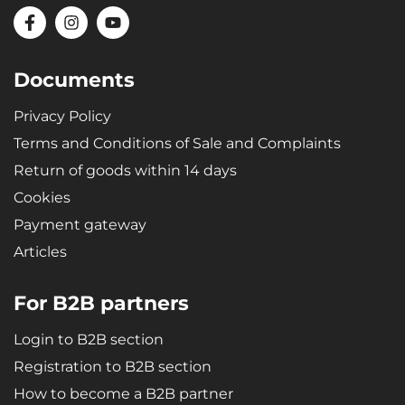
Documents
Privacy Policy
Terms and Conditions of Sale and Complaints
Return of goods within 14 days
Cookies
Payment gateway
Articles
For B2B partners
Login to B2B section
Registration to B2B section
How to become a B2B partner