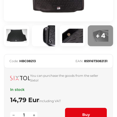
+ 4
Code:
HBC08213
EAN:
8591673082131
You can purchase the goods from the seller
Sixtol
In stock
14,79 Eur
including VAT
–
+
Buy