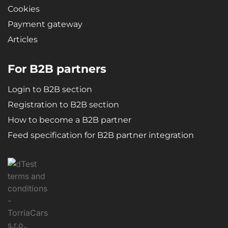
Cookies
Payment gateway
Articles
For B2B partners
Login to B2B section
Registration to B2B section
How to become a B2B partner
Feed specification for B2B partner integration