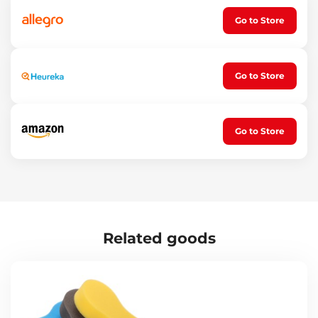
Go to Store
Go to Store
Go to Store
Related goods