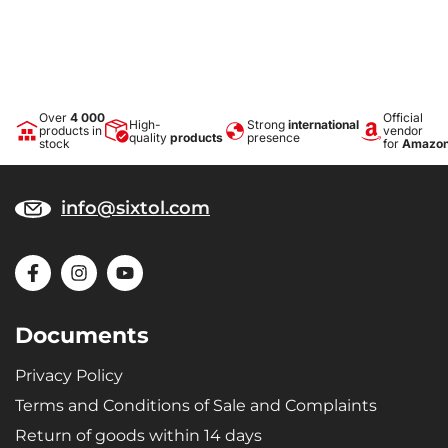
Over
4 000
Official
High-
Strong
international
products in
vendor
quality
products
presence
stock
for
Amazo
info@sixtol.com
Documents
Privacy Policy
Terms and Conditions of Sale and Complaints
Return of goods within 14 days