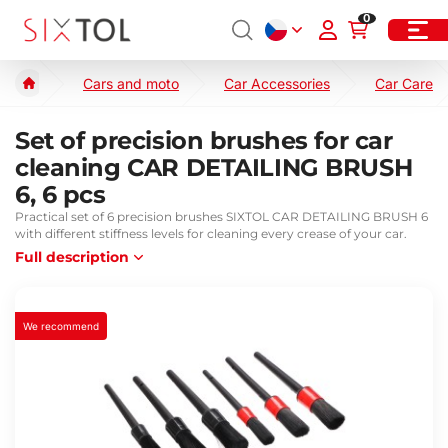
0
Cars and moto
Car Accessories
Car Care
Set of precision brushes for car
cleaning CAR DETAILING BRUSH
6, 6 pcs
Practical set of 6 precision brushes SIXTOL CAR DETAILING BRUSH 6
with different stiffness levels for cleaning every crease of your car.
Full description
We recommend