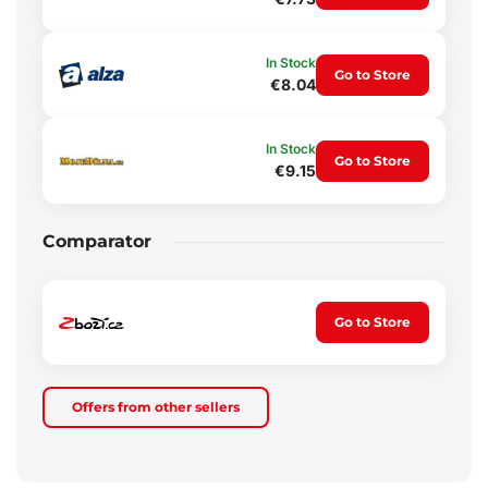
In Stock
Go to Store
€8.04
In Stock
Go to Store
€9.15
Comparator
Go to Store
Offers from other sellers