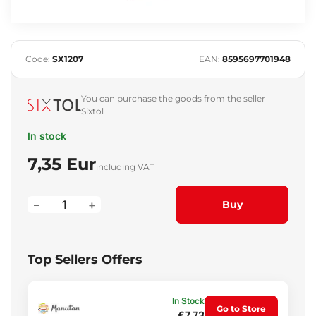
Code:
SX1207
EAN:
8595697701948
You can purchase the goods from the seller
Sixtol
In stock
7,35 Eur
including VAT
–
+
Buy
Top Sellers Offers
In Stock
Go to Store
€7.73