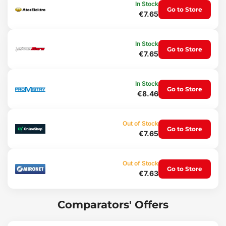
Ventilation grilles
In Stock
Go to Store
Dashboard
€7.65
Package contents:
3x soft brushes - red
In Stock
Go to Store
3x hard brushes - black
€7.65
Technical specifications:
Set dimensions: 30 x 19 x 3 cm
In Stock
Brush dimensions: large - 23 x 3 cm, medium - 23 x 2.5 cm, small -
Go to Store
€8.46
21 x 2 cm
Weight: 185 g
Material: nylon
Out of Stock
Color: black, red
Go to Store
€7.65
Out of Stock
Go to Store
€7.63
Comparators' Offers