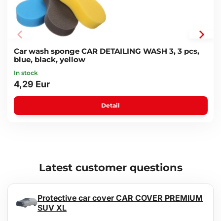
Car wash sponge CAR DETAILING WASH 3, 3 pcs,
blue, black, yellow
In stock
4,29 Eur
Detail
Latest customer questions
Protective car cover CAR COVER PREMIUM
SUV XL