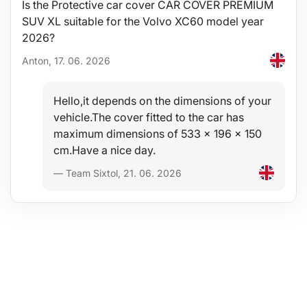
Is the Protective car cover CAR COVER PREMIUM
SUV XL suitable for the Volvo XC60 model year
2026?
Anton, 17. 06. 2026
Hello,it depends on the dimensions of your
vehicle.The cover fitted to the car has
maximum dimensions of 533 x 196 x 150
cm.Have a nice day.
— Team Sixtol, 21. 06. 2026