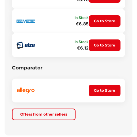
In Stock
Go to Store
€6.85
In Stock
Go to Store
€6.12
Comparator
Go to Store
Offers from other sellers