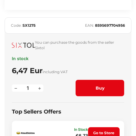
Code:
SX1275
EAN:
8595697704956
You can purchase the goods from the seller
Sixtol
In stock
6,47 Eur
including VAT
–
+
Buy
Top Sellers Offers
In Stock
Go to Store
€6.73