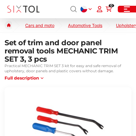
0
Cars and moto
Automotive Tools
Upholster
Set of trim and door panel
removal tools MECHANIC TRIM
SET 3, 3 pcs
Practical MECHANIC TRIM SET 3 kit for easy and safe removal of
upholstery, door panels and plastic covers without damage.
Full description