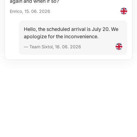
again and when if so?
Enrico, 15. 06. 2026
Hello, the scheduled arrival is July 20. We
apologize for the inconvenience.
— Team Sixtol, 16. 06. 2026