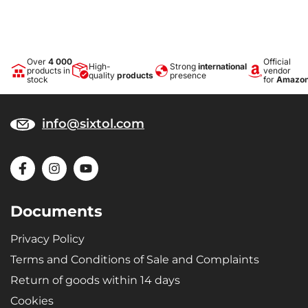
Over
4 000
Official
High-
Strong
international
products in
vendor
quality
products
presence
stock
for
Amazo
info@sixtol.com
Documents
Privacy Policy
Terms and Conditions of Sale and Complaints
Return of goods within 14 days
Cookies