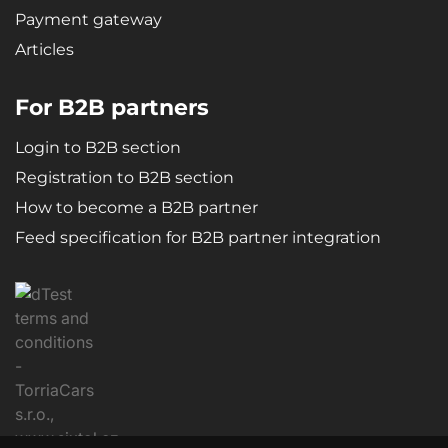
Payment gateway
Articles
For B2B partners
Login to B2B section
Registration to B2B section
How to become a B2B partner
Feed specification for B2B partner integration