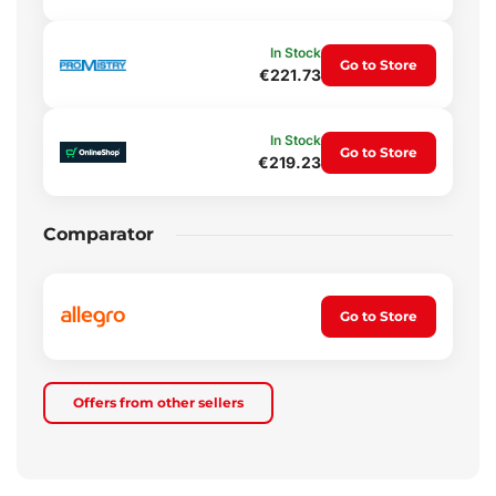
In Stock
Go to Store
€221.73
In Stock
Go to Store
€219.23
Comparator
Go to Store
Offers from other sellers