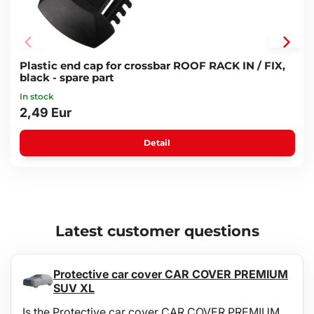
achieved by removing the battery and storing it inside the car.
Plastic end cap for crossbar ROOF RACK IN / FIX,
black - spare part
In stock
2,49 Eur
Detail
Latest customer questions
Protective car cover CAR COVER PREMIUM
SUV XL
Is the Protective car cover CAR COVER PREMIUM