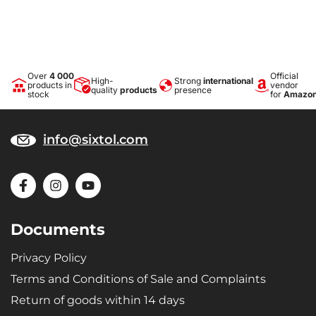
Over
4 000
Official
High-
Strong
international
products in
vendor
quality
products
presence
stock
for
Amazo
info@sixtol.com
Documents
Privacy Policy
Terms and Conditions of Sale and Complaints
Return of goods within 14 days