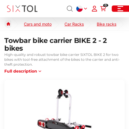
0
Cars and moto
Car Racks
Bike racks
Towbar bike carrier BIKE 2 - 2
bikes
High-quality and robust towbar bike carrier SIXTOL BIKE 2 for two
bikes with tool-free attachment of the bikes to the carrier and anti-
theft protection.
Full description