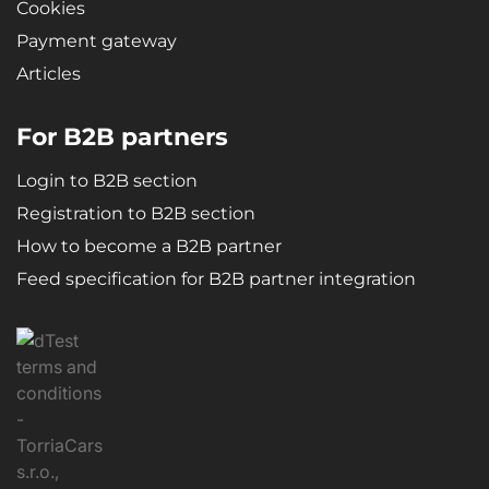
Cookies
Payment gateway
Articles
For B2B partners
Login to B2B section
Registration to B2B section
How to become a B2B partner
Feed specification for B2B partner integration