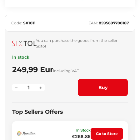
Code:
SX1011
EAN:
8595697700187
You can purchase the goods from the seller
Sixtol
In stock
249,99 Eur
including VAT
–
+
Buy
Top Sellers Offers
In Stock
Go to Store
€268.85