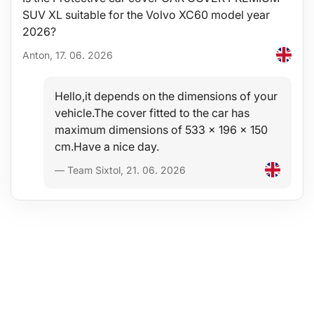
SUV XL suitable for the Volvo XC60 model year
2026?
Anton, 17. 06. 2026
Hello,it depends on the dimensions of your
vehicle.The cover fitted to the car has
maximum dimensions of 533 x 196 x 150
cm.Have a nice day.
— Team Sixtol, 21. 06. 2026