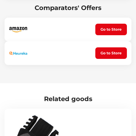
Electric bikes
Comparators' Offers
Children's bikes
Technical specifications:
Carrier for 2 bikes mounted on a 50 mm towball
Go to Store
Maximum carrier load: 30 kg
Carrier dimensions: 980 x 400 x 210 mm
Bike locking: yes
Carrier locking: yes
Bike fixation: front, rear wheel and frame
Go to Store
Carrier lights connected to an E4 type 13-pin socket
Max tire width: 60 mm
Max wheelbase: 100 cm
Frame tube dimensions: up to 39 x 50 mm (W x H)
Carrier frame material: steel
Carrier rail material: aluminum
Plastic part material: durable plastic
Certification: ATEST 8SD – approved by the Czech Ministry of
Related goods
Transport
Weight: 15.5 kg
Tip:
This carrier can also be used to transport electric bikes,
provided the maximum load capacity of the carrier is not
exceeded. Reducing the weight of an electric bike can be