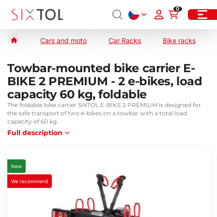
0
Cars and moto
Car Racks
Bike racks
Towbar-mounted bike carrier E-
BIKE 2 PREMIUM - 2 e-bikes, load
capacity 60 kg, foldable
The foldable bike carrier SIXTOL E-BIKE 2 PREMIUM is designed for
the safe transport of two e-bikes on a towbar with a total load
capacity of 60 kg.
Full description
New
We recommend