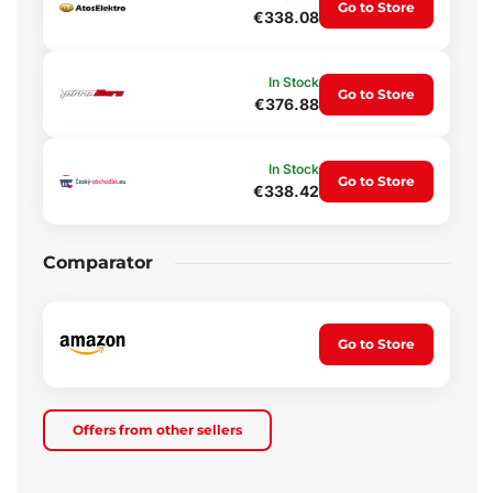
Go to Store
€338.08
In Stock
Go to Store
€376.88
In Stock
Go to Store
€338.42
Comparator
Go to Store
Offers from other sellers