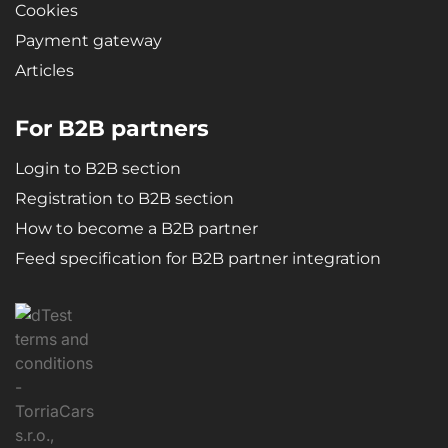
Cookies
Payment gateway
Articles
For B2B partners
Login to B2B section
Registration to B2B section
How to become a B2B partner
Feed specification for B2B partner integration