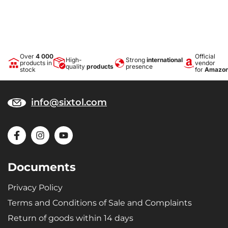
Over
4 000
Official
High-
Strong
international
products in
vendor
quality
products
presence
stock
for
Amazo
info@sixtol.com
Documents
Privacy Policy
Terms and Conditions of Sale and Complaints
Return of goods within 14 days