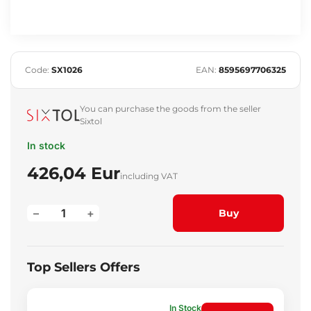
Code:
SX1026
EAN:
8595697706325
You can purchase the goods from the seller
Sixtol
In stock
426,04 Eur
including VAT
–
+
Buy
Top Sellers Offers
In Stock