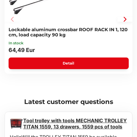
Carrier rail material: reinforced ABS plastic
Carrier lights connected via E4-type 13-pin socket
License plate holder:
Maximum plate size: 52 x 12 cm
Total dimension: 60 x 19 x 6.5 cm
Lockable aluminum crossbar ROOF RACK IN 1, 120
Package dimensions: 76 x 36.5 x 73.5 cm
cm, load capacity 90 kg
Weight: 26.7 kg
In stock
Certification: ISO/DIS 15263-4:2006; EK5/AK6 12-02:2012
64,49 Eur
Detail
Latest customer questions
Tool trolley with tools MECHANIC TROLLEY
TITAN 1559, 13 drawers, 1559 pcs of tools