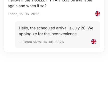
HelloWill the TROLLEY TITAN 1559 be available
again and when if so?
Enrico, 15. 06. 2026
Hello, the scheduled arrival is July 20. We
apologize for the inconvenience.
— Team Sixtol, 16. 06. 2026