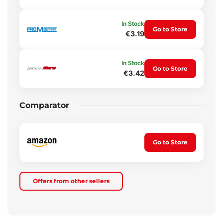
In Stock
Go to Store
€3.19
In Stock
Go to Store
€3.42
Comparator
Go to Store
Offers from other sellers