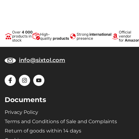
Over
4 000
Official
High-
Strong
international
products in
vendor
quality
products
presence
stock
for
Amazo
info@sixtol.com
Documents
Privacy Policy
Terms and Conditions of Sale and Complaints
Return of goods within 14 days