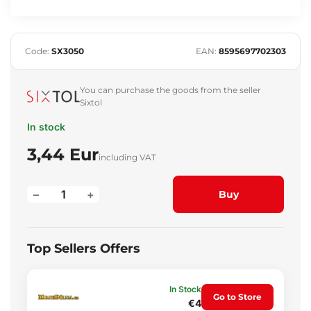
Code:
SX3050
EAN:
8595697702303
You can purchase the goods from the seller
Sixtol
In stock
3,44 Eur
including VAT
–
+
Buy
Top Sellers Offers
In Stock
Go to Store
€4