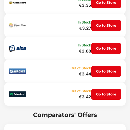
Lightweight
Go to Store
€3.35
Long-lasting
Up to 6 functions
Usage:
In Stock
Go to Store
€3.27
Opening electrical distribution cabinets
Opening gas meter cabinets (HUP)
For air conditioning units
Ventilation and radiator bleeding
In Stock
Go to Store
€2.88
Package contents:
1x Universal service cabinet key UNI SERVICE BOX 6
Out of Stock
Technical parameters:
Go to Store
€3.44
Size: 7 x 7 x 1.5 cm
Weight: 66 g
Out of Stock
Go to Store
€3.42
Comparators' Offers