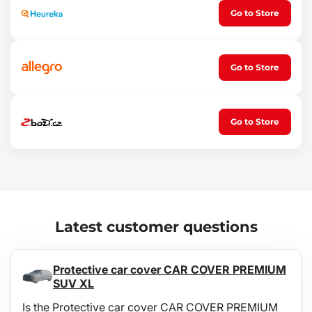
Go to Store
Go to Store
Go to Store
Latest customer questions
Protective car cover CAR COVER PREMIUM
SUV XL
Is the Protective car cover CAR COVER PREMIUM