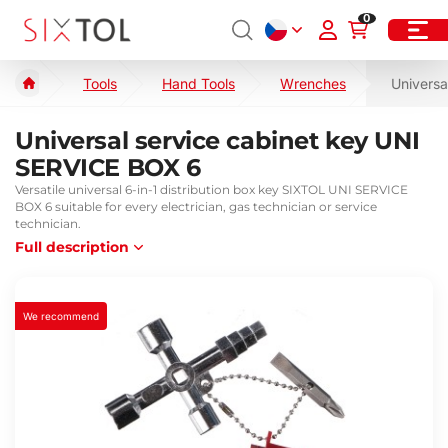
0
Tools
Hand Tools
Wrenches
Universa
Universal service cabinet key UNI
SERVICE BOX 6
Versatile universal 6-in-1 distribution box key SIXTOL UNI SERVICE
BOX 6 suitable for every electrician, gas technician or service
technician.
Full description
We recommend