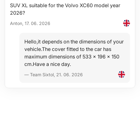
SUV XL suitable for the Volvo XC60 model year
2026?
Anton, 17. 06. 2026
Hello,it depends on the dimensions of your
vehicle.The cover fitted to the car has
maximum dimensions of 533 x 196 x 150
cm.Have a nice day.
— Team Sixtol, 21. 06. 2026