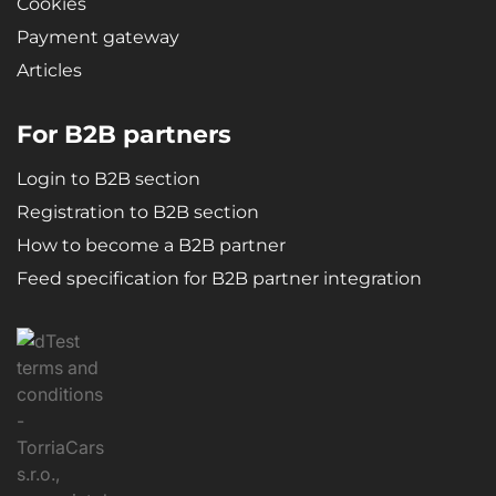
Cookies
Payment gateway
Articles
For B2B partners
Login to B2B section
Registration to B2B section
How to become a B2B partner
Feed specification for B2B partner integration