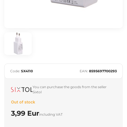
Code:
SX4110
EAN:
8595697700293
You can purchase the goods from the seller
Sixtol
Out of stock
3,99 Eur
including VAT