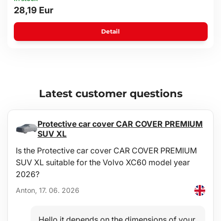
28,19 Eur
Detail
Latest customer questions
Protective car cover CAR COVER PREMIUM
SUV XL
Is the Protective car cover CAR COVER PREMIUM
SUV XL suitable for the Volvo XC60 model year
2026?
Anton, 17. 06. 2026
Hello,it depends on the dimensions of your