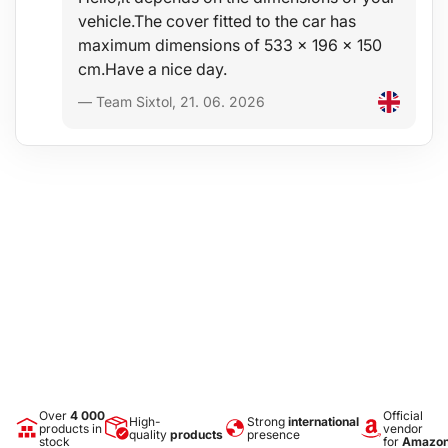
vehicle.The cover fitted to the car has
maximum dimensions of 533 x 196 x 150
cm.Have a nice day.
— Team Sixtol, 21. 06. 2026
Over
4 000
Official
High-
Strong
international
products in
vendor
quality
products
presence
stock
for
Amazo