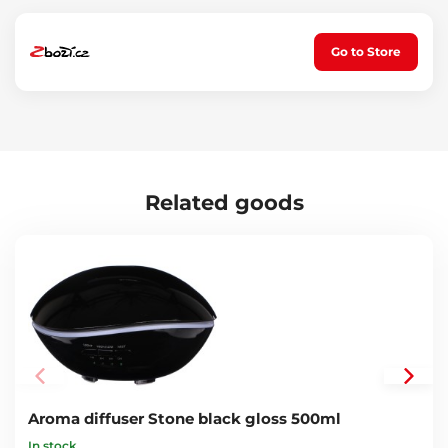
For diffuser models: Car Flame, Honey Day and Night, Diamond
Car, Bloom, Flower and Ball - SX4001, SX4002, SX4003, SX4004,
SX4005, SX4006, SX4007, SX4014, SX4015, SX4032, SX4033, SX4034,
Go to Store
SX4035, SX4036, SX4037, SX4038
Related goods
Aroma diffuser Stone black gloss 500ml
In stock