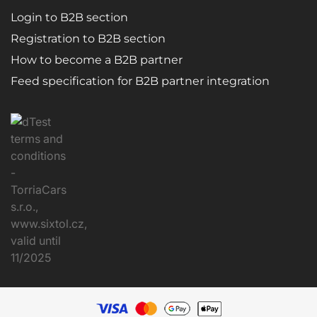
Login to B2B section
Registration to B2B section
How to become a B2B partner
Feed specification for B2B partner integration