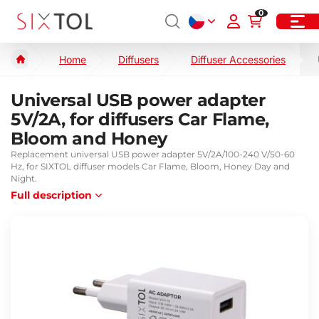
0
Home
Diffusers
Diffuser Accessories
Universal USB power adapter
5V/2A, for diffusers Car Flame,
Bloom and Honey
Replacement universal USB power adapter 5V/2A/100-240 V/50-60
Hz, for SIXTOL diffuser models Car Flame, Bloom, Honey Day and
Night.
Full description