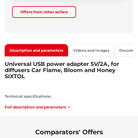
Offers from other sellers
Description and parameters
Videos and images
Documen
Universal USB power adapter 5V/2A, for
diffusers Car Flame, Bloom and Honey
SIXTOL
Technical specifications:
Input voltage: 100-240 V / 0.5 A / 50-60 Hz
Full description and parameters
Output voltage: 5 V
Output current: 2 A
Output port type: USB 3.0 A
Protection against: short circuit, overvoltage and overload
Comparators' Offers
Color: white