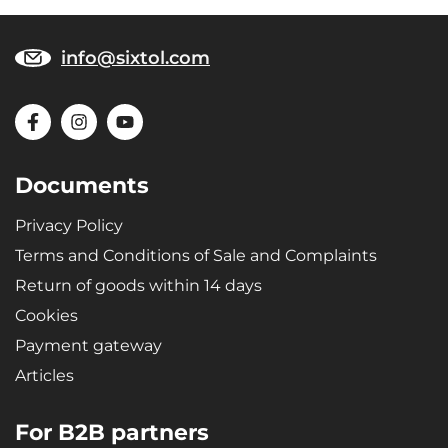
info@sixtol.com
Documents
Privacy Policy
Terms and Conditions of Sale and Complaints
Return of goods within 14 days
Cookies
Payment gateway
Articles
For B2B partners