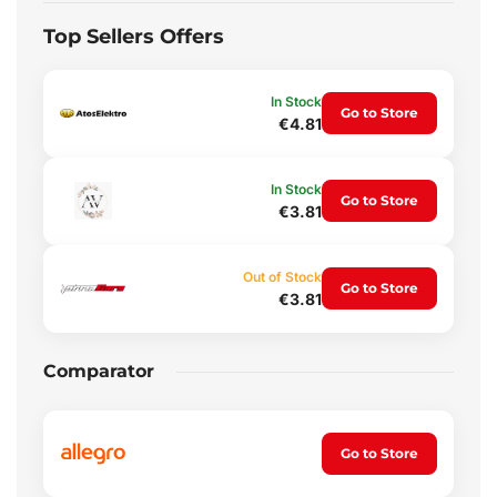
Top Sellers Offers
In Stock
Go to Store
€4.81
In Stock
Go to Store
€3.81
Out of Stock
Go to Store
€3.81
Comparator
Go to Store