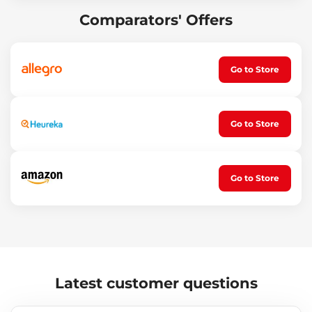
Operating temperature (°C): -25 – 50
Packaging dimensions: 17 x 5 x 3.5 cm
Comparators' Offers
Flashlight dimensions: 14 x 2 cm
Weight: 121 g
Go to Store
Go to Store
Go to Store
Latest customer questions