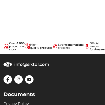
Over
4 000
Official
High-
Strong
international
products in
vendor
quality
products
presence
stock
for
Amazo
info@sixtol.com
Documents
Privacy Policy