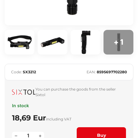
+ 1
Code:
SX3212
EAN:
8595697702280
You can purchase the goods from the seller
Sixtol
In stock
18,69 Eur
including VAT
–
+
Buy