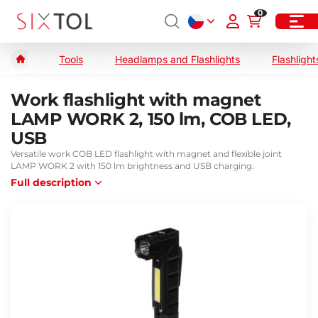
0
Tools
Headlamps and Flashlights
Flashlight
Work flashlight with magnet
LAMP WORK 2, 150 lm, COB LED,
USB
Versatile work COB LED flashlight with magnet and flexible joint
LAMP WORK 2 with 150 lm brightness and USB charging.
Full description