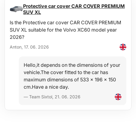
Protective car cover CAR COVER PREMIUM
SUV XL
Is the Protective car cover CAR COVER PREMIUM
SUV XL suitable for the Volvo XC60 model year
2026?
Anton, 17. 06. 2026
Hello,it depends on the dimensions of your
vehicle.The cover fitted to the car has
maximum dimensions of 533 x 196 x 150
cm.Have a nice day.
— Team Sixtol, 21. 06. 2026