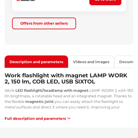
Offers from other sellers
Description and parameters
Videos and images
Documen
Work flashlight with magnet LAMP WORK
2, 150 lm, COB LED, USB SIXTOL
Work
LED flashlight/headlamp with magnet
LAMP WORK 2 with 150
lm brightness, a rotatable head and an integrated magnet. Thanks to
the flexible
magnetic joint
you can easily attach the flashlight to
metal surfaces and direct it where you need it, improving your
efficiency. A great advantage of this flashlight is that it can also be
attached to an elastic strap
and used as a standard headlamp. You
Full description and parameters
can easily charge the flashlight using a
USB-C cable
, which is
convenient and environmentally friendly.