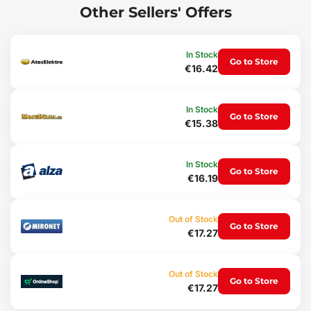
Main advantages:
Other Sellers' Offers
Brightness 150 lm
3-in-1 - flashlight, work light and headlamp
Charging via USB cable
In Stock
Go to Store
Magnet
€16.42
Usage:
Work at home
In Stock
Go to Store
Work outdoors
€15.38
Outdoor adventures
Package contents:
In Stock
Go to Store
1x flashlight with magnet
€16.19
1x USB cable
Technical parameters:
Out of Stock
Light type: COB LED
Go to Store
€17.27
Luminous flux (lm): 150
Number of modes: 6
Runtime (h): 2 - 4
Out of Stock
Charging: USB A
Go to Store
€17.27
Battery capacity (mAh): 800
Charging time (h): 4