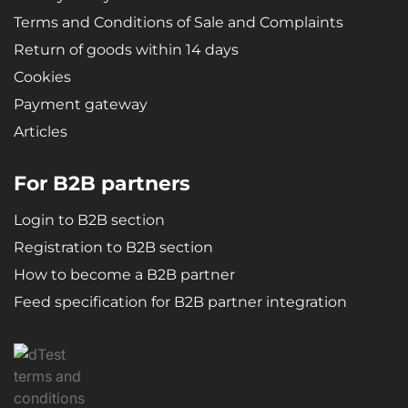
Terms and Conditions of Sale and Complaints
Return of goods within 14 days
Cookies
Payment gateway
Articles
For B2B partners
Login to B2B section
Registration to B2B section
How to become a B2B partner
Feed specification for B2B partner integration