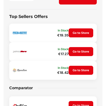
Top Sellers Offers
In Stock
Go to Store
€19.35
In Stock
Go to Store
€17.27
In Stock
Go to Store
€18.42
Comparator
Go to Store