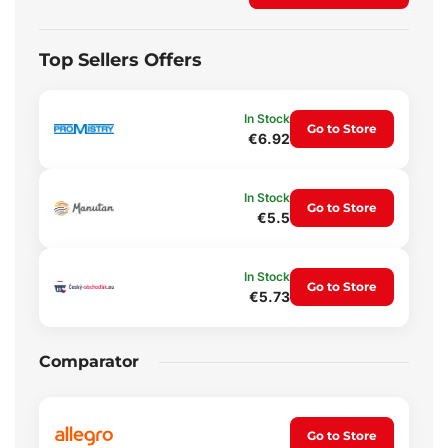
Top Sellers Offers
In Stock
Go to Store
€6.92
In Stock
Go to Store
€5.5
In Stock
Go to Store
€5.73
Comparator
Go to Store