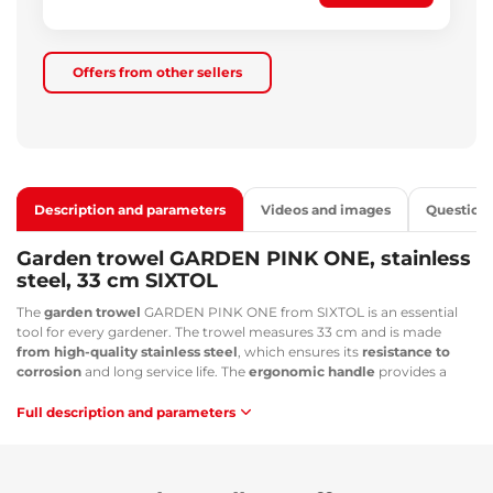
Offers from other sellers
Description and parameters
Videos and images
Question
Garden trowel GARDEN PINK ONE, stainless
steel, 33 cm SIXTOL
The
garden trowel
GARDEN PINK ONE from SIXTOL is an essential
tool for every gardener. The trowel measures 33 cm and is made
from high-quality stainless steel
, which ensures its
resistance to
corrosion
and long service life. The
ergonomic handle
provides a
comfortable and secure grip for your hands. The pink color of the tool
adds a personal style and character to your garden. The trowel is
Full description and parameters
perfect
for working with flowers, vegetables, plants and soil
. It can
be used in small and large gardens, flower beds, lawns and other
areas. The trowel is lightweight and easy to keep clean. It is a great
tool for anyone who loves their garden and wants to keep it in perfect