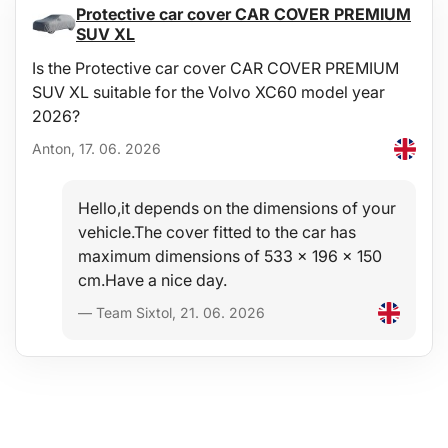
Protective car cover CAR COVER PREMIUM
SUV XL
Is the Protective car cover CAR COVER PREMIUM
SUV XL suitable for the Volvo XC60 model year
2026?
Anton, 17. 06. 2026
Hello,it depends on the dimensions of your
vehicle.The cover fitted to the car has
s/h/Hogyan_valasszunk_SIXTOL_keresztrudat_HU.pdfThank
maximum dimensions of 533 x 196 x 150
cm.Have a nice day.
— Team Sixtol, 21. 06. 2026