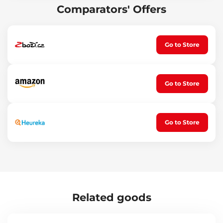
Comparators' Offers
Go to Store
Go to Store
Go to Store
Related goods