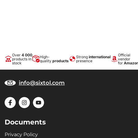
Over
4 000
Official
High-
Strong
international
products in
vendor
quality
products
presence
stock
for
Amazo
info@sixtol.com
Documents
Privacy Policy