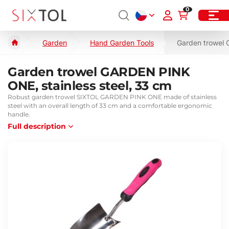
0
Garden
Hand Garden Tools
Garden trowel 
Garden trowel GARDEN PINK
ONE, stainless steel, 33 cm
Robust garden trowel SIXTOL GARDEN PINK ONE made of stainless
steel with an overall length of 33 cm and a comfortable ergonomic
handle.
Full description