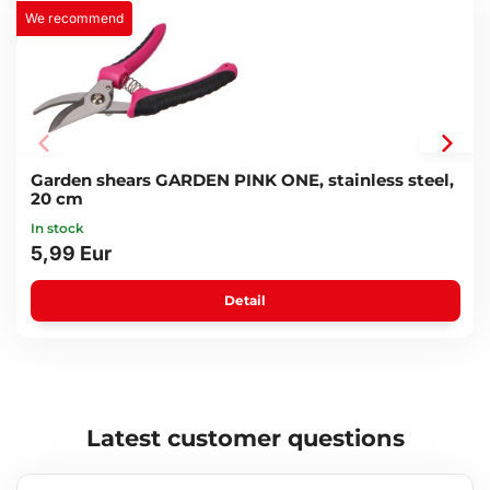
We recommend
Garden shears GARDEN PINK ONE, stainless steel,
20 cm
In stock
5,99 Eur
Detail
Latest customer questions