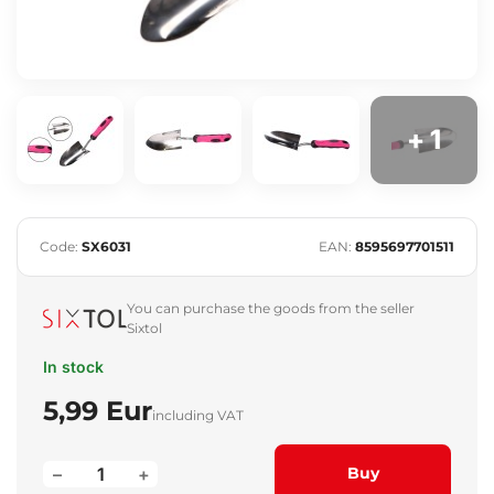
+ 1
Code:
SX6031
EAN:
8595697701511
You can purchase the goods from the seller
Sixtol
In stock
5,99 Eur
including VAT
–
+
Buy