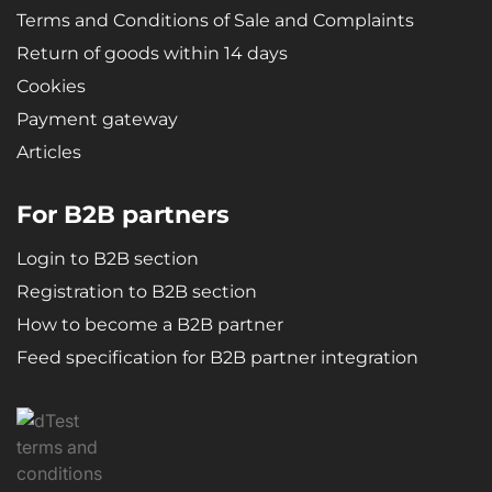
Terms and Conditions of Sale and Complaints
Return of goods within 14 days
Cookies
Payment gateway
Articles
For B2B partners
Login to B2B section
Registration to B2B section
How to become a B2B partner
Feed specification for B2B partner integration