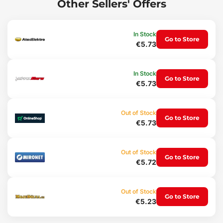
Other Sellers' Offers
condition.
Main advantages:
In Stock
Go to Store
Main parts made of sturdy stainless steel
€5.73
Ergonomic handle
Bright color that won't get lost in the grass
Note:
In Stock
Go to Store
€5.73
The color of our tools is not just a design element; thanks to this
bright color you can easily find it in green grass.
Technical specifications:
Out of Stock
Go to Store
€5.73
Length: 330 mm
Material: stainless steel
Weight: 272 g
Out of Stock
Go to Store
€5.72
Out of Stock
Go to Store
€5.23