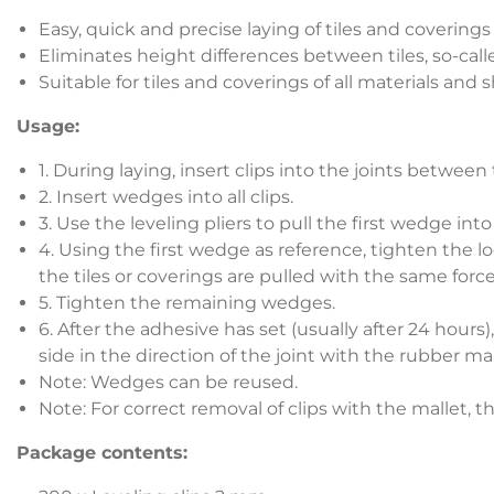
Easy, quick and precise laying of tiles and coverings
Eliminates height differences between tiles, so-call
Suitable for tiles and coverings of all materials and
Usage:
1. During laying, insert clips into the joints between
2. Insert wedges into all clips.
3. Use the leveling pliers to pull the first wedge into t
4. Using the first wedge as reference, tighten the lo
the tiles or coverings are pulled with the same force
5. Tighten the remaining wedges.
6. After the adhesive has set (usually after 24 hours
side in the direction of the joint with the rubber mal
Note: Wedges can be reused.
Note: For correct removal of clips with the mallet, t
Package contents: