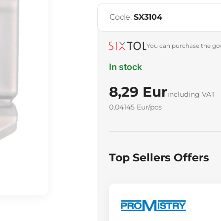
Code:
SX3104
You can purchase the goo
In stock
8,29 Eur
including VAT
0,04145 Eur/pcs
Top Sellers Offers