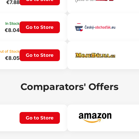
€7.88
In Stock
Go to Store
€8.04
ut of Stock
Go to Store
€8.05
Comparators' Offers
Go to Store