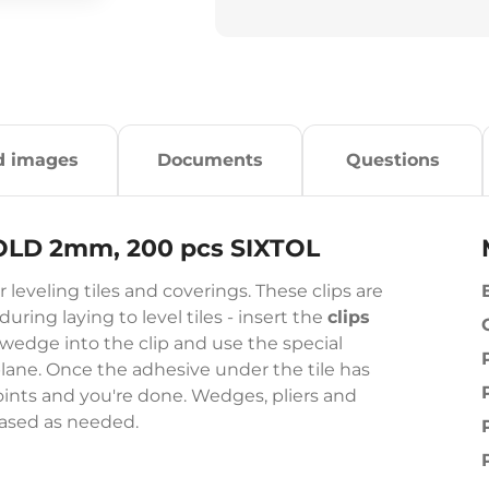
d images
Documents
Questions
HOLD 2mm, 200 pcs SIXTOL
 leveling tiles and coverings. These clips are
ring laying to level tiles - insert the
clips
wedge into the clip and use the special
plane. Once the adhesive under the tile has
e joints and you're done. Wedges, pliers and
hased as needed.