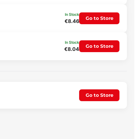
In Stock
Go to Store
€8.46
In Stock
Go to Store
€8.04
Go to Store