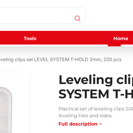
Tools
Home
veling clips set LEVEL SYSTEM T-HOLD 2mm, 200 pcs
Leveling cl
SYSTEM T-
Practical set of leveling clip
leveling tiles and slabs.
Full description