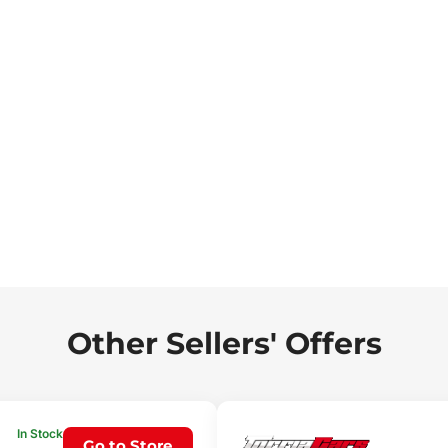
Other Sellers' Offers
In Stock
Go to Store