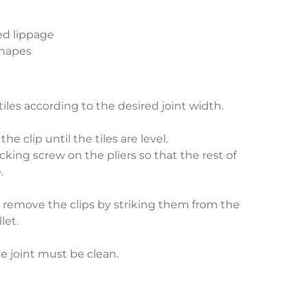
ed lippage
 shapes
 tiles according to the desired joint width.
he clip until the tiles are level.
cking screw on the pliers so that the rest of
.
), remove the clips by striking them from the
let.
he joint must be clean.