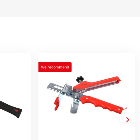
We recommend