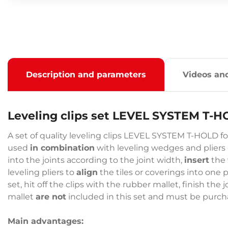
Description and parameters
Videos an
Leveling clips set LEVEL SYSTEM T-
A set of quality leveling clips LEVEL SYSTEM T-HOLD for
used
in combination
with leveling wedges and pliers du
into the joints according to the joint width,
insert
the 
leveling pliers to
align
the tiles or coverings into one 
set, hit off the clips with the rubber mallet, finish th
mallet
are not
included in this set and must be purc
Main advantages: