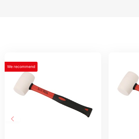
We recommend