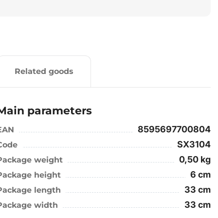
Related goods
Main parameters
8595697700804
EAN
SX3104
Code
0,50 kg
Package weight
6 cm
Package height
33 cm
Package length
33 cm
Package width