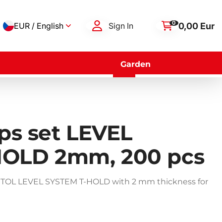
0
0,00 Eur
EUR / English
Sign In
Garden
ips set LEVEL
HOLD 2mm, 200 pcs
s SIXTOL LEVEL SYSTEM T-HOLD with 2 mm thickness for