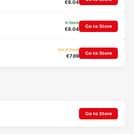
€8.04
In Stock
Go to Store
€8.04
Out of Stock
Go to Store
€7.69
Go to Store