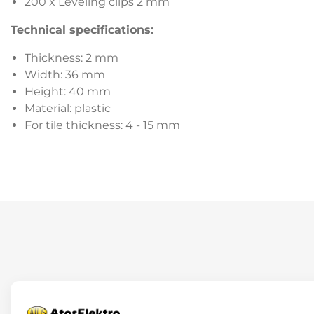
200 x Leveling clips 2 mm
Technical specifications:
Thickness: 2 mm
Width: 36 mm
Height: 40 mm
Material: plastic
For tile thickness: 4 - 15 mm