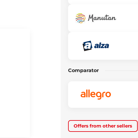
Comparator
Offers from other sellers