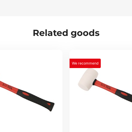
Related goods
We recommend