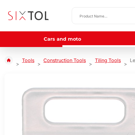
Cars and moto
Tools
Construction Tools
Tiling Tools
Le