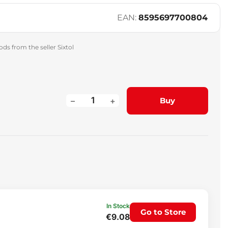
EAN:
8595697700804
ds from the seller Sixtol
–
+
Buy
In Stock
Go to Store
€9.08