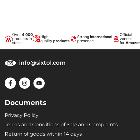
Over
4 000
Official
High-
Strong
international
products in
vendor
quality
products
presence
stock
for
Amazo
info@sixtol.com
Documents
Privacy Policy
Terms and Conditions of Sale and Complaints
Return of goods within 14 days