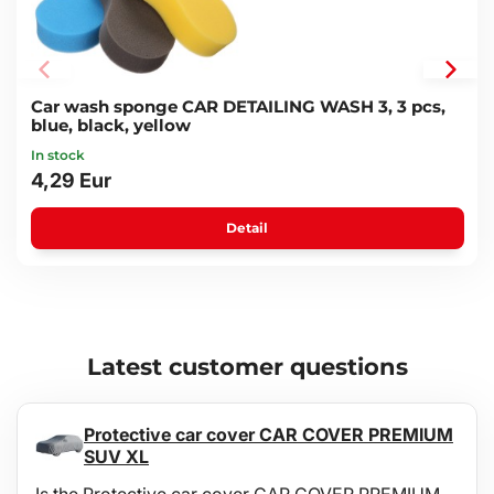
Car wash sponge CAR DETAILING WASH 3, 3 pcs,
blue, black, yellow
In stock
4,29 Eur
Detail
Latest customer questions
Protective car cover CAR COVER PREMIUM
SUV XL