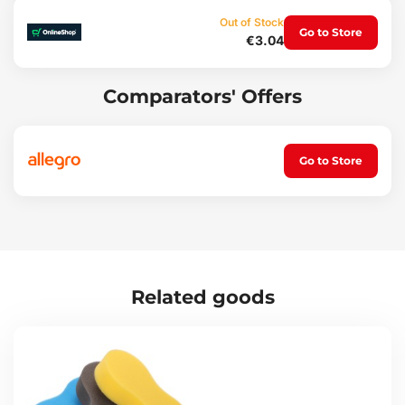
Polishing bodywork
Out of Stock
Go to Store
Cleaning windows and mirrors
€3.04
Drying after washing
Interior maintenance
Applying and polishing wax
Comparators' Offers
Set contents:
1x towel
Go to Store
Technical specifications:
Towel dimensions: 30 x 40 cm
Weight: 94 g
Material: microfiber
Related goods