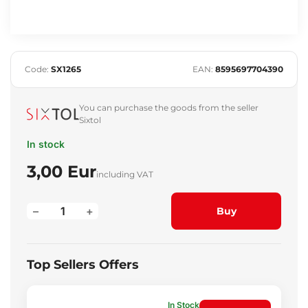
Code:
SX1265
EAN:
8595697704390
You can purchase the goods from the seller
Sixtol
In stock
3,00 Eur
including VAT
–
+
Buy
Top Sellers Offers
In Stock