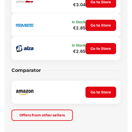
Go to Store
€3.04
In Stock
Go to Store
€2.85
In Stock
Go to Store
€2.65
Comparator
Go to Store
Offers from other sellers