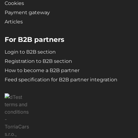
Cookies
Payment gateway
Articles
For B2B partners
Login to B2B section
Registration to B2B section
How to become a B2B partner
Feed specification for B2B partner integration