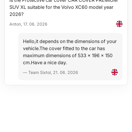
Is the Protective car cover CAR COVER PREMIUM
SUV XL suitable for the Volvo XC60 model year
2026?
Anton, 17. 06. 2026
Hello,it depends on the dimensions of your
vehicle.The cover fitted to the car has
maximum dimensions of 533 x 196 x 150
cm.Have a nice day.
— Team Sixtol, 21. 06. 2026