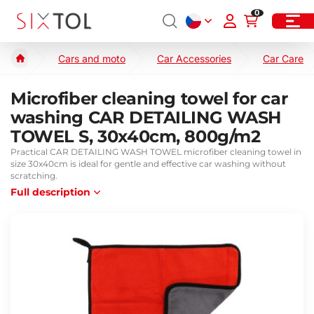
0
Cars and moto
Car Accessories
Car Care
Microfiber cleaning towel for car
washing CAR DETAILING WASH
TOWEL S, 30x40cm, 800g/m2
Practical CAR DETAILING WASH TOWEL microfiber cleaning towel in
size 30x40cm is ideal for gentle and effective car washing without
scratching.
Full description