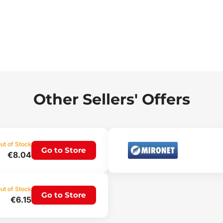
Other Sellers' Offers
ut of Stock
Go to Store
€8.04
ut of Stock
Go to Store
€6.15