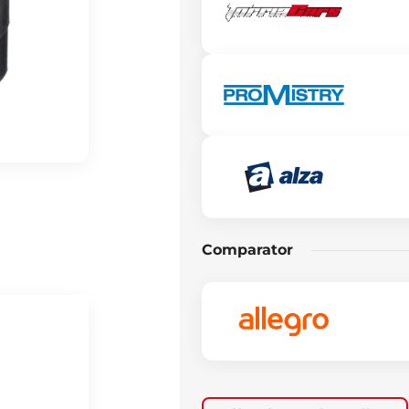
Comparator