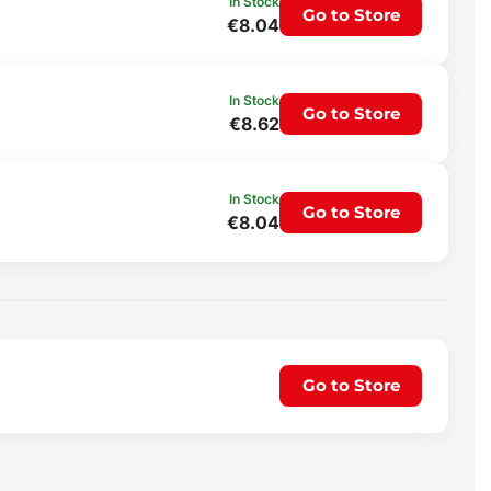
In Stock
Go to Store
€8.04
In Stock
Go to Store
€8.62
In Stock
Go to Store
€8.04
Go to Store