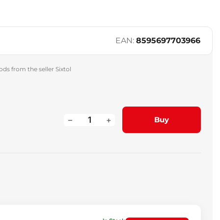
EAN:
8595697703966
ds from the seller Sixtol
–
+
Buy