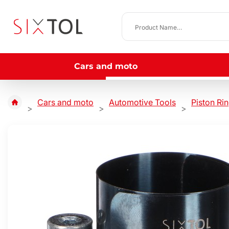
Cars and moto
Cars and moto
Automotive Tools
Piston Ri