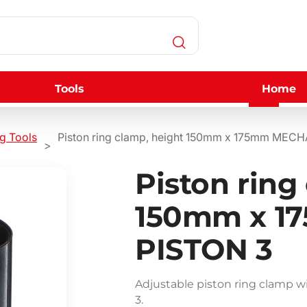
Tools
Home
ng Tools
Piston ring clamp, height 150mm x 175mm MEC
Piston ring
150mm x 1
PISTON 3
Adjustable piston ring clamp
3.