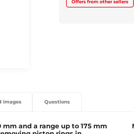
Offers from other sellers
d images
Questions
50 mm and a range up to 175 mm
 removing piston rings in