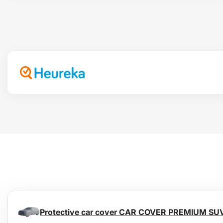
Protective car cover CAR COVER PREMIUM SU