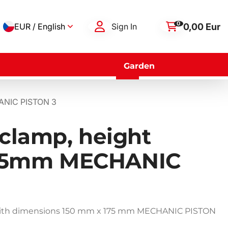
0
0,00 Eur
EUR / English
Sign In
Garden
HANIC PISTON 3
 clamp, height
75mm MECHANIC
 with dimensions 150 mm x 175 mm MECHANIC PISTON