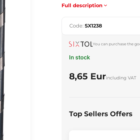
Full description
Code:
SX1238
You can purchase the goo
In stock
8,65 Eur
including VAT
Top Sellers Offers