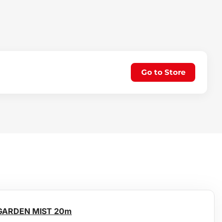
Go to Store
 GARDEN MIST 20m