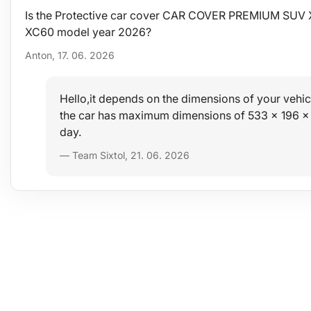
Is the Protective car cover CAR COVER PREMIUM SUV XL
XC60 model year 2026?
Anton, 17. 06. 2026
Hello,it depends on the dimensions of your vehicl
the car has maximum dimensions of 533 x 196 x
day.
— Team Sixtol, 21. 06. 2026