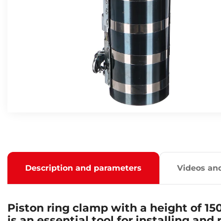
Description and parameters
Videos an
Piston ring clamp with a height of 1
is an essential tool for installing and