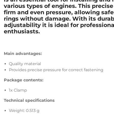
various types of engines. This precis
firm and even pressure, allowing safe
rings without damage. With its durab
adjustability it is ideal for professi
enthusiasts.
Main advantages:
Quality material
Provides precise pressure for correct fastening
Package contents:
1x Clamp
Technical specifications
Weight: 0.513 g