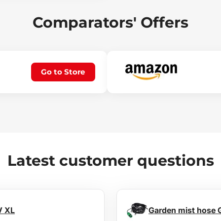
Comparators' Offers
Go to Store
Latest customer questions
V XL
Garden mist hose