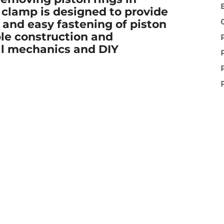
e clamp is designed to provide
 and easy fastening of piston
le construction and
onal mechanics and DIY