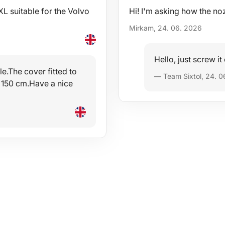
 suitable for the Volvo
Hi! I'm asking how the no
Mirkam, 24. 06. 2026
Hello, just screw it
e.The cover fitted to
— Team Sixtol, 24. 0
 150 cm.Have a nice