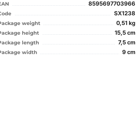
8595697703966
EAN
SX1238
Code
0,51 kg
Package weight
15,5 cm
Package height
7,5 cm
Package length
9 cm
Package width