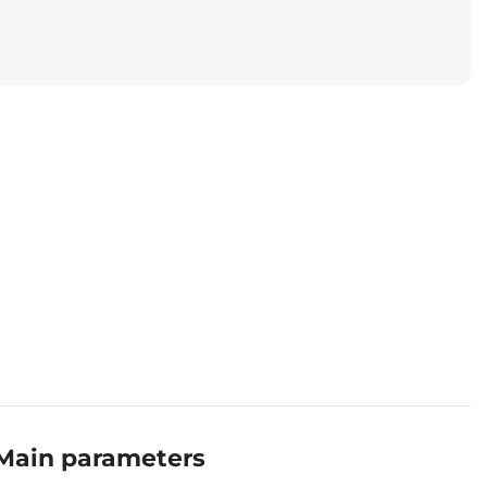
Main parameters