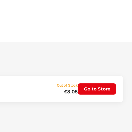
Out of Stock
Go to Store
€8.05