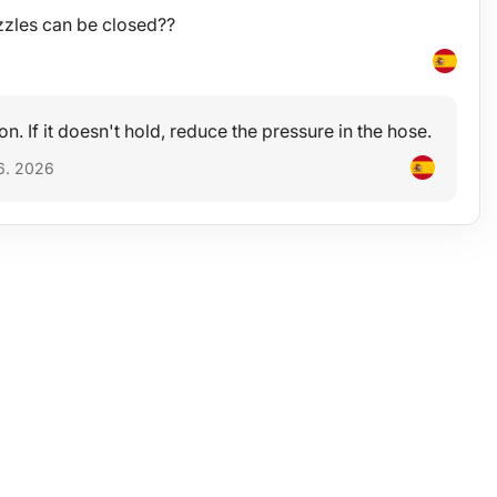
zzles can be closed??
 on. If it doesn't hold, reduce the pressure in the hose.
6. 2026