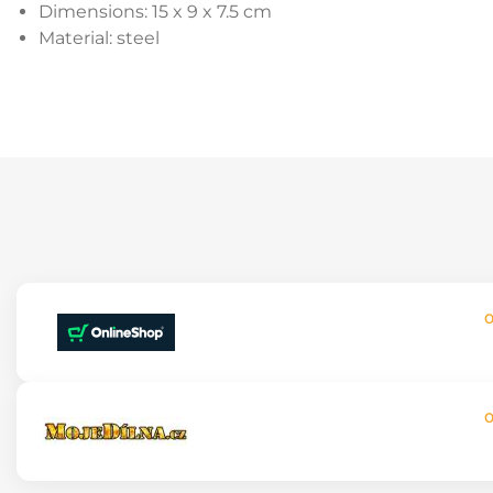
Dimensions: 15 x 9 x 7.5 cm
Material: steel
O
O