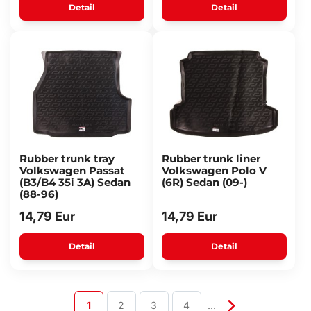
Detail
Detail
Rubber trunk tray
Rubber trunk liner
Volkswagen Passat
Volkswagen Polo V
(B3/B4 35i 3A) Sedan
(6R) Sedan (09-)
(88-96)
14,79 Eur
14,79 Eur
Detail
Detail
1
2
3
4
…