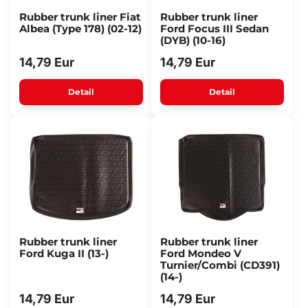
Rubber trunk liner Fiat
Rubber trunk liner
Albea (Type 178) (02-12)
Ford Focus III Sedan
(DYB) (10-16)
14,79 Eur
14,79 Eur
Detail
Detail
Rubber trunk liner
Rubber trunk liner
Ford Kuga II (13-)
Ford Mondeo V
Turnier/Combi (CD391)
(14-)
14,79 Eur
14,79 Eur