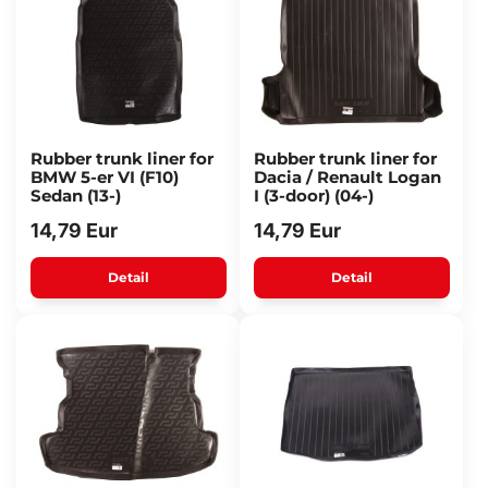
Rubber trunk liner for
Rubber trunk liner for
BMW 5-er VI (F10)
Dacia / Renault Logan
Sedan (13-)
I (3-door) (04-)
14,79 Eur
14,79 Eur
Detail
Detail