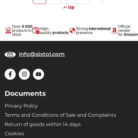
Up
Over
4 000
Official
High-
Strong
international
products in
vendor
quality
products
presence
stock
for
Amazo
info@sixtol.com
Documents
Privacy Policy
Terms and Conditions of Sale and Complaints
Return of goods within 14 days
Cookies