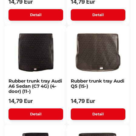
14,79 Eur
14,79 Eur
Detail
Detail
Rubber trunk tray Audi
Rubber trunk tray Audi
A6 Sedan (C7 4G) (4-
Q5 (15-)
door) (11-)
14,79 Eur
14,79 Eur
Detail
Detail