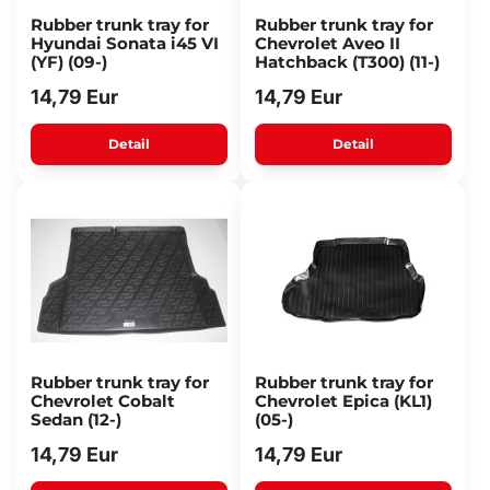
Rubber trunk tray for
Rubber trunk tray for
Hyundai Sonata i45 VI
Chevrolet Aveo II
(YF) (09-)
Hatchback (T300) (11-)
14,79 Eur
14,79 Eur
Detail
Detail
Rubber trunk tray for
Rubber trunk tray for
Chevrolet Cobalt
Chevrolet Epica (KL1)
Sedan (12-)
(05-)
14,79 Eur
14,79 Eur