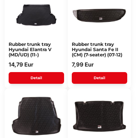
Rubber trunk tray
Rubber trunk tray
Hyundai Elantra V
Hyundai Santa Fe II
(MD/UD) (11-)
(CM) (7-seater) (07-12)
14,79 Eur
7,99 Eur
Detail
Detail