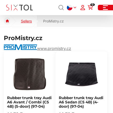
0
Sellers
ProMistry.cz
ProMistry.cz
www.promistry.cz
Rubber trunk tray Audi
Rubber trunk tray Audi
A6 Avant / Combi (C5
A6 Sedan (C5 4B) (4-
4B) (5-door) (97-04)
door) (97-04)