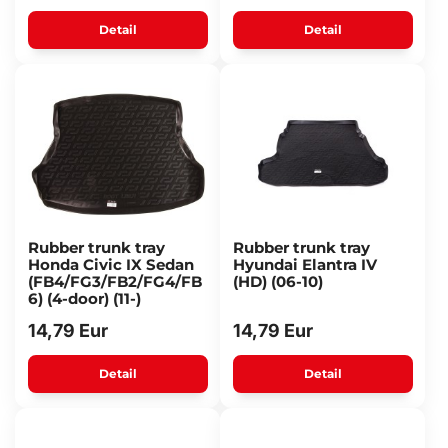
Detail
Detail
Rubber trunk tray
Rubber trunk tray
Honda Civic IX Sedan
Hyundai Elantra IV
(FB4/FG3/FB2/FG4/FB
(HD) (06-10)
6) (4-door) (11-)
14,79 Eur
14,79 Eur
Detail
Detail