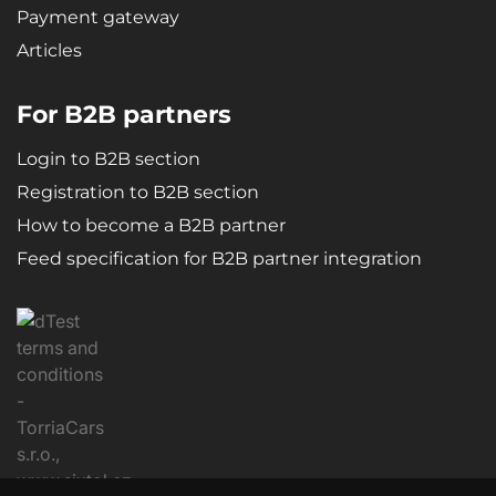
Payment gateway
Articles
For B2B partners
Login to B2B section
Registration to B2B section
How to become a B2B partner
Feed specification for B2B partner integration