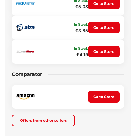
In Stock
Go to Store
€5.08
In Stock
Go to Store
€3.85
In Stock
Go to Store
€4.19
Comparator
Go to Store
Offers from other sellers