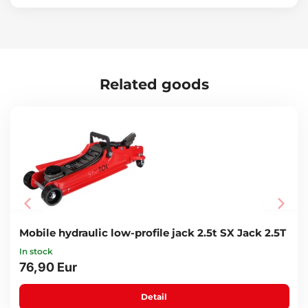
Related goods
Mobile hydraulic low-profile jack 2.5t SX Jack 2.5T
In stock
76,90 Eur
Detail