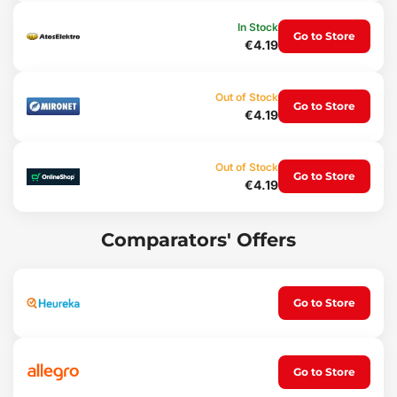
In Stock
Go to Store
€4.19
Out of Stock
Go to Store
€4.19
Out of Stock
Go to Store
€4.19
Comparators' Offers
Go to Store
Go to Store