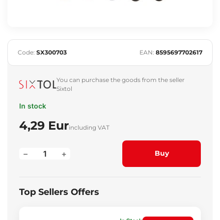
Code:
SX300703
EAN:
8595697702617
You can purchase the goods from the seller
Sixtol
In stock
4,29 Eur
including VAT
–
+
Buy
Top Sellers Offers