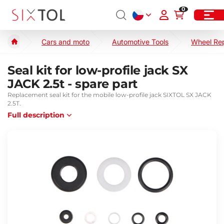
0
Cars and moto
Automotive Tools
Wheel Re
Seal kit for low-profile jack SX
JACK 2.5t - spare part
Replacement seal kit for the mobile low-profile jack SIXTOL SX JACK
2.5T.
Full description