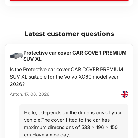
Latest customer questions
Protective car cover CAR COVER PREMIUM
SUV XL
Is the Protective car cover CAR COVER PREMIUM
SUV XL suitable for the Volvo XC60 model year
2026?
Anton, 17. 06. 2026
Hello,it depends on the dimensions of your
vehicle.The cover fitted to the car has
maximum dimensions of 533 x 196 x 150
cm.Have a nice day.