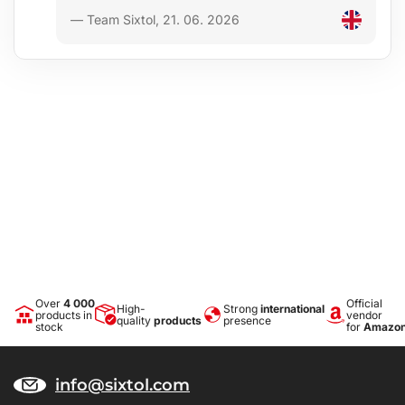
— Team Sixtol, 21. 06. 2026
Over
4 000
Official
High-
Strong
international
products in
vendor
quality
products
presence
stock
for
Amazo
info@sixtol.com