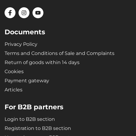
Documents
Privacy Policy
Terms and Conditions of Sale and Complaints
Return of goods within 14 days
Cookies
Payment gateway
Articles
For B2B partners
Login to B2B section
Registration to B2B section