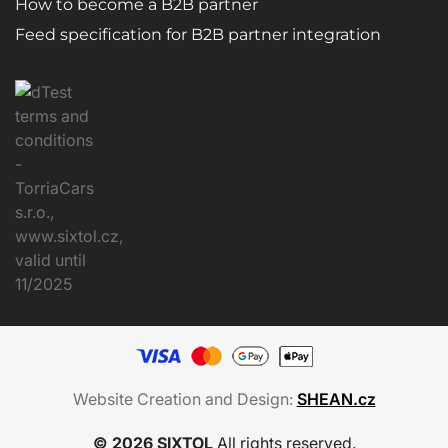
How to become a B2B partner
Feed specification for B2B partner integration
Website Creation and Design:
SHEAN.cz
© 2026 SIXTOL
All rights reserved.