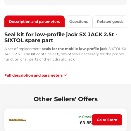
Description and parameters
Questions
Related goods
Seal kit for low-profile jack SX JACK 2.5t -
SIXTOL spare part
A set of replacement
seals for the mobile low-profile jack
SIXTOL SX
JACK 2.5T. The kit contains all types of seals necessary for the proper
function of all parts of the hydraulic jack.
Suitable for:
Full description and parameters
SIXTOL SX JACK 2.5 - SX3007
GEKO - G02046
Technical specifications:
Other Sellers' Offers
Dimensions: 3x diameter 31 mm; 5x diameter 11 mm
Weight: 10 g
In Stock
Go to Store
€3.85