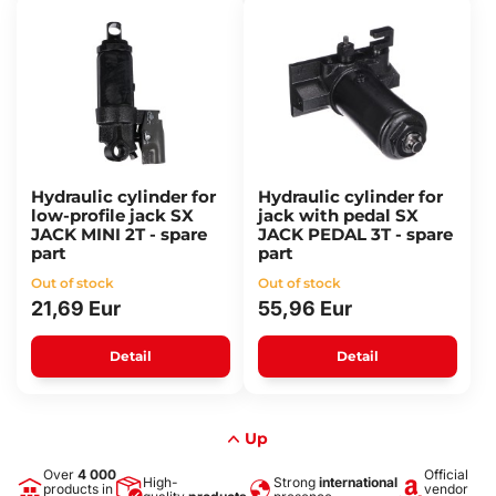
Hydraulic cylinder for
Hydraulic cylinder for
low-profile jack SX
jack with pedal SX
JACK MINI 2T - spare
JACK PEDAL 3T - spare
part
part
Out of stock
Out of stock
21,69 Eur
55,96 Eur
Detail
Detail
Up
Over
4 000
Official
High-
Strong
international
products in
vendor