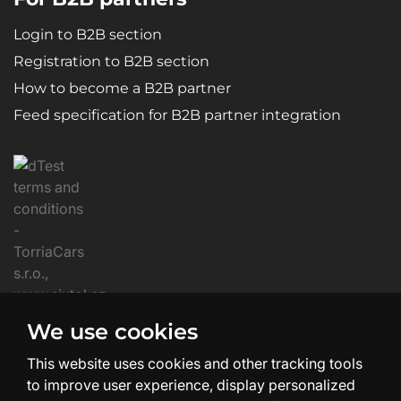
Login to B2B section
Registration to B2B section
How to become a B2B partner
Feed specification for B2B partner integration
We use cookies
This website uses cookies and other tracking tools
to improve user experience, display personalized