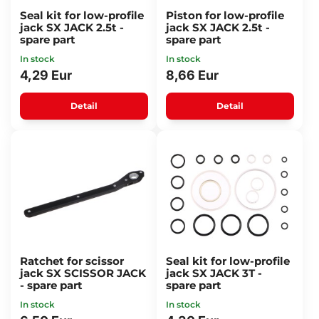
Seal kit for low-profile
Piston for low-profile
jack SX JACK 2.5t -
jack SX JACK 2.5t -
spare part
spare part
In stock
In stock
4,29 Eur
8,66 Eur
Detail
Detail
Ratchet for scissor
Seal kit for low-profile
jack SX SCISSOR JACK
jack SX JACK 3T -
- spare part
spare part
In stock
In stock