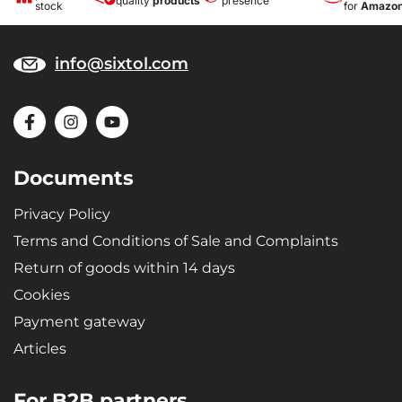
quality
products
presence
stock
for
Amazo
info@sixtol.com
Documents
Privacy Policy
Terms and Conditions of Sale and Complaints
Return of goods within 14 days
Cookies
Payment gateway
Articles
For B2B partners