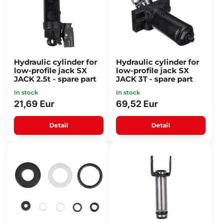
Hydraulic cylinder for
Hydraulic cylinder for
low-profile jack SX
low-profile jack SX
JACK 2.5t - spare part
JACK 3T - spare part
In stock
In stock
21,69 Eur
69,52 Eur
Detail
Detail