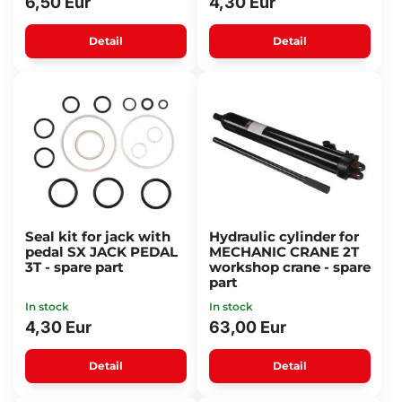
6,50 Eur
4,30 Eur
Detail
Detail
Seal kit for jack with
Hydraulic cylinder for
pedal SX JACK PEDAL
MECHANIC CRANE 2T
3T - spare part
workshop crane - spare
part
In stock
In stock
4,30 Eur
63,00 Eur
Detail
Detail