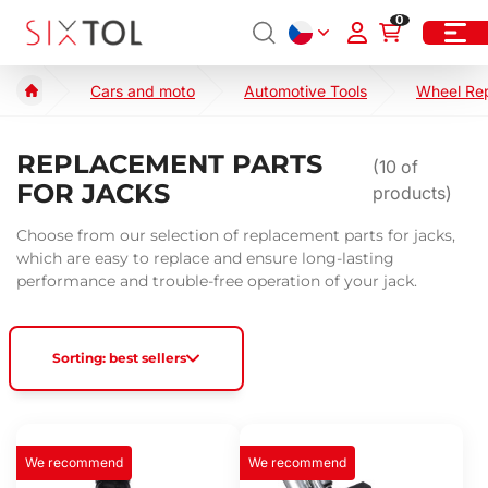
0
Cars and moto
Automotive Tools
Wheel Re
REPLACEMENT PARTS
(
10
of
FOR JACKS
products)
Choose from our selection of replacement parts for jacks,
which are easy to replace and ensure long-lasting
performance and trouble-free operation of your jack.
Sorting: best sellers
We recommend
We recommend