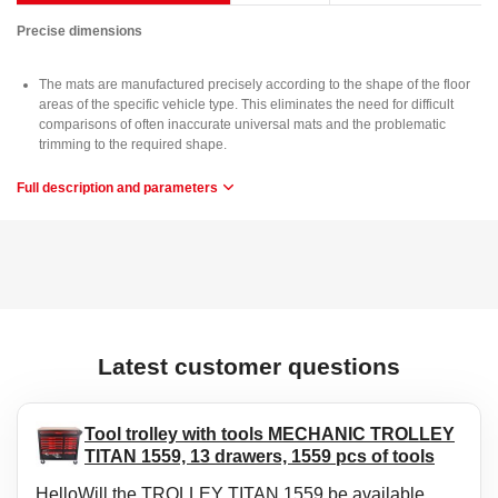
Precise dimensions
The mats are manufactured precisely according to the shape of the floor
areas of the specific vehicle type. This eliminates the need for difficult
comparisons of often inaccurate universal mats and the problematic
trimming to the required shape.
Full description and parameters
Usage
The mats are easy to wash, allow quick emptying of dirt and are easy to
install.
Material
Highly durable rubber provides the mats with high elasticity, ensuring that
when bent (e.g. during storage) the mats will return to their original
Latest customer questions
shape.
Protection
Tool trolley with tools MECHANIC TROLLEY
TITAN 1559, 13 drawers, 1559 pcs of tools
The advantage of these mats is a raised edge that protects the vehicle
interior from the spilling of granular materials (sand, soil) or the pouring of
HelloWill the TROLLEY TITAN 1559 be available