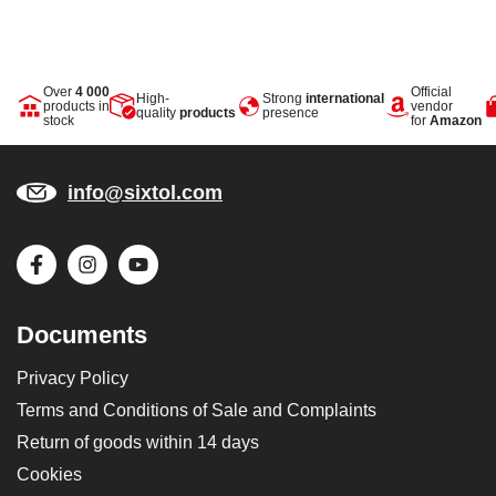
Over
4 000
Official
High-
Strong
international
products in
vendor
quality
products
presence
stock
for
Amazon
info@sixtol.com
Documents
Privacy Policy
Terms and Conditions of Sale and Complaints
Return of goods within 14 days
Cookies