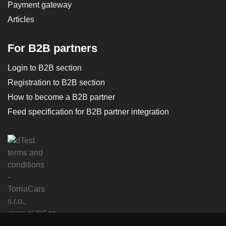
Payment gateway
Articles
For B2B partners
Login to B2B section
Registration to B2B section
How to become a B2B partner
Feed specification for B2B partner integration