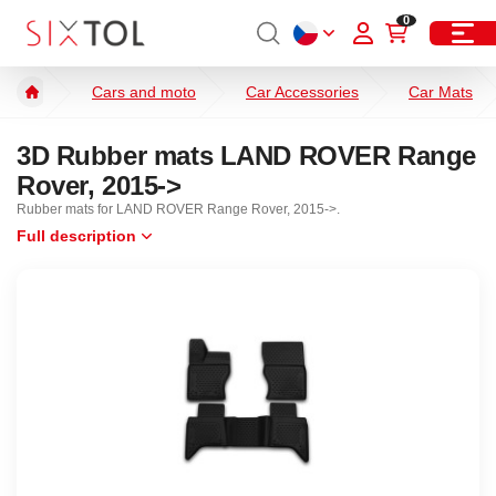
0
Cars and moto
Car Accessories
Car Mats
3D Rubber mats LAND ROVER Range
Rover, 2015->
Rubber mats for LAND ROVER Range Rover, 2015->.
Full description