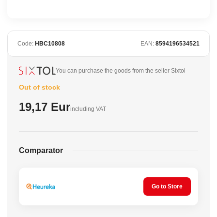
Code:
HBC10808
EAN:
8594196534521
You can purchase the goods from the seller Sixtol
Out of stock
19,17 Eur
including VAT
Comparator
Go to Store