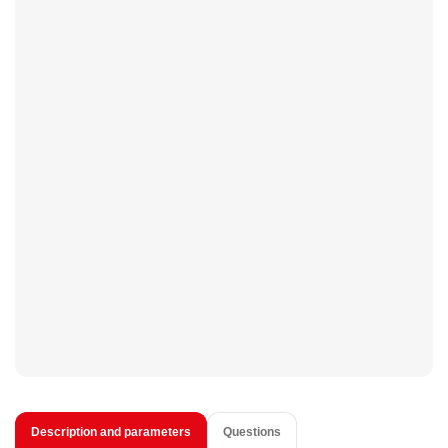
Description and parameters
Questions