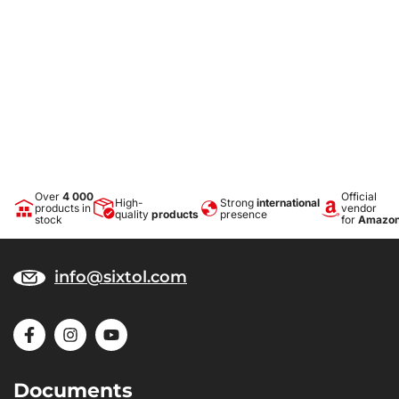
Over
4 000
Official
High-
Strong
international
products in
vendor
quality
products
presence
stock
for
Amazo
info@sixtol.com
Documents