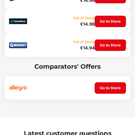
€14.96
Weight: 142 g
Out of Stock
Go to Store
€14.96
Out of Stock
Go to Store
€14.94
Comparators' Offers
Go to Store
Latest customer questions