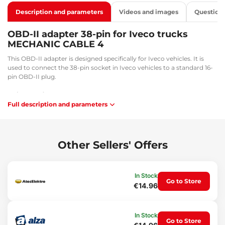
Description and parameters
Videos and images
Question
OBD-II adapter 38-pin for Iveco trucks
MECHANIC CABLE 4
This OBD-II adapter is designed specifically for Iveco vehicles. It is
used to connect the 38-pin socket in Iveco vehicles to a standard 16-
pin OBD-II plug.
Main benefits:
Full description and parameters
Facilitates diagnostic and service tasks
Flexibility and convenience during work
Usage:
Other Sellers' Offers
Connection between a 16-pin socket and an OBD-II connector.
Package contents:
In Stock
1x adapter from 38-pin to 16-pin
Go to Store
€14.96
Technical specifications:
Cable length: 30.5 cm
In Stock
Connector sizes: 3.5 x 1.3 cm / 3.3 x 3.3 cm
Go to Store