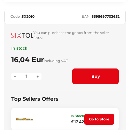
Code:
SX2010
EAN:
8595697703652
You can purchase the goods from the seller
Sixtol
In stock
16,04 Eur
including VAT
–
+
Buy
Top Sellers Offers
In Stock
Go to Store
€17.42