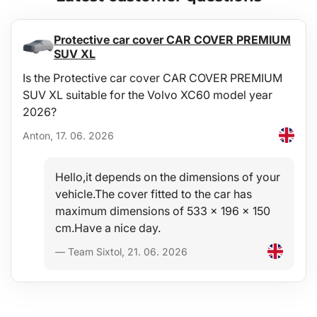
Protective car cover CAR COVER PREMIUM
SUV XL
Is the Protective car cover CAR COVER PREMIUM
SUV XL suitable for the Volvo XC60 model year
2026?
Anton, 17. 06. 2026
Hello,it depends on the dimensions of your
vehicle.The cover fitted to the car has
maximum dimensions of 533 x 196 x 150
cm.Have a nice day.
— Team Sixtol, 21. 06. 2026