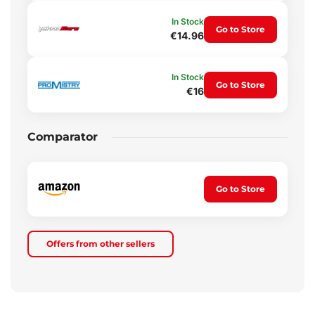
In Stock
Go to Store
€14.96
In Stock
Go to Store
€16
Comparator
Go to Store
Offers from other sellers