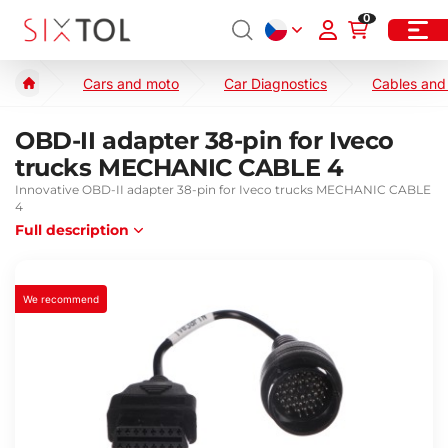
0
Cars and moto
Car Diagnostics
Cables and
OBD-II adapter 38-pin for Iveco
trucks MECHANIC CABLE 4
Innovative OBD-II adapter 38-pin for Iveco trucks MECHANIC CABLE
4
Full description
We recommend