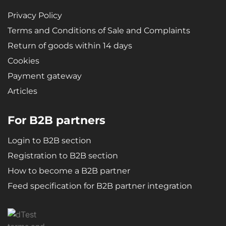
Privacy Policy
Terms and Conditions of Sale and Complaints
Return of goods within 14 days
Cookies
Payment gateway
Articles
For B2B partners
Login to B2B section
Registration to B2B section
How to become a B2B partner
Feed specification for B2B partner integration