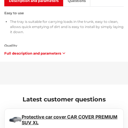
Description and parameters
Questions
Easy to use
The tray is suitable for carrying loads in the trunk, easy to clean,
allows quick emptying of dirt and is easy to install by simply laying
it down.
Quality
Full description and parameters
All trunk trays are supplied with the TÜV Süd Czech certificate, a
certificate of composition and safety of the used material MSDS,
homologation according to Czech Republic / European Union
directives ATEST 8SD 3401, and with respect to flammability they
meet the requirements of methodology ZM-A/10.70 (Czech
Republic / European Union).
Maintenance
Latest customer questions
The tray is easy to wash, adapted for standard maintenance using
common cleaning agents (e.g., washing with lukewarm water and
a non-aggressive, non-abrasive detergent, etc.). Cleaning can be
Protective car cover CAR COVER PREMIUM
easily performed outside the vehicle, e.g., with a garden hose.
SUV XL