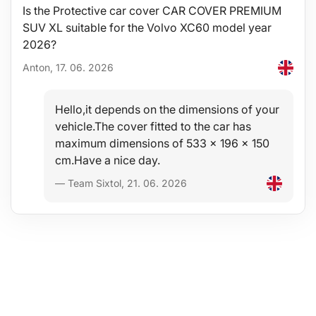
Stability
Is the Protective car cover CAR COVER PREMIUM
SUV XL suitable for the Volvo XC60 model year
The quality of the material allows use of the tray in a wide
temperature range from -60°C to +80°C and also considerable
2026?
resistance to material aging caused by UV radiation.
Anton, 17. 06. 2026
Safety
Hello,it depends on the dimensions of your
The hypoallergenic material allows unrestricted use in any vehicle
without health risks.
vehicle.The cover fitted to the car has
maximum dimensions of 533 x 196 x 150
Protection
cm.Have a nice day.
The advantage of these trays is an increased rim of 4-6 cm
— Team Sixtol, 21. 06. 2026
(depending on vehicle type), protecting the trunk interior from
spillage or pouring of liquids (water, oil), dirt, dust, snow, etc. into
the trunk, with resistance to penetration by oils, petrol and other
fuels and partially also to battery electrolyte.
Comfort
A full-surface, high-quality non-slip layer on the top side
effectively prevents movement of transported materials and
items placed on the mat during driving - an ideal aid when