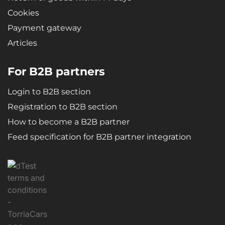
Cookies
Payment gateway
Articles
For B2B partners
Login to B2B section
Registration to B2B section
How to become a B2B partner
Feed specification for B2B partner integration