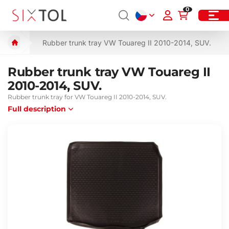
0
Rubber trunk tray VW Touareg II 2010-2014, SUV.
Rubber trunk tray VW Touareg II
2010-2014, SUV.
Rubber trunk tray for VW Touareg II 2010-2014, SUV.
Full description