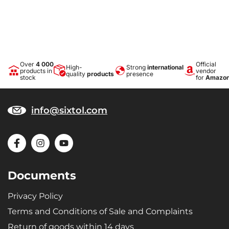
carrying shopping, luggage, etc.
Precise dimensions
The tray is made precisely to the shape of the trunk floor of the
specific vehicle type.
Over
4 000
Official
High-
Strong
international
products in
vendor
quality
products
presence
Design
stock
for
Amazo
The modern design ensures trouble-free use and an elegant
appearance in the given vehicle type.
info@sixtol.com
Materials
Recyclable, highly durable and quality material - microporous SBR
rubber gives the trays extreme elasticity, ensuring that when bent
(e.g., during storage) the tray returns to its original shape.
Documents
Privacy Policy
Terms and Conditions of Sale and Complaints
Return of goods within 14 days