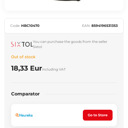
Code:
HBC10470
EAN:
8594196531353
You can purchase the goods from the seller
Sixtol
Out of stock
18,33 Eur
including VAT
Comparator
Go to Store