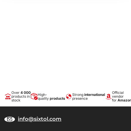
Over
4 000
Official
High-
Strong
international
products in
vendor
quality
products
presence
stock
for
Amazo
info@sixtol.com