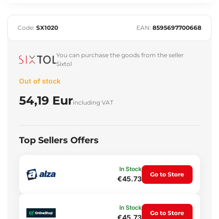
Code:
SX1020
EAN:
8595697700668
You can purchase the goods from the seller
Sixtol
Out of stock
54,19 Eur
including VAT
Top Sellers Offers
In Stock
Go to Store
€45.73
In Stock
Go to Store
€45.73