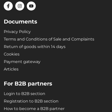
Documents
Privacy Policy
Terms and Conditions of Sale and Complaints
Return of goods within 14 days
Cookies
Payment gateway
Articles
For B2B partners
Login to B2B section
Registration to B2B section
How to become a B2B partner