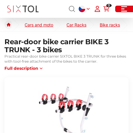
0
Cars and moto
Car Racks
Bike racks
Rear-door bike carrier BIKE 3
TRUNK - 3 bikes
Practical rear-door bike carrier SIXTOL BIKE 3 TRUNK for three bikes
with tool-free attachment of the bikes to the carrier.
Full description