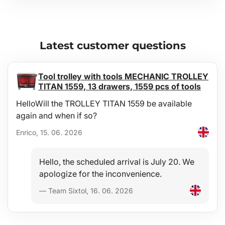
Latest customer questions
Tool trolley with tools MECHANIC TROLLEY
TITAN 1559, 13 drawers, 1559 pcs of tools
HelloWill the TROLLEY TITAN 1559 be available
again and when if so?
Enrico, 15. 06. 2026
Hello, the scheduled arrival is July 20. We
apologize for the inconvenience.
— Team Sixtol, 16. 06. 2026