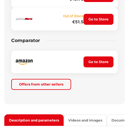
Out of Stock
Go to Store
€51.5
Comparator
Go to Store
Offers from other sellers
Description and parameters
Videos and images
Documen