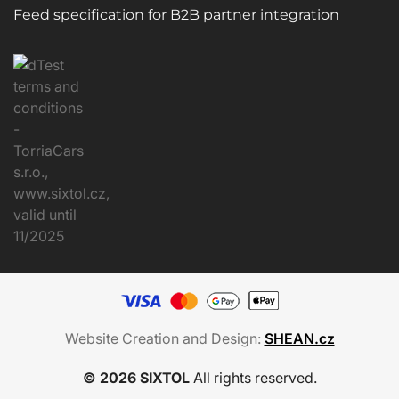
Feed specification for B2B partner integration
Website Creation and Design:
SHEAN.cz
© 2026 SIXTOL
All rights reserved.