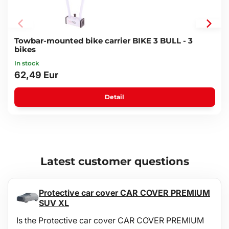
Towbar-mounted bike carrier BIKE 3 BULL - 3
bikes
In stock
62,49 Eur
Detail
Latest customer questions
Protective car cover CAR COVER PREMIUM
SUV XL
Is the Protective car cover CAR COVER PREMIUM