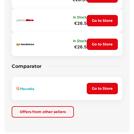
In Stock
Go to Store
€26.5
In Stock
Go to Store
€26.5
Comparator
Go to Store
Offers from other sellers