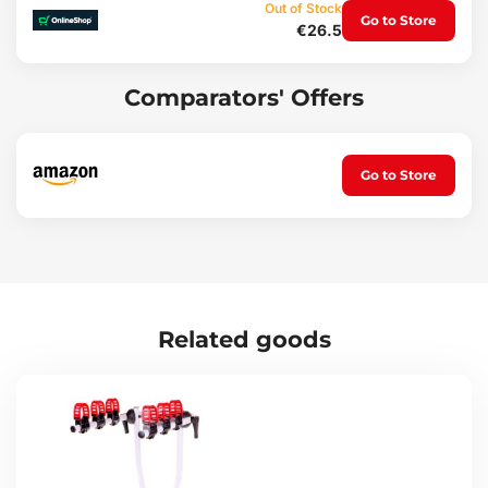
Out of Stock
Package contents:
Go to Store
€26.5
Arm with a length of 29 cm for a towbar-mounted bike carrier
2 x keys for locking the arm to the carrier
Comparators' Offers
Suitable for carrier brands:
SIXTOL
Compass
Multipa
Go to Store
Technical parameters:
Replacement part for: SIXTOL E-BIKE 2 - SX1014
Tube length between clamp and sleeve: 29 cm
For bike frame diameter: up to 39 x 50 mm (w x h)
For carrier frame diameter: 30 - 33 mm
Material: aluminium, ABS plastic
Related goods