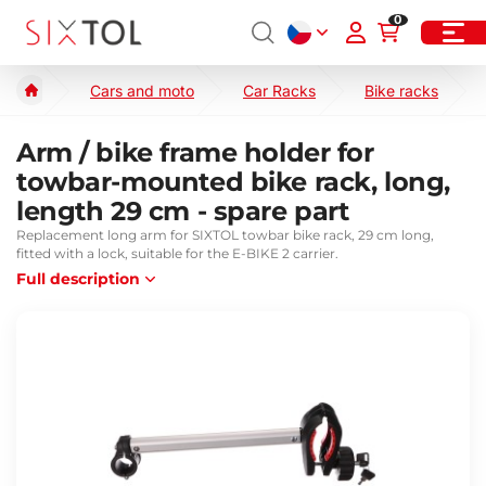
0
Cars and moto
Car Racks
Bike racks
Arm / bike frame holder for
towbar-mounted bike rack, long,
length 29 cm - spare part
Replacement long arm for SIXTOL towbar bike rack, 29 cm long,
fitted with a lock, suitable for the E-BIKE 2 carrier.
Full description