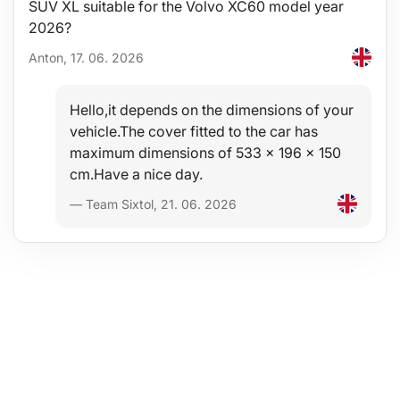
SUV XL suitable for the Volvo XC60 model year
2026?
Anton, 17. 06. 2026
Hello,it depends on the dimensions of your
vehicle.The cover fitted to the car has
maximum dimensions of 533 x 196 x 150
cm.Have a nice day.
— Team Sixtol, 21. 06. 2026