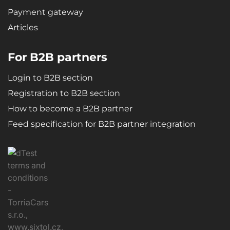
Payment gateway
Articles
For B2B partners
Login to B2B section
Registration to B2B section
How to become a B2B partner
Feed specification for B2B partner integration