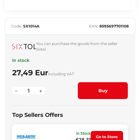
Code:
SX1014A
EAN:
8595697701108
You can purchase the goods from the seller
Sixtol
In stock
27,49 Eur
including VAT
–
+
Buy
Top Sellers Offers
In Stock
Go to Store
€28.31