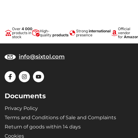
Over
4 000
Official
High-
Strong
international
products in
vendor
quality
products
presence
stock
for
Amazo
info@sixtol.com
Documents
Privacy Policy
Terms and Conditions of Sale and Complaints
Return of goods within 14 days
Cookies